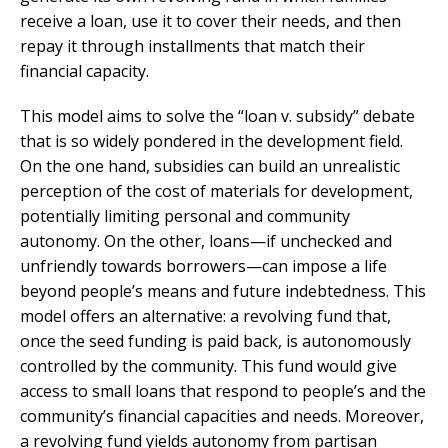
receive a loan, use it to cover their needs, and then
repay it through installments that match their
financial capacity.
This model aims to solve the “loan v. subsidy” debate
that is so widely pondered in the development field.
On the one hand, subsidies can build an unrealistic
perception of the cost of materials for development,
potentially limiting personal and community
autonomy. On the other, loans—if unchecked and
unfriendly towards borrowers—can impose a life
beyond people’s means and future indebtedness. This
model offers an alternative: a revolving fund that,
once the seed funding is paid back, is autonomously
controlled by the community. This fund would give
access to small loans that respond to people’s and the
community’s financial capacities and needs.
Moreover,
a revolving fund yields autonomy from partisan