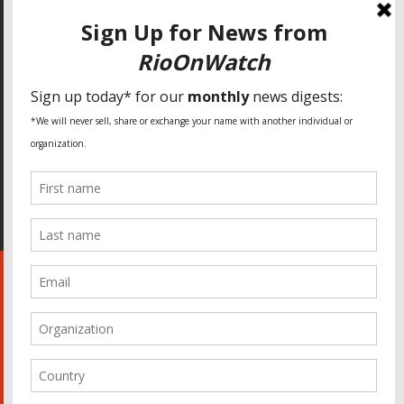
SPECIAL THANKS
Fundação Heinrich Böll Brasil
World Habitat
Fideicomiso de la Tierra Caño Martín Peña
Pastoral de Favelas
Center for CLT Innovation
Global Land Alliance
Ecocity Builders
Mansueto Institute for Urban Innovation
SDSU Behner Stiefel Center
The Rio Times
Forum Grita Baixada
Beto Paixão Graphic Design
Architecture Museum of Vienna
Yale School of Architecture