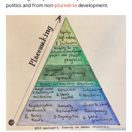
politics and from non-
pluriverse
development.