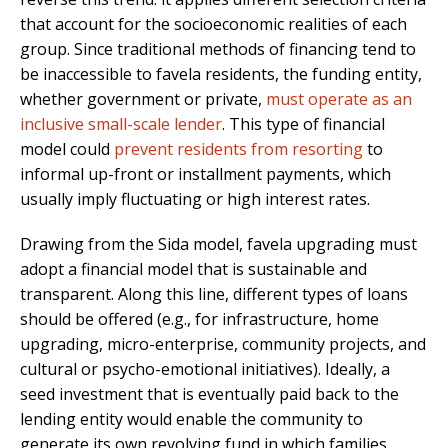
that account for the socioeconomic realities of each
group. Since traditional methods of financing tend to
be inaccessible to favela residents, the funding entity,
whether government or private,
must operate as an
inclusive small-scale lender
. This type of financial
model could
prevent residents from resorting
to
informal up-front or installment payments
, which
usually imply fluctuating or high interest rates.
Drawing from the Sida model, favela upgrading must
adopt a financial model that is sustainable and
transparent. Along this line, different types of loans
should be offered (e.g., for infrastructure, home
upgrading, micro-enterprise, community projects, and
cultural or psycho-emotional initiatives). Ideally, a
seed investment that is eventually paid back to the
lending entity would enable the community to
generate its own revolving fund in which families