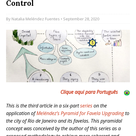
Control
By
Natalia Meléndez Fuentes
• September 28, 2020
Clique aqui para Português
This is the third article in a six-part
series
on the
application of
Meléndez’s Pyramid for Favela Upgrading
to
the city of Rio de Janeiro and its favelas. This pyramidal
concept was conceived by the author of this series as a