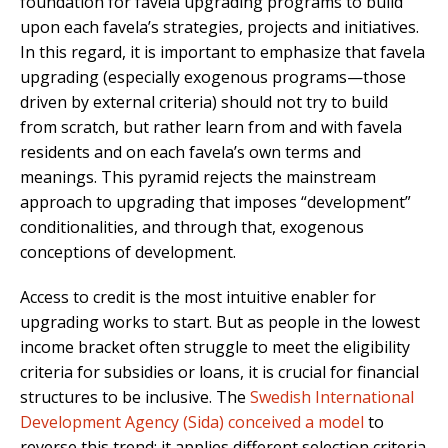
foundation for favela upgrading programs to build
upon each favela’s strategies, projects and initiatives.
In this regard, it is important to emphasize that favela
upgrading (especially exogenous programs—those
driven by external criteria) should not try to build
from scratch, but rather learn from and with favela
residents and on each favela’s own terms and
meanings. This pyramid rejects the mainstream
approach to upgrading that imposes “development”
conditionalities, and through that, exogenous
conceptions of development.
Access to credit is the most intuitive enabler for
upgrading works to start. But as people in the lowest
income bracket often struggle to meet the eligibility
criteria for subsidies or loans, it is crucial for financial
structures to be inclusive. The
Swedish International
Development Agency (Sida) conceived a model
to
reverse this trend: it applies different selection criteria