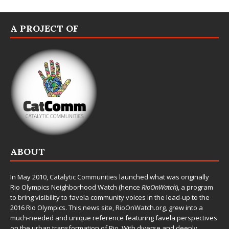
A PROJECT OF
ABOUT
In May 2010,
Catalytic Communities
launched what was originally
Rio Olympics Neighborhood Watch (hence
RioOnWatch
), a program
to bring visibility to favela community voices in the lead-up to the
2016 Rio Olympics. This news site,
RioOnWatch.org
, grew into a
much-needed and unique reference featuring favela perspectives
on the urban transformation of Rio. With diverse and deeply