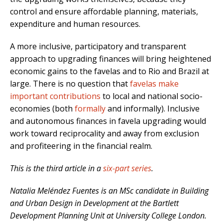
control and ensure affordable planning, materials,
expenditure and human resources.
A more inclusive, participatory and transparent
approach to upgrading finances will bring heightened
economic gains to the favelas and to Rio and Brazil at
large. There is no question that
favelas make
important contributions
to local and national socio-
economies (both
formally
and informally). Inclusive
and autonomous finances in favela upgrading would
work toward reciprocality and away from exclusion
and profiteering in the financial realm.
This is the third article in a
six-part series
.
Natalia Meléndez Fuentes is an MSc candidate in Building
and Urban Design in Development at the Bartlett
Development Planning Unit at University College London.