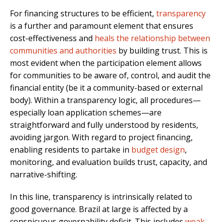
For financing structures to be efficient,
transparency
is a further and paramount element that ensures
cost-effectiveness and
heals the relationship between
communities and authorities
by building trust. This is
most evident when the participation element allows
for communities to be aware of, control, and audit the
financial entity (be it a community-based or external
body). Within a transparency logic, all procedures—
especially loan application schemes—are
straightforward and fully understood by residents,
avoiding jargon. With regard to project financing,
enabling residents to partake in
budget design
,
monitoring, and evaluation builds trust, capacity, and
narrative-shifting.
In this line, transparency is intrinsically related to
good governance. Brazil at large is affected by a
conspicuous governability deficit. This includes
weak