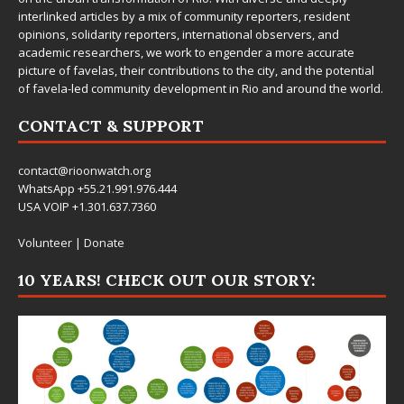
interlinked articles by a mix of community reporters, resident
opinions, solidarity reporters, international observers, and
academic researchers, we work to engender a more accurate
picture of favelas, their contributions to the city, and the potential
of favela-led community development in Rio and around the world.
CONTACT & SUPPORT
contact@rioonwatch.org
WhatsApp +55.21.991.976.444
USA VOIP +1.301.637.7360
Volunteer
|
Donate
10 YEARS! CHECK OUT OUR STORY: