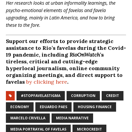
Her research looks at urban informality learnings, the
psycho-emotional elements of favelas and favela
upgrading, mainly in Latin America, and how to bring
these to the fore.
Support our efforts to provide strategic
assistance to Rio’s favelas during the Covid-
19 pandemic, including
RioOnWatch
’s
tireless, critical and cutting-edge
hyperlocal journalism, online community
organizing meetings, and direct support to
favelas
by clicking here
.
#STOPFAVELASTIGMA
CORRUPTION
CREDIT
ECONOMY
EDUARDO PAES
HOUSING FINANCE
MARCELO CRIVELLA
MEDIA NARRATIVE
MEDIA PORTRAYAL OF FAVELAS
MICROCREDIT