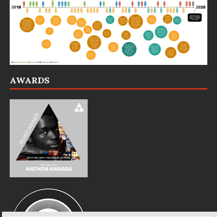
AWARDS