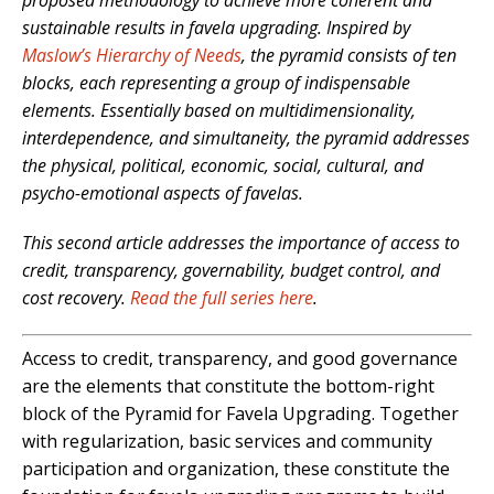
proposed methodology to achieve more coherent and
sustainable results in favela upgrading. Inspired by
Maslow’s Hierarchy of Needs
, the pyramid consists of ten
blocks, each representing a group of indispensable
elements. Essentially based on multidimensionality,
interdependence, and simultaneity, the pyramid addresses
the physical, political, economic, social, cultural, and
psycho-emotional aspects of favelas.
This second article addresses the importance of access to
credit, transparency, governability, budget control, and
cost recovery.
Read the full series here
.
Access to credit, transparency, and good governance
are the elements that constitute the
bottom-right
block of the Pyramid for Favela Upgrading. Together
with regularization, basic services and community
participation and organization, these constitute the