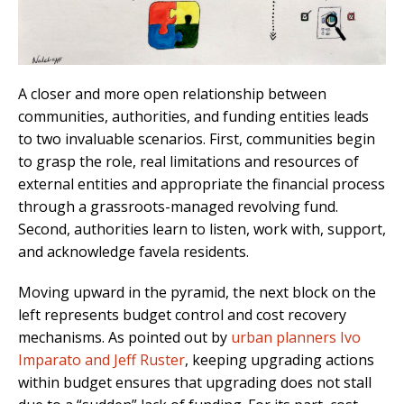
A closer and more open relationship between
communities, authorities, and funding entities leads
to two invaluable scenarios. First, communities begin
to grasp the role, real limitations and resources of
external entities and appropriate the financial process
through a grassroots-managed revolving fund.
Second, authorities learn to listen, work with, support,
and acknowledge favela residents.
Moving upward in the pyramid, the next block on the
left represents budget control and cost recovery
mechanisms. As pointed out by
urban planners Ivo
Imparato and Jeff Ruster
, keeping upgrading actions
within budget ensures that upgrading does not stall