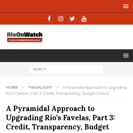
HOME
*HIGHLIGHT
A Pyramidal Approach to Upgrading
Rio’s Favelas, Part 3: Credit, Transparency, Budget Control
A Pyramidal Approach to
Upgrading Rio’s Favelas, Part 3:
Credit, Transparency, Budget