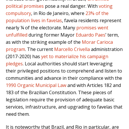
political promises
pose a real danger. With
voting
compulsory
,
in Rio de Janeiro, where
23% of the
population lives in favelas
, favela residents represent
nearly ¼ of the electorate. Many
promises went
unfulfilled
during former Mayor
Eduardo Paes
’ term,
as with the striking example of the
Morar Carioca
program
. The current
Marcello Crivella
administration
(2017-2020) has
yet to materialize his campaign
pledges
. Local authorities should start leveraging
their privileged positions to comprehend and listen to
communities and advance in their compliance with the
1990 Organic Municipal Law
and with Articles 182 and
183 of the Brazilian Constitution. These pieces of
legislation require the provision of adequate basic
services, infrastructure, and upgrading to favelas that
need them.
It is noteworthy that Brazil, and Rio in particular, are