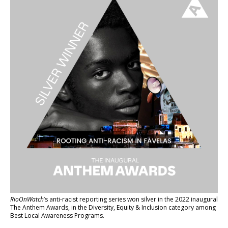
RioOnWatch
’s anti-racist reporting series
won silver in the 2022 inaugural
The Anthem Awards
, in the Diversity, Equity & Inclusion category among
Best Local Awareness Programs.