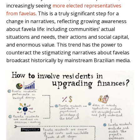
increasingly seeing
more elected representatives
from favelas
. This is a truly significant step for a
change in narratives, reflecting growing awareness
about favela life: including communities’ actual
situations and needs, their actions and social capital,
and enormous value. This trend has the power to
counteract the stigmatizing narratives about favelas
broadcast historically by mainstream Brazilian media.