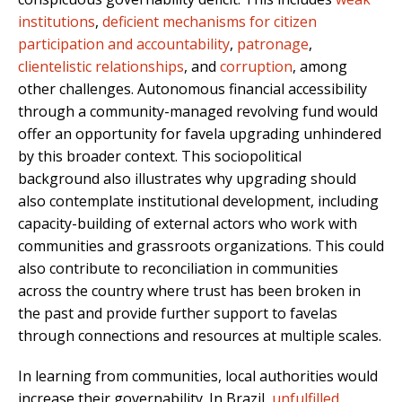
institutions
,
deficient mechanisms for citizen
participation and accountability
,
patronage
,
clientelistic relationships
, and
corruption
, among
other challenges. Autonomous financial accessibility
through a community-managed revolving fund would
offer an opportunity for favela upgrading unhindered
by this broader context. This sociopolitical
background also illustrates why upgrading should
also contemplate institutional development, including
capacity-building of external actors who work with
communities and grassroots organizations. This could
also contribute to reconciliation in communities
across the country where trust has been broken in
the past and provide further support to favelas
through connections and resources at multiple scales.
In learning from communities, local authorities would
increase their governability. In Brazil,
unfulfilled