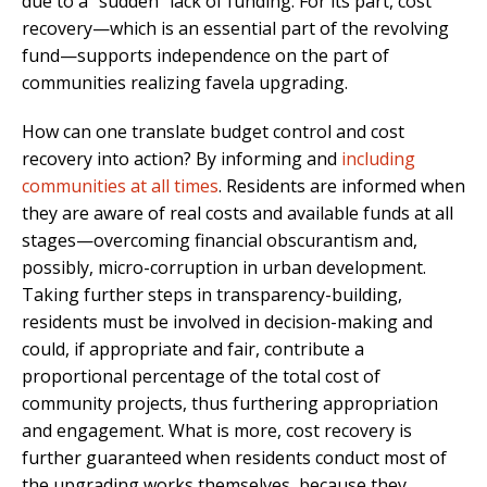
due to a “sudden” lack of funding. For its part, cost
recovery—which is an essential part of the revolving
fund—supports independence on the part of
communities realizing favela upgrading.
How can one translate budget control and cost
recovery into action? By informing and
including
communities at all times
. Residents are informed when
they are aware of real costs and available funds at all
stages—overcoming financial obscurantism and,
possibly, micro-corruption in urban development.
Taking further steps in transparency-building,
residents must be involved in decision-making and
could, if appropriate and fair, contribute a
proportional percentage of the total cost of
community projects, thus furthering appropriation
and engagement. What is more, cost recovery is
further guaranteed when residents conduct most of
the upgrading works themselves, because they