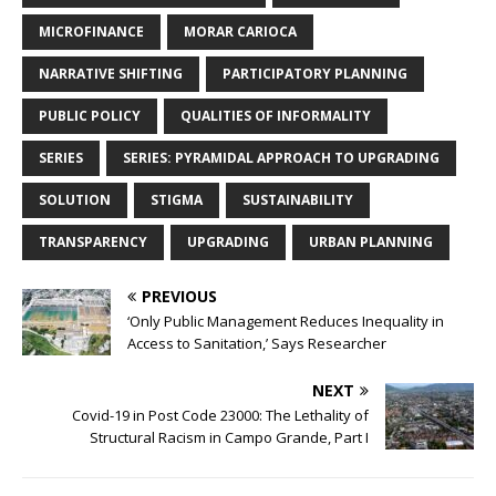
MICROFINANCE
MORAR CARIOCA
NARRATIVE SHIFTING
PARTICIPATORY PLANNING
PUBLIC POLICY
QUALITIES OF INFORMALITY
SERIES
SERIES: PYRAMIDAL APPROACH TO UPGRADING
SOLUTION
STIGMA
SUSTAINABILITY
TRANSPARENCY
UPGRADING
URBAN PLANNING
PREVIOUS
‘Only Public Management Reduces Inequality in
Access to Sanitation,’ Says Researcher
NEXT
Covid-19 in Post Code 23000: The Lethality of
Structural Racism in Campo Grande, Part I