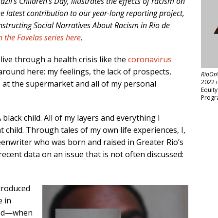
zil’s Children’s Day, illustrates the effects of racism on
he latest contribution to our year-long reporting project,
nstructing Social Narratives About Racism in Rio de
n the Favelas series here
.
 live through a health crisis like the
coronavirus
around here: my feelings, the lack of prospects,
RioOn
2022 
 at the supermarket and all of my personal
Equit
Progr
 black child. All of my layers and everything I
child. Through tales of my own life experiences, I,
eenwriter who was born and raised in Greater Rio’s
t recent data on an issue that is not often discussed:
ntroduced
e in
hood—when