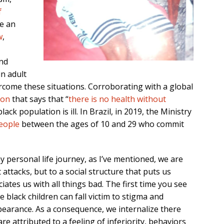
f
ve an
w
,
nd
n adult
rcome these situations. Corroborating with a global
ion
that says that “
there is no health without
lack population is ill. In Brazil, in 2019, the Ministry
eople
between the ages of 10 and 29 who commit
y personal life journey, as I’ve mentioned, we are
 attacks, but to a social structure that puts us
iates us with all things bad. The first time you see
 black children can fall victim to stigma and
ppearance. As a consequence, we internalize there
re attributed to a feeling of inferiority, behaviors