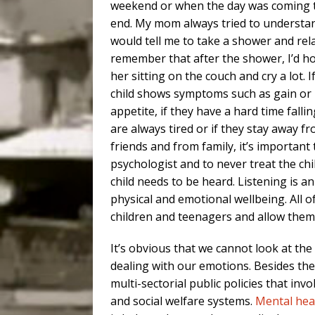
weekend or when the day was coming 
end. My mom always tried to understa
would tell me to take a shower and rela
remember that after the shower, I’d ho
her sitting on the couch and cry a lot. I
child shows symptoms such as gain or 
appetite, if they have a hard time falli
are always tired or if they stay away f
friends and from family, it’s important 
psychologist and to never treat the chil
child needs to be heard. Listening is 
physical and emotional wellbeing. All o
children and teenagers and allow them 
It’s obvious that we cannot look at the
dealing with our emotions. Besides the 
multi-sectorial public policies that inv
and social welfare systems.
Mental hea