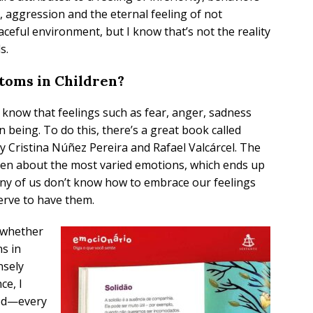
, aggression and the eternal feeling of not
ceful environment, but I know that’s not the reality
s.
toms in Children?
ren know that feelings such as fear, anger, sadness
being. To do this, there’s a great book called
by Cristina Núñez Pereira and Rafael Valcárcel. The
ren about the most varied emotions, which ends up
any of us don’t know how to embrace our feelings
erve to have them.
 whether
ns in
nsely
ce, I
ed—every