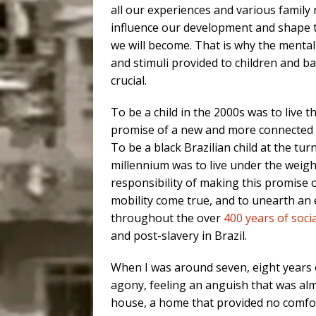
all our experiences and various family 
influence our development and shape 
we will become. That is why the mental
and stimuli provided to children and b
crucial.
To be a child in the 2000s was to live t
promise of a new and more connected 
To be a black Brazilian child at the tur
millennium was to live under the weigh
responsibility of making this promise o
mobility come true, and to unearth an e
throughout the over
400 years of socia
and post-slavery in Brazil.
When I was around seven, eight years 
agony, feeling an anguish that was almo
house, a home that provided no comfort