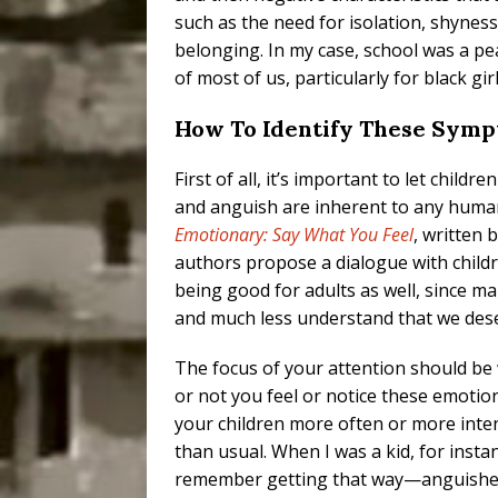
such as the need for isolation, shyness
belonging. In my case, school was a pea
of most of us, particularly for black girl
How To Identify These Symp
First of all, it’s important to let child
and anguish are inherent to any human 
Emotionary: Say What You Feel
, written 
authors propose a dialogue with child
being good for adults as well, since m
and much less understand that we des
The focus of your attention should be
or not you feel or notice these emotio
your children more often or more inte
than usual. When I was a kid, for instan
remember getting that way—anguish