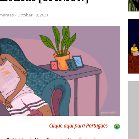
’s Majority Working-Class Suburbs [OPINION]
imarães
• October 18, 2021
st Favela in Niterói, Morro do Preventório, Launches
ative to Support Upgrading Policies
BY
BUTORS
oecological Collective Action Brings Fishing
With Partners to Plant and Launch Remanso Beach
BY COMMUNITY CONTRIBUTORS
Clique aqui para Português