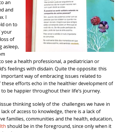
to an
nd and
x. I
ld on to
f your
loss of
ng asleep,
rom
to see a health professional, a pediatrician or
d’s feelings with disdain. Quite the opposite: this
an important way of embracing issues related to
f these efforts echo in the healthier development of
to be happier throughout their life’s journey.
 issue thinking solely of the challenges we have in
lack of access to knowledge, there is a lack of
olve families, communities and the health, education,
lth
should be in the foreground, since only when it