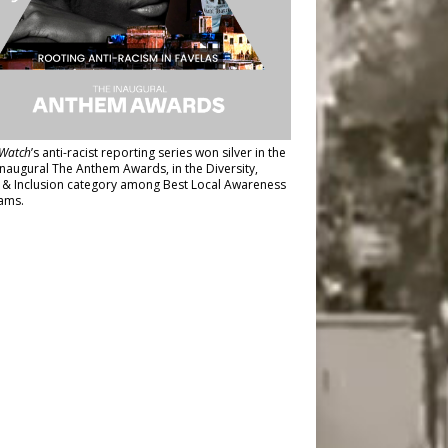
Watch
’s anti-racist reporting series
won silver in the
inaugural The Anthem Awards
, in the Diversity,
y & Inclusion category among Best Local Awareness
ams.