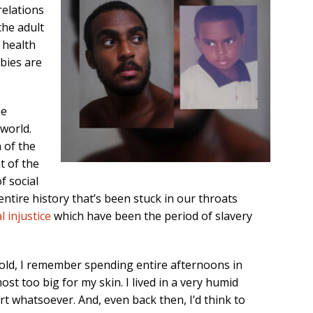
relations
the adult
 health
abies are
he
world.
n of the
t of the
f social
ntire history that’s been stuck in our throats
l injustice
which have been the period of slavery
old, I remember spending entire afternoons in
st too big for my skin. I lived in a very humid
 whatsoever. And, even back then, I’d think to