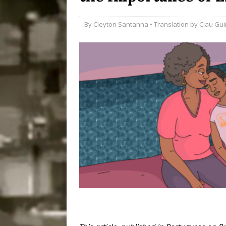
Disinvestment in Rio
By
Cleyton Santanna
• Translation by
Clau Gu
#LEGACYWATCH
[ July 29, 2026 ]
Large
Popular Mapping Initi
COMMUNITY CONTRI
[ August 6, 2026 ]
Agr
Community Together 
Fair in Suruí, Magé