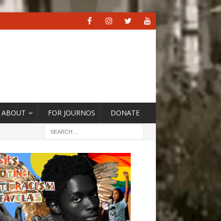
ABOUT
FOR JOURNOS
DONATE