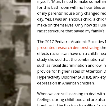
myself, “Man, I need to make something
for this bathroom with no floor tiles an
of my parents’ house only changed recen
day. Yes, I was an anxious child, a chil
make on themselves. Only now do I un
racist structure that paved my family’s 
The 2017 Pediatric Academic Societies
presented research demonstrating
the
effects racism can have on a child’s hea
study showed that the combination of 
such as racial discrimination and low 
provide for higher rates of Attention De
Hyperactivity Disorder (ADHD), anxiet
depression in American children.
When we are still learning to deal with
feelings during childhood and are also
bombarded by the harsh reality of rac