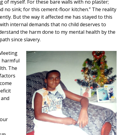
 of myself. For these bare walls with no plaster;
d no sink; for this cement-floor kitchen.” The reality
tly. But the way it affected me has stayed to this
d with internal demands that no child deserves to
derstand the harm done to my mental health by the
path since slavery.
 Meeting
 harmful
lth. The
factors
income
ficit
y and
 our
ism,