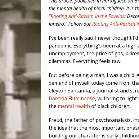
This article, published in Portuguese on Bra
the mental health of black children. It is t
“
Rooting Anti-Racism in the Favelas
: Deco
Janeiro.” Follow our
Rooting Anti-Racism i
I’ve been really sad. I never thought I’d
pandemic. Everything’s been at a high 
unemployment, the price of gas, prices
dilemmas. Everything feels raw.
But before being a man, I was a child. A
demand of myself today come from that 
Cleyton Santanna, a journalist and scr
Baixada Fluminense
, will bring to ligh
the
mental health
of black children.
Freud, the father of psychoanalysis, i
the idea that the most important phas
building our character is early child