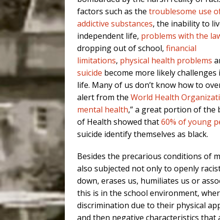
factors such as the
troublesome use o
addictive substances
, the inability to li
independent life,
problems with the la
dropping out of school,
financial
limitations
,
physical health problems
a
suicide
become more likely challenges i
life. Many of us don’t know how to ove
alert from the
World Health Organizat
mental health
,” a great portion of the b
of Health showed that
60% of young p
suicide identify themselves as black.
Besides the precarious conditions of m
also subjected not only to openly racist
down, erases us, humiliates us or assoc
this is in the school environment, where
discrimination due to their physical a
and then negative characteristics that a