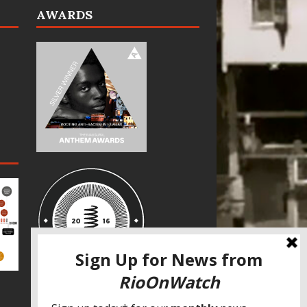
AWARDS
SPECIAL THANKS