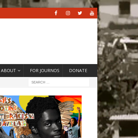
ABOUT
FOR JOURNOS
DONATE