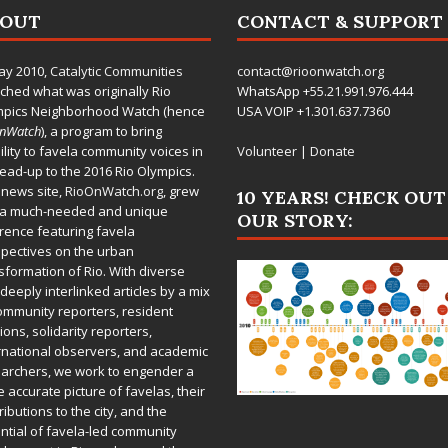
BOUT
CONTACT & SUPPORT
ay 2010,
Catalytic Communities
contact@rioonwatch.org
ched what was originally Rio
WhatsApp +55.21.991.976.444
mpics Neighborhood Watch (hence
USA VOIP +1.301.637.7360
OnWatch
), a program to bring
bility to favela community voices in
Volunteer
|
Donate
lead-up to the 2016 Rio Olympics.
 news site,
RioOnWatch.org
, grew
10 YEARS! CHECK OUT
 a much-needed and unique
OUR STORY:
rence featuring favela
pectives on the urban
sformation of Rio. With diverse
deeply interlinked articles by a mix
ommunity reporters, resident
ions, solidarity reporters,
rnational observers, and academic
archers, we work to engender a
 accurate picture of favelas, their
ributions to the city, and the
ntial of favela-led community