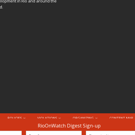
lopment in Rio and around the
d.
POLICIES
VIOLATIONS
ORGANIZING
CONTENT MAP
nternational