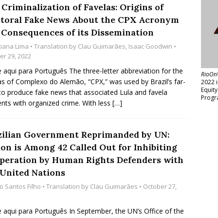
Criminalization of Favelas: Origins of
ctoral Fake News About the CPX Acronym
 Consequences of its Dissemination
tiana Lima
• Translation by
Clau Guimarães
,
Isaac Goodwin
•
er 29, 2022
e aqui para Português The three-letter abbreviation for the
RioOn
as of Complexo do Alemão, “CPX,” was used by Brazil’s far-
2022 
Equit
 to produce fake news that associated Lula and favela
Progr
ents with organized crime. With less
[…]
zilian Government Reprimanded by UN:
ion is Among 42 Called Out for Inhibiting
peration by Human Rights Defenders with
 United Nations
io Santos Filho
• Translation by
Clau Guimarães
• October 27,
e aqui para Português In September, the UN’s Office of the