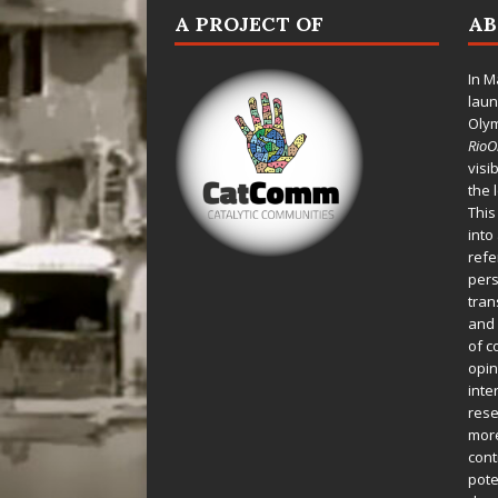
A PROJECT OF
A
In M
laun
Oly
Rio
visi
the 
This
into
refe
pers
tran
and 
of c
opin
inte
rese
more
cont
pote