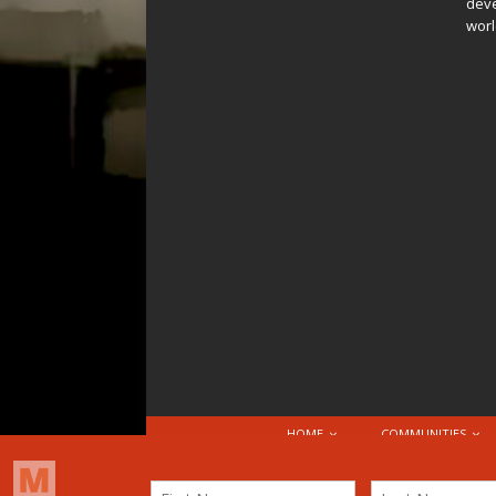
deve
worl
HOME
COMMUNITIES
© 2026 Attribution-NonCommercial-ShareAlike 4.0 I