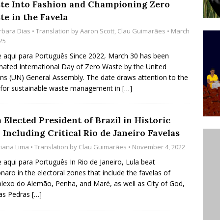
te Into Fashion and Championing Zero
’s Majority Working-Class Suburbs [OPINION]
te in the Favela
rbara Dias
• Translation by
Aaron Scott
,
Clau Guimarães
• March
25
st Favela in Niterói, Morro do Preventório, Launches
e aqui para Português Since 2022, March 30 has been
ative to Support Upgrading Policies
BY
nated International Day of Zero Waste by the United
ns (UN) General Assembly. The date draws attention to the
BUTORS
for sustainable waste management in
[…]
oecological Collective Action Brings Fishing
With Partners to Plant and Launch Remanso Beach
 Elected President of Brazil in Historic
BY COMMUNITY CONTRIBUTORS
Including Critical Rio de Janeiro Favelas
tiana Lima
• Translation by
Clau Guimarães
• November 4, 2022
e aqui para Português In Rio de Janeiro, Lula beat
naro in the electoral zones that include the favelas of
exo do Alemão, Penha, and Maré, as well as City of God,
das Pedras
[…]