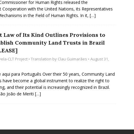
Commissioner for Human Rights released the
t Cooperation with the United Nations, its Representatives
echanisms in the Field of Human Rights. In it,
[…]
t Law of Its Kind Outlines Provisions to
ablish Community Land Trusts in Brazil
LEASE]
vela-CLT Project
• Translation by
Clau Guimarães
• August 31,
e aqui para Português Over their 50 years, Community Land
s have become a global instrument to realize the right to
ng, and their potential is increasingly recognized in Brazil.
ão João de Meriti
[…]