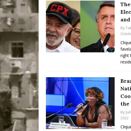
The 
Ele
and
By
Ta
Octob
Cliqu
favel
right
resid
Bra
Nat
Coo
the
By
Jul
2022
Cliqu