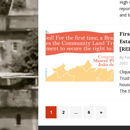
High 
repor
and M
Firs
Est
[RE
By
Fa
2022
Cliqu
Trust
housi
The S
1
2
…
6
»