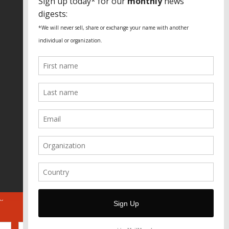
Fundação Heinrich Böll Brasil
World Habitat
Fideicomiso de la Tierra Caño Martín
Peña
Pastoral de Favelas
Center for CLT Innovation
Global Land Alliance
Ecocity Builders
Mansueto Institute for Urban
Innovation
SDSU Behner Stiefel Center
The Rio Times
Forum Grita Baixada
Beto Paixão Graphic Design
Architecture Museum of Vienna
Yale School of Architecture
ABOUT
FOR JOURNOS
DONATE