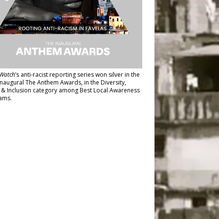
Watch
’s anti-racist reporting series
won silver in the
inaugural The Anthem Awards
, in the Diversity,
y & Inclusion category among Best Local Awareness
ams.