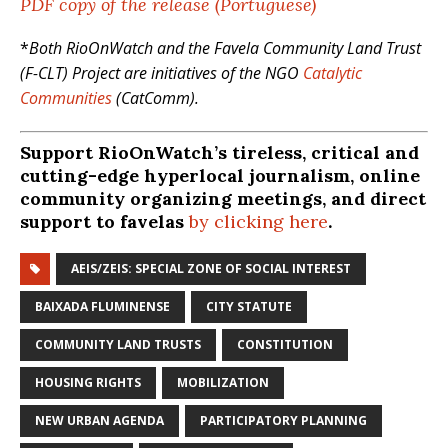
PDF copy of the release (Portuguese)
*
Both RioOnWatch and the Favela Community Land Trust
(F-CLT) Project are initiatives of the NGO
Catalytic
Communities
(CatComm).
Support RioOnWatch’s tireless, critical and
cutting-edge hyperlocal journalism, online
community organizing meetings, and direct
support to favelas
by clicking here
.
AEIS/ZEIS: SPECIAL ZONE OF SOCIAL INTEREST
BAIXADA FLUMINENSE
CITY STATUTE
COMMUNITY LAND TRUSTS
CONSTITUTION
HOUSING RIGHTS
MOBILIZATION
NEW URBAN AGENDA
PARTICIPATORY PLANNING