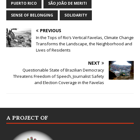
PUERTO RICO
SÃO JOÃO DE MERITI
SENSE OF BELONGING
SOLIDARITY
PREVIOUS
In the Tops of Rio’s Vertical Favelas, Climate Change
Transforms the Landscape, the Neighborhood and
Lives of Residents
NEXT
Questionable State of Brazilian Democracy
Threatens Freedom of Speech, Journalist Safety
and Election Coverage in the Favelas
A PROJECT OF