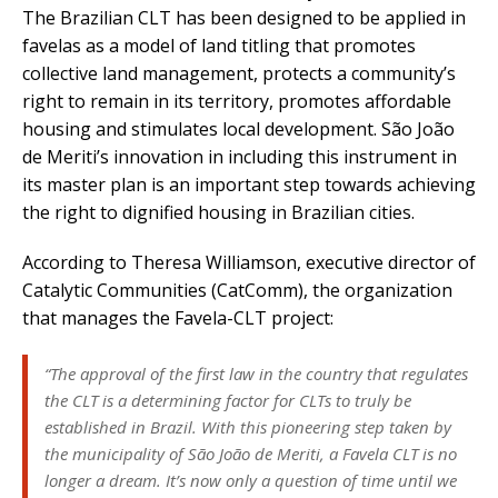
The Brazilian CLT has been designed to be applied in
favelas as a model of land titling that promotes
collective land management, protects a community’s
right to remain in its territory, promotes affordable
housing and stimulates local development. São João
de Meriti’s innovation in including this instrument in
its master plan is an important step towards achieving
the right to dignified housing in Brazilian cities.
According to Theresa Williamson, executive director of
Catalytic Communities (CatComm), the organization
that manages the Favela-CLT project:
“The approval of the first law in the country that regulates
the CLT is a determining factor for CLTs to truly be
established in Brazil. With this pioneering step taken by
the municipality of São João de Meriti, a Favela CLT is no
longer a dream. It’s now only a question of time until we