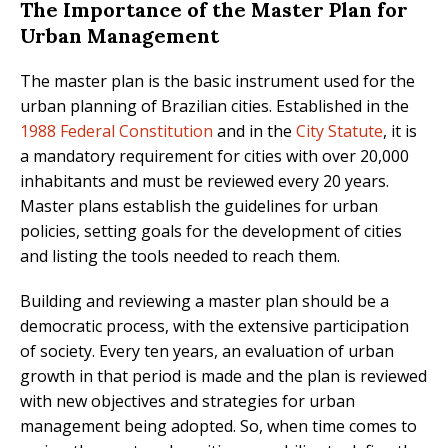
The Importance of the Master Plan for
Urban Management
The master plan is the basic instrument used for the
urban planning of Brazilian cities. Established in the
1988 Federal Constitution
and in the
City Statute
, it is
a mandatory requirement for cities with over 20,000
inhabitants and must be reviewed every 20 years.
Master plans establish the guidelines for urban
policies, setting goals for the development of cities
and listing the tools needed to reach them.
Building and reviewing a master plan should be a
democratic process, with the extensive participation
of society. Every ten years, an evaluation of urban
growth in that period is made and the plan is reviewed
with new objectives and strategies for urban
management being adopted. So, when time comes to