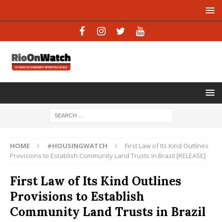
HOME
#HOUSINGWATCH
First Law of Its Kind Outlines
Provisions to Establish Community Land Trusts in Brazil [RELEASE]
First Law of Its Kind Outlines
Provisions to Establish
Community Land Trusts in Brazil