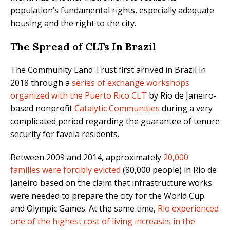
population’s fundamental rights, especially adequate
housing and the right to the city.
The Spread of CLTs In Brazil
The Community Land Trust first arrived in Brazil in
2018 through a
series of exchange workshops
organized with the Puerto Rico CLT
by Rio de Janeiro-
based nonprofit
Catalytic Communities
during a very
complicated period regarding the guarantee of tenure
security for favela residents.
Between 2009 and 2014, approximately
20,000
families were forcibly evicted
(80,000 people) in Rio de
Janeiro based on the claim that infrastructure works
were needed to prepare the city for the World Cup
and Olympic Games. At the same time,
Rio experienced
one of the highest cost of living increases in the