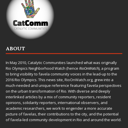
ABOUT
In May 2010,
Catalytic Communities
launched what was originally
Rio Olympics Neighborhood Watch (hence
RioOnWatch
), a program
to bring visibility to favela community voices in the lead-up to the
2016 Rio Olympics. This news site,
RioOnWatch.org
, grew into a
much-needed and unique reference featuring favela perspectives
on the urban transformation of Rio. With diverse and deeply
interlinked articles by a mix of community reporters, resident
opinions, solidarity reporters, international observers, and
academic researchers, we work to engender a more accurate
picture of favelas, their contributions to the city, and the potential
of favela-led community development in Rio and around the world.