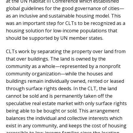
at the UN Habitat III Conference which established
global guidelines for the good governance of cities—
as an inclusive and sustainable housing model. This
was an important step for CLTs to be recognized as a
housing solution for low-income populations that
should be supported by UN member states.
CLTs work by separating the property over land from
that over buildings. The land is owned by the
community as a whole—represented by a nonprofit
community organization—while the houses and
buildings remain individually owned, rented or leased
through surface rights deeds. In the CLT, the land
cannot be sold and is permanently taken off the
speculative real estate market with only surface rights
being able to be bought or sold. This arrangement
balances the individual and collective interests which
exist in any community, and keeps the cost of housing