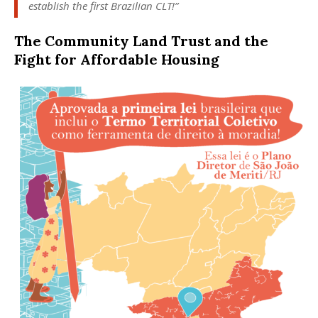
establish the first Brazilian CLT!”
The Community Land Trust and the
Fight for Affordable Housing