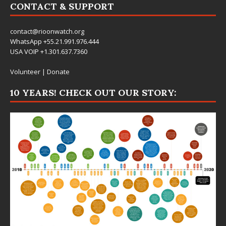
CONTACT & SUPPORT
contact@rioonwatch.org
WhatsApp +55.21.991.976.444
USA VOIP +1.301.637.7360
Volunteer
|
Donate
10 YEARS! CHECK OUT OUR STORY: