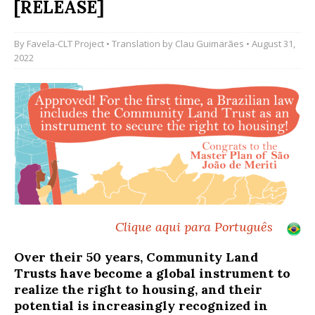
[RELEASE]
By
Favela-CLT Project
• Translation by
Clau Guimarães
• August 31,
2022
Clique aqui para Português
Over their 50 years, Community Land
Trusts have become a global instrument to
realize the right to housing, and their
potential is increasingly recognized in