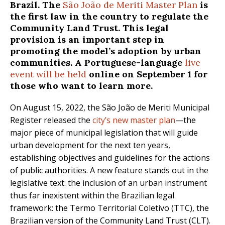
Brazil. The
São João de Meriti Master Plan
is
the first law in the country to regulate the
Community Land Trust. This legal
provision is an important step in
promoting the model’s adoption by urban
communities. A Portuguese-language
live
event will be held
online on September 1 for
those who want to learn more.
On August 15, 2022, the São João de Meriti Municipal
Register released the
city’s new master plan
—the
major piece of municipal legislation that will guide
urban development for the next ten years,
establishing objectives and guidelines for the actions
of public authorities. A new feature stands out in the
legislative text: the inclusion of an urban instrument
thus far inexistent within the Brazilian legal
framework: the Termo Territorial Coletivo (TTC), the
Brazilian version of the Community Land Trust (CLT).