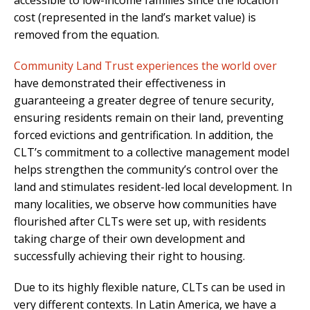
accessible to low-income families since the location
cost (represented in the land’s market value) is
removed from the equation.
Community Land Trust experiences the world over
have demonstrated their effectiveness in
guaranteeing a greater degree of tenure security,
ensuring residents remain on their land, preventing
forced evictions and gentrification. In addition, the
CLT’s commitment to a collective management model
helps strengthen the community’s control over the
land and stimulates resident-led local development. In
many localities, we observe how communities have
flourished after CLTs were set up, with residents
taking charge of their own development and
successfully achieving
their right to housing.
Due to its highly flexible nature, CLTs can be used in
very different contexts. In Latin America, we have a