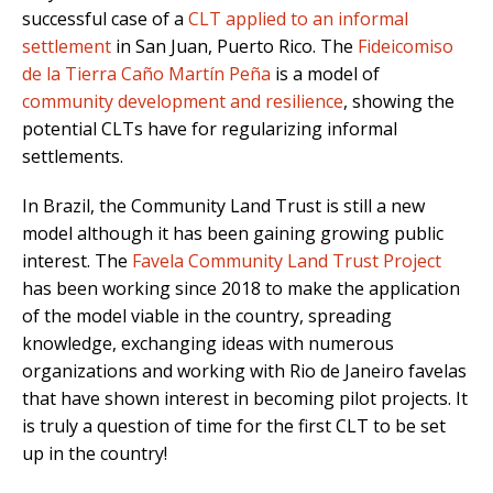
successful case of a
CLT applied to an informal
settlement
in San Juan, Puerto Rico. The
Fideicomiso
de la Tierra Caño Martín Peña
is a model of
community development and resilience
, showing the
potential CLTs have for regularizing informal
settlements.
In Brazil, the Community Land Trust is still a new
model although it has been gaining growing public
interest. The
Favela Community Land Trust Project
has been working since 2018 to make the application
of the model viable in the country, spreading
knowledge, exchanging ideas with numerous
organizations and working with Rio de Janeiro favelas
that have shown interest in becoming pilot projects. It
is truly a question of time for the first CLT to be set
up in the country!