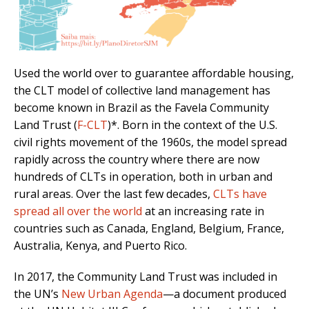
Used the world over to guarantee affordable housing,
the CLT model of collective land management has
become known in Brazil as the Favela Community
Land Trust (
F-CLT
)*. Born in the context of the U.S.
civil rights movement of the 1960s, the model spread
rapidly across the country where there are now
hundreds of CLTs in operation, both in urban and
rural areas. Over the last few decades,
CLTs have
spread all over the world
at an increasing rate in
countries such as Canada, England, Belgium, France,
Australia, Kenya, and Puerto Rico.
In 2017, the Community Land Trust was included in
the UN’s
New Urban Agenda
—a document produced