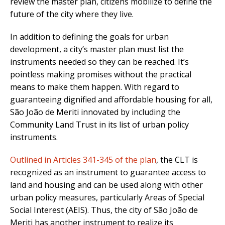
review the master plan, citizens mobilize to define the
future of the city where they live.
In addition to defining the goals for urban
development, a city’s master plan must list the
instruments needed so they can be reached. It’s
pointless making promises without the practical
means to make them happen. With regard to
guaranteeing dignified and affordable housing for all,
São João de Meriti innovated by including the
Community Land Trust in its list of urban policy
instruments.
Outlined in Articles 341-345 of the plan
, the CLT is
recognized as an instrument to guarantee access to
land and housing and can be used along with other
urban policy measures, particularly Areas of Special
Social Interest (AEIS). Thus, the city of São João de
Meriti has another instrument to realize its