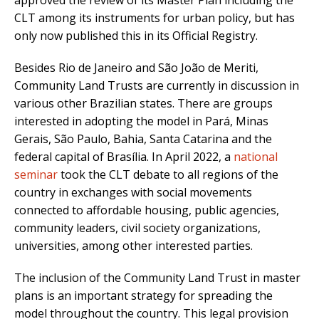
approved the review of its Master Plan including the
CLT among its instruments for urban policy, but has
only now published this in its Official Registry.
Besides Rio de Janeiro and São João de Meriti,
Community Land Trusts are currently in discussion in
various other Brazilian states. There are groups
interested in adopting the model in Pará, Minas
Gerais, São Paulo, Bahia, Santa Catarina and the
federal capital of Brasília. In April 2022, a
national
seminar
took the CLT debate to all regions of the
country in exchanges with social movements
connected to affordable housing, public agencies,
community leaders, civil society organizations,
universities, among other interested parties.
The inclusion of the Community Land Trust in master
plans is an important strategy for spreading the
model throughout the country. This legal provision