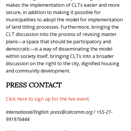
makes the implementation of CLTs easier and more
secure, in addition to making it possible for
municipalities to adopt the model for implementation
of land titling processes. Furthermore, bringing the
CLT discussion into the process of revising master
plans
—
a space that should be participatory and
democratic
—
is a way of disseminating the model
within society itself, bringing CLTs into a broader
discussion on the right to the city, dignified housing
and community development.
PRESS CONTACT
Click here to sign up for the live event
.
International/English: press@catcomm.org / +55-21-
991976444