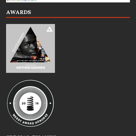
AWARDS