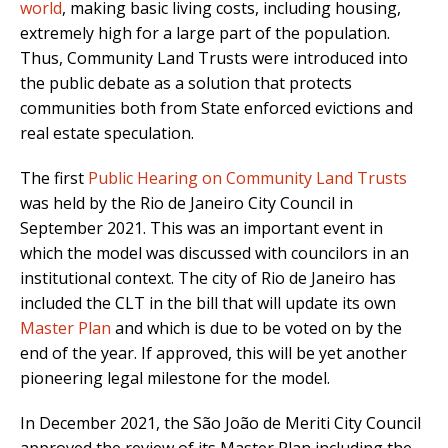
world
, making basic living costs, including housing,
extremely high for a large part of the population.
Thus, Community Land Trusts were introduced into
the public debate as a solution that protects
communities both from State enforced evictions and
real estate speculation.
The first
Public Hearing on Community Land Trusts
was held by the Rio de Janeiro City Council in
September 2021.
This was an important event in
which
the model was discussed with councilors in an
institutional context. The city of Rio de Janeiro has
included the CLT in the bill that will update its own
Master Plan
and which is due to be voted on by the
end of the year. If approved, this will be yet another
pioneering legal milestone for the model.
In December 2021, the São João de Meriti City Council