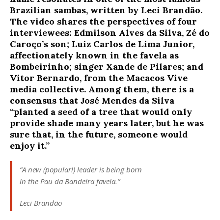
Brazilian sambas, written by Leci Brandão.
The video shares the perspectives of four
interviewees: Edmilson Alves da Silva, Zé do
Caroço’s son; Luiz Carlos de Lima Junior,
affectionately known in the favela as
Bombeirinho; singer Xande de Pilares; and
Vitor Bernardo, from the Macacos Vive
media collective. Among them, there is a
consensus that José Mendes da Silva
“planted a seed of a tree that would only
provide shade many years later, but he was
sure that, in the future, someone would
enjoy it.”
“A new (popular!) leader is being born
in the Pau da Bandeira favela.”
Leci Brandão