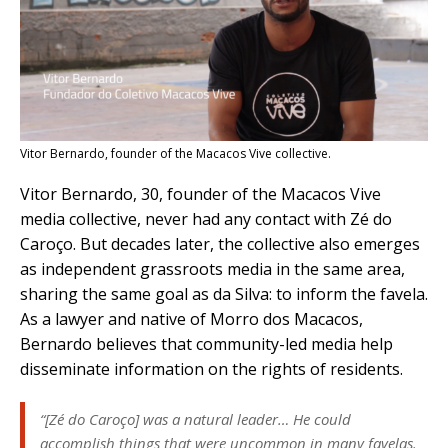
Vitor Bernardo, founder of the Macacos Vive collective.
Vitor Bernardo, 30, founder of the Macacos Vive
media collective, never had any contact with Zé do
Caroço. But decades later, the collective also emerges
as independent grassroots media in the same area,
sharing the same goal as
da Silva: to inform the favela.
As a lawyer and native of Morro dos Macacos,
Bernardo believes that community-led media help
disseminate information on the rights of residents.
“[Zé do Caroço] was a natural leader… He could
accomplish things that were uncommon in many favelas.