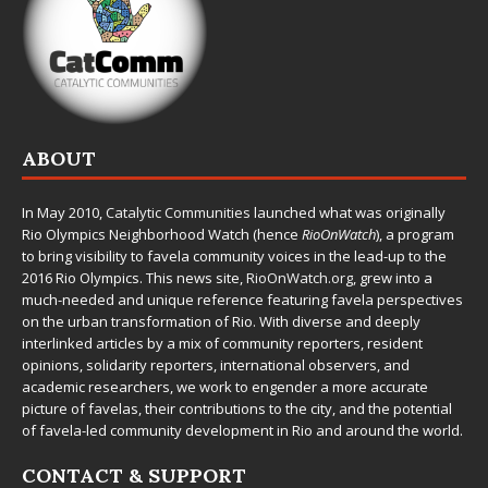
ABOUT
In May 2010,
Catalytic Communities
launched what was originally
Rio Olympics Neighborhood Watch (hence
RioOnWatch
), a program
to bring visibility to favela community voices in the lead-up to the
2016 Rio Olympics. This news site,
RioOnWatch.org
, grew into a
much-needed and unique reference featuring favela perspectives
on the urban transformation of Rio. With diverse and deeply
interlinked articles by a mix of community reporters, resident
opinions, solidarity reporters, international observers, and
academic researchers, we work to engender a more accurate
picture of favelas, their contributions to the city, and the potential
of favela-led community development in Rio and around the world.
CONTACT & SUPPORT