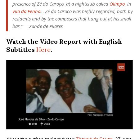
presence of Zé do Caroço, at a nightclub called
Olimpo
, in
Vila da Penha
… Zé do Caroço was highly regarded, both by
residents and by the composers that hung out at his small
bar.”
— Xande de Pilares
Watch the Video Report with English
Subtitles
Here
.