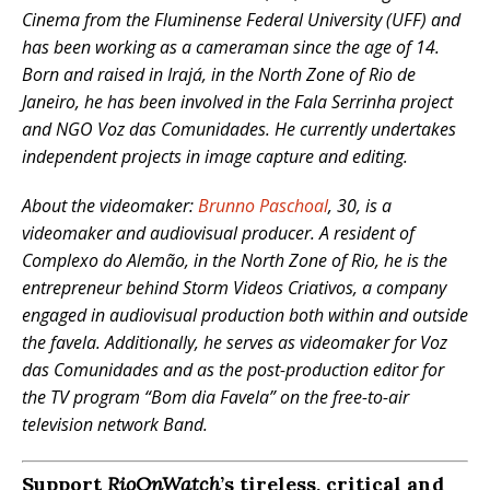
Cinema from the Fluminense Federal University (UFF) and
has been working as a cameraman since the age of 14.
Born and raised in Irajá, in the North Zone of Rio de
Janeiro, he has been involved in the Fala Serrinha project
and NGO Voz das Comunidades. He currently undertakes
independent projects in image capture and editing.
About the videomaker:
Brunno Paschoal
, 30, is a
videomaker and audiovisual producer. A resident of
Complexo do Alemão, in the North Zone of Rio, he is the
entrepreneur behind Storm Videos Criativos, a company
engaged in audiovisual production both within and outside
the favela. Additionally, he serves as videomaker for Voz
das Comunidades and as the post-production editor for
the TV program “Bom dia Favela” on the free-to-air
television network Band.
Support
RioOnWatch
’s tireless, critical and