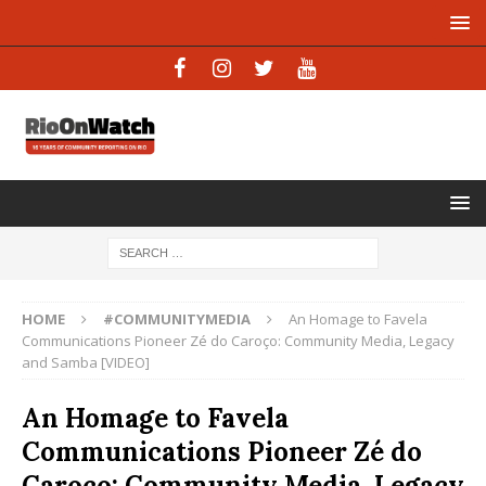
HOME
#COMMUNITYMEDIA
An Homage to Favela
Communications Pioneer Zé do Caroço: Community Media, Legacy
and Samba [VIDEO]
An Homage to Favela
Communications Pioneer Zé do
Caroço: Community Media, Legacy