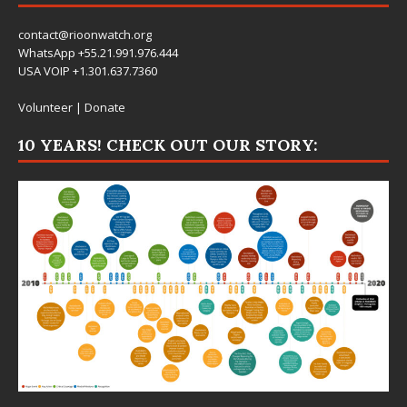
contact@rioonwatch.org
WhatsApp +55.21.991.976.444
USA VOIP +1.301.637.7360
Volunteer
|
Donate
10 YEARS! CHECK OUT OUR STORY: