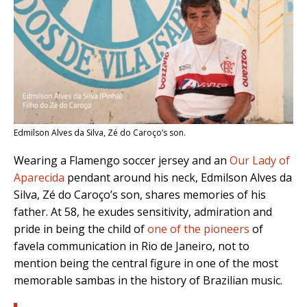
Edmilson Alves da Silva, Zé do Caroço’s son.
Wearing a Flamengo soccer jersey and an
Our Lady of
Aparecida
pendant around his neck, Edmilson Alves da
Silva, Zé do Caroço’s son, shares memories of his
father.
At 58, he exudes sensitivity, admiration and
pride in being the child of
one of the pioneers
of
favela communication in Rio de Janeiro, not to
mention being the central figure in one of the most
memorable sambas in the history of Brazilian music.