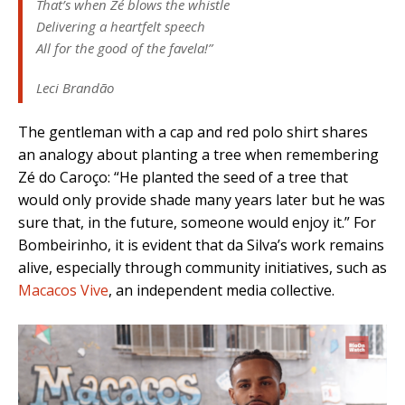
That’s when Zé blows the whistle
Delivering a heartfelt speech
All for the good of the favela!”
Leci Brandão
The gentleman with a cap and red polo shirt shares
an analogy about planting a tree when remembering
Zé do Caroço:
“He planted the seed of a tree that
would only provide shade many years later but he was
sure that, in the future, someone would enjoy it.” For
Bombeirinho, it is evident that da Silva’s work remains
alive, especially through community initiatives, such as
Macacos Vive
, an independent media collective.