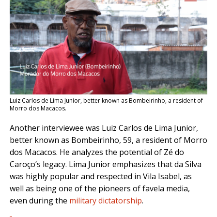
Luiz Carlos de Lima Junior, better known as Bombeirinho, a resident of
Morro dos Macacos.
Another interviewee was Luiz Carlos de Lima Junior,
better known as Bombeirinho, 59, a resident of Morro
dos Macacos. He analyzes the potential of Zé do
Caroço’s legacy. Lima Junior emphasizes that da Silva
was highly popular and respected in Vila Isabel, as
well as being one of the pioneers of favela media,
even during the
military dictatorship
.