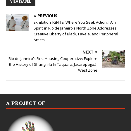
VILA ISABEL
PREVIOUS
Exhibition ‘IGNITE: Where You Seek Action, I Am
Spirit’ in Rio de Janeiro’s North Zone Addresses
Creative Liberty of Black, Favela, and Peripheral
Artists
NEXT
Rio de Janeiro’s First Housing Cooperative: Explore
the History of Shangri-lá In Taquara, Jacarepaguá,
West Zone
A PROJECT OF