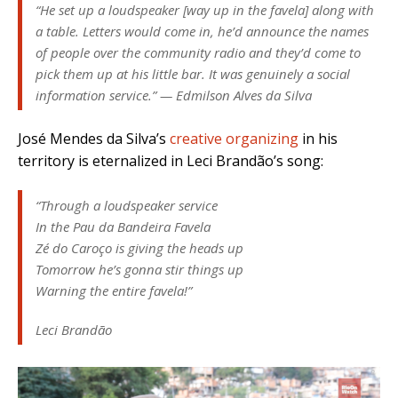
“He set up a loudspeaker [way up in the favela] along with
a table. Letters would come in, he’d announce the names
of people over the community radio and they’d come to
pick them up at his little bar. It was genuinely a social
information service.” — Edmilson Alves da Silva
José Mendes da Silva’s
creative organizing
in his
territory is eternalized in Leci Brandão’s song:
“Through a loudspeaker service
In the Pau da Bandeira Favela
Zé do Caroço is giving the heads up
Tomorrow he’s gonna stir things up
Warning the entire favela!”
Leci Brandão