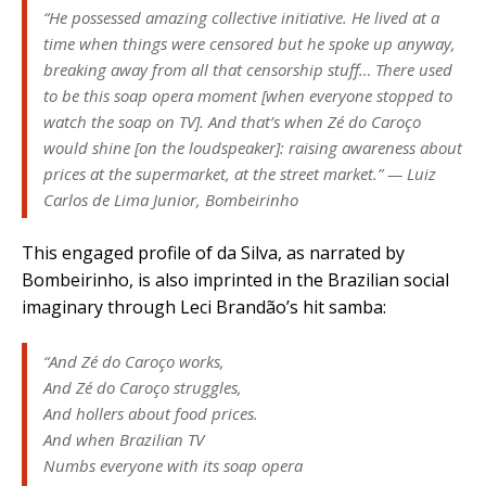
“He possessed amazing collective initiative. He lived at a
time when things were censored but he spoke up anyway,
breaking away from all that censorship stuff… There used
to be this soap opera moment [when everyone stopped to
watch the soap on TV]. And that’s when Zé do Caroço
would shine [on the loudspeaker]: raising awareness about
prices at the supermarket, at the street market.” — Luiz
Carlos de Lima Junior, Bombeirinho
This engaged profile of da Silva, as narrated by
Bombeirinho, is also imprinted in the Brazilian social
imaginary through Leci Brandão’s hit samba:
“And Zé do Caroço works,
And Zé do Caroço struggles,
And hollers about food prices.
And when Brazilian TV
Numbs everyone with its soap opera