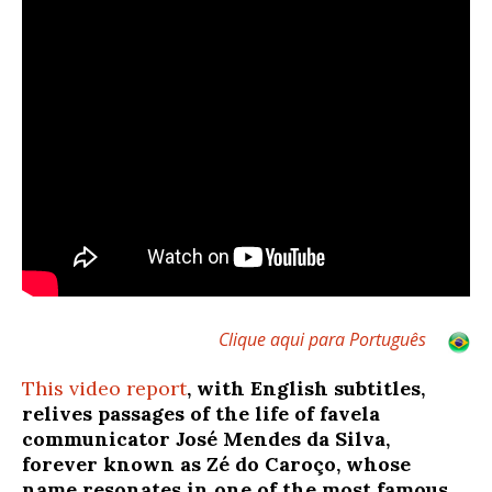
Clique aqui para Português
This video report
, with English subtitles,
relives passages of the life of favela
communicator José Mendes da Silva,
forever known as Zé do Caroço, whose
name resonates in one of the most famous