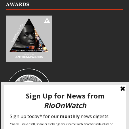
AWARDS
SPECIAL THANKS