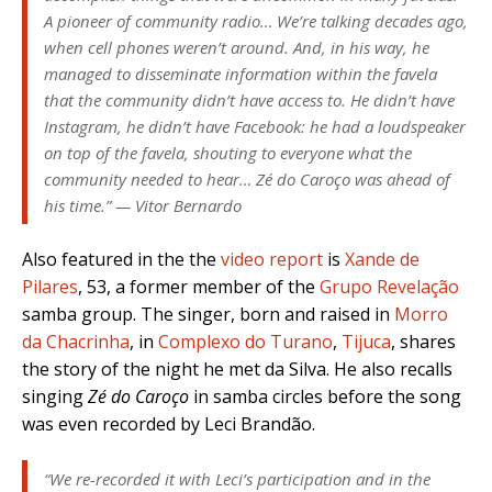
A pioneer of community radio… We’re talking decades ago,
when cell phones weren’t around. And, in his way, he
managed to disseminate information within the favela
that the community didn’t have access to. He didn’t have
Instagram, he didn’t have Facebook: he had a loudspeaker
on top of the favela, shouting to everyone what the
community needed to hear… Zé do Caroço was ahead of
his time.” — Vitor Bernardo
Also featured in the the
video report
is
Xande de
Pilares
, 53, a former member of the
Grupo Revelação
samba group. The singer, born and raised in
Morro
da Chacrinha
, in
Complexo do Turano
,
Tijuca
, shares
the story of the night he met da Silva. He also recalls
singing
Zé do Caroço
in samba circles before the song
was even recorded by Leci Brandão.
“We re-recorded it with Leci’s participation and in the