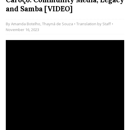
and Samba [VIDEO]
By
Amanda Botelho
,
Thayná de Souza
• Translation by
Staff
•
November 16, 2023