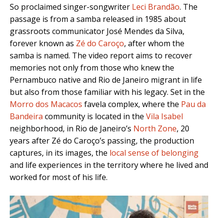
So proclaimed singer-songwriter
Leci Brandão
. The
passage is from a samba released in 1985 about
grassroots communicator José Mendes da Silva,
forever known as
Zé do Caroço
, after whom the
samba is named. The video report aims to recover
memories not only from those who knew the
Pernambuco native and Rio de Janeiro migrant in life
but also from those familiar with his legacy. Set in the
Morro dos Macacos
favela complex, where the
Pau da
Bandeira
community is located in the
Vila Isabel
neighborhood, in Rio de Janeiro’s
North Zone
, 20
years after Zé do Caroço’s passing, the production
captures, in its images, the
local sense of belonging
and life experiences in the territory where he lived and
worked for most of his life.