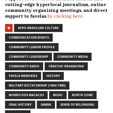
cutting-edge hyperlocal journalism, online
community organizing meetings, and direct
support to favelas
by clicking here.
AFRO-BRAZILIAN CULTURE
COMMUNICATION RIGHTS
COMMUNITY LEADER PROFILE
COMMUNITY LEADERSHIP
COMMUNITY MEDIA
COMMUNITY RADIO
CREATIVE ORGANIZING
FAVELA MEMORIES
HISTORY
MILITARY DICTATORSHIP (1964-1985)
MORRO DOS MACACOS
MUSIC
NORTH ZONE
ORAL HISTORY
SAMBA
SENSE OF BELONGING