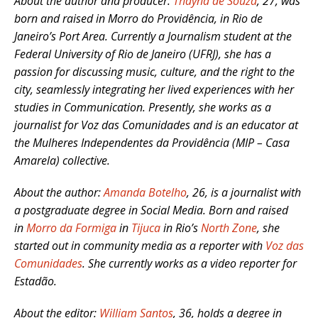
About the author and producer:
Thayná de Souza
, 27, was
born and raised in Morro do Providência, in Rio de
Janeiro’s Port Area. Currently a Journalism student at the
Federal University of Rio de Janeiro (UFRJ), she has a
passion for discussing music, culture, and the right to the
city, seamlessly integrating her lived experiences with her
studies in Communication. Presently, she works as a
journalist for Voz das Comunidades and is an educator at
the Mulheres Independentes da Providência (MIP – Casa
Amarela) collective.
About the author:
Amanda Botelho
, 26, is a journalist with
a postgraduate degree in Social Media. Born and raised
in
Morro da Formiga
in
Tijuca
in Rio’s
North Zone
, she
started out in community media as a reporter with
Voz das
Comunidades
. She currently works as a video reporter for
Estadão.
About the editor:
William Santos
, 36, holds a degree in