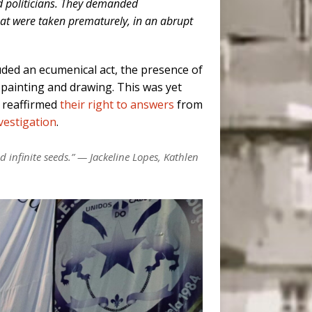
nd politicians. They demanded
that were taken prematurely, in an abrupt
luded an ecumenical act, the presence of
 painting and drawing. This was yet
y reaffirmed
their right to answers
from
nvestigation
.
d infinite seeds.” — Jackeline Lopes, Kathlen