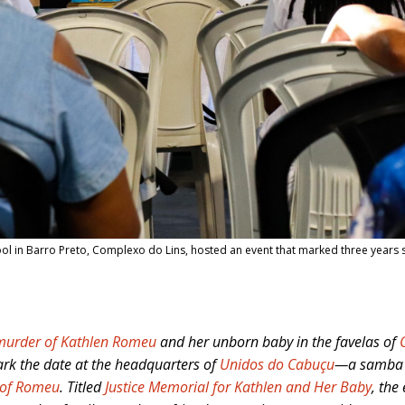
l in Barro Preto, Complexo do Lins, hosted an event that marked three years 
murder of Kathlen Romeu
and her unborn baby in the favelas of
ark the date at the headquarters of
Unidos do Cabuçu
—a samba s
 of Romeu
. Titled
Justice Memorial for Kathlen and Her Baby
, the