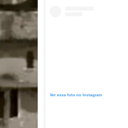
Ver essa foto no Instagram