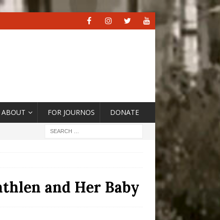
ABOUT
FOR JOURNOS
DONATE
athlen and Her Baby