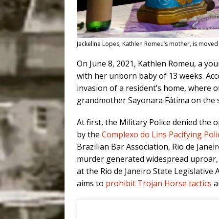
Jackeline Lopes, Kathlen Romeu’s mother, is moved 
On June 8, 2021, Kathlen Romeu, a you
with her unborn baby of 13 weeks. Acco
invasion of a resident’s home, where o
grandmother Sayonara Fátima on the sid
At first, the Military Police denied the
by the
Complexo do Lins Pacifying Poli
Brazilian Bar Association, Rio de Janei
murder generated widespread uproar, r
at the Rio de Janeiro State Legislative 
aims to
prohibit Trojan Horse tactics
an