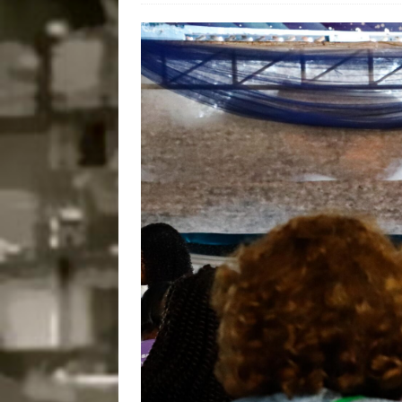
Disinvestment in Rio
#LEGACYWATCH
[ July 29, 2026 ]
Large
Popular Mapping Initi
COMMUNITY CONTRI
[ August 6, 2026 ]
Agr
Community Together 
Fair in Suruí, Magé