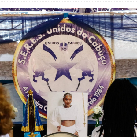
’s Majority Working-Class Suburbs [OPINION]
st Favela in Niterói, Morro do Preventório, Launches
ative to Support Upgrading Policies
BY
BUTORS
oecological Collective Action Brings Fishing
With Partners to Plant and Launch Remanso Beach
BY COMMUNITY CONTRIBUTORS