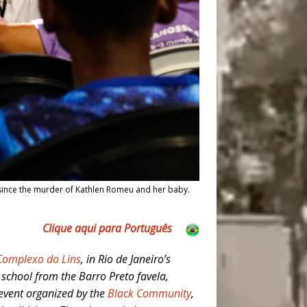
since the murder of Kathlen Romeu and her baby.
Clique aqui para Português
Complexo do Lins
, in Rio de Janeiro’s
chool from the Barro Preto favela,
 event organized by the
Black Community
,