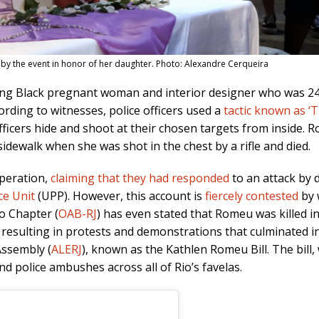
by the event in honor of her daughter. Photo: Alexandre Cerqueira
ng Black pregnant woman and interior designer who was 24 y
rding to witnesses, police officers used a
tactic known as ‘
fficers hide and shoot at their chosen targets from inside.
ewalk when she was shot in the chest by a rifle and died.
 operation,
claiming that they had responded
to an attack by d
ce Unit
(UPP). However, this account is
fiercely contested
by 
ro Chapter (
OAB-RJ
) has even stated that Romeu was killed i
esulting in protests and demonstrations that culminated in
Assembly (
ALERJ
), known as the Kathlen Romeu Bill. The bill, w
d police ambushes across all of Rio’s favelas.