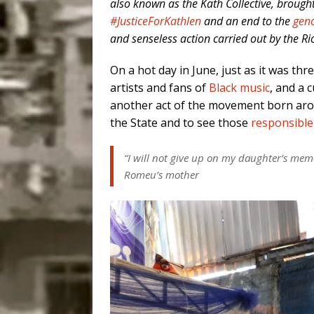
also known as the Kath Collective, brough
#JusticeForKathlen
and an end to the
geno
and senseless action carried out by the Rio
On a hot day in June, just as it was th
artists and fans of
Black music
, and a 
another act of the movement born ar
the State and to see those
responsible
“I will not give up on my daughter’s memor
Romeu’s mother