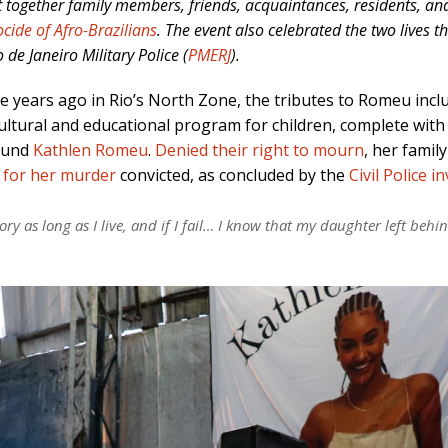
t together family members, friends, acquaintances, residents, a
cide of Afro-Brazilians
. The event also celebrated the two lives 
 de Janeiro Military Police (
PMERJ
).
ree years ago in Rio’s North Zone, the tributes to Romeu inc
cultural and educational program for children, complete with
ound
Kathlen Romeu
.
Denied their right to mourn
, her famil
 for her murder
convicted, as concluded by the
Civil Police i
y as long as I live, and if I fail… I know that my daughter left behin