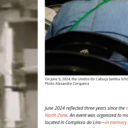
On June 9, 2024, the Unidos do Cabuçu Samba Schoo
Photo Alexandre Cerqueira
June 2024 reflected three years since the
North Zone
. An event was organized to m
located in Complexo do Lins—
in memory