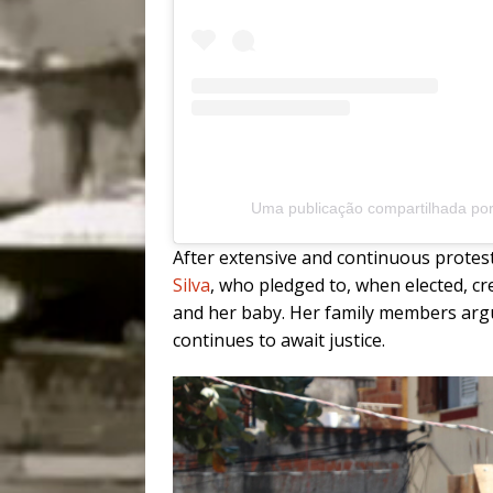
Uma publicação compartilhada po
After extensive and continuous protest
Silva
, who pledged to, when elected, c
and her baby. Her family members argue 
continues to await justice.