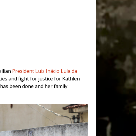
zilian
President Luiz Inácio Lula da
s and fight for justice for Kathlen
le has been done and her family