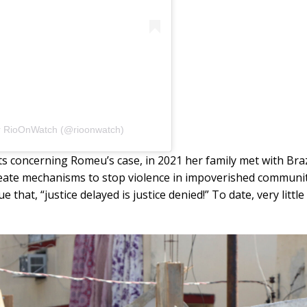
r RioOnWatch (@rioonwatch)
s concerning Romeu’s case, in 2021 her family met with Bra
reate mechanisms to stop violence in impoverished communitie
that, “justice delayed is justice denied!” To date, very litt