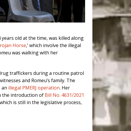
ears old at the time, was killed along
Trojan Horse
,’ which involve the illegal
 Romeu was walking with her
rug traffickers during a routine patrol
witnesses and Romeu’s family. The
n an
illegal PMERJ operation
. Her
 the introduction of
Bill No. 4631/2021
hich is still in the legislative process,