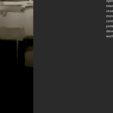
opin
inte
rese
more
cont
pote
deve
worl