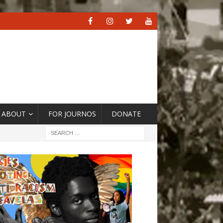
ABOUT
FOR JOURNOS
DONATE