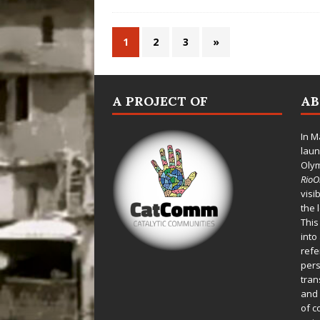
1
2
3
»
A PROJECT OF
A
In M
laun
Oly
Rio
visi
the 
This
into
refe
pers
tran
and 
of c