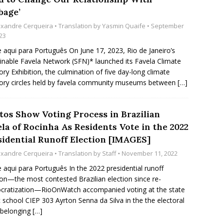
bage’
exandre Cerqueira
• Translation by
Yasmin Quaife
• September
23
e aqui para Português On June 17, 2023, Rio de Janeiro’s
inable Favela Network (SFN)* launched its Favela Climate
y Exhibition, the culmination of five day-long climate
ry circles held by favela community museums between
[…]
tos Show Voting Process in Brazilian
la of Rocinha As Residents Vote in the 2022
sidential Runoff Election [IMAGES]
exandre Cerqueira
• Translation by
Staff
• November 11, 2022
e aqui para Português In the 2022 presidential runoff
ion—the most contested Brazilian election since re-
ratization—RioOnWatch accompanied voting at the state
c school CIEP 303 Ayrton Senna da Silva in the the electoral
 belonging
[…]