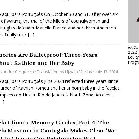
e aqui para Português On October 30 and 31, after over six
 of waiting, the trial of the killers of councilwoman and
 rights defender Marielle Franco and her driver Anderson
 finally took
[…]
RioOn
2022 
ories Are Bulletproof: Three Years
Equit
hout Kathlen and Her Baby
Progr
exandre Cerqueira
• Translation by
Ujwala Murthy
• July 13, 2024
e aqui para Português June 2024 reflected three years since
urder of Kathlen Romeu and her unborn baby in the favelas
mplexo do Lins, in Rio de Janeiro’s North Zone. An event
[…]
ela Climate Memory Circles, Part 4: The
ela Museum in Cantagalo Makes Clear ‘We
d to Change Our Relationship With