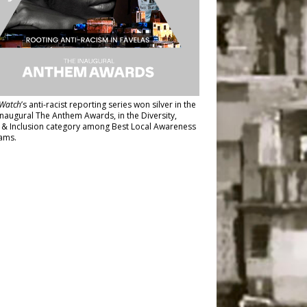
Watch
’s anti-racist reporting series
won silver in the
inaugural The Anthem Awards
, in the Diversity,
y & Inclusion category among Best Local Awareness
ams.