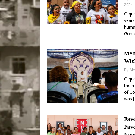
2024
Cliqu
years
human
Gomes
Mem
Wit
By
Al
Cliqu
the m
of Co
was
Fav
Fav
Nee