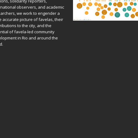
ions, solidarity reporters,
rnational observers, and academic
archers, we work to engender a
 accurate picture of favelas, their
ributions to the city, and the
ntial of favela-led community
lopment in Rio and around the
d.