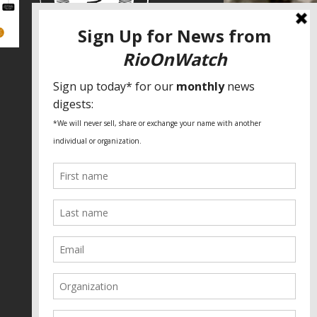
SPECIAL THANKS
Fundação Heinrich Böll Brasil
World Habitat
Fideicomiso de la Tierra Caño Martín
Peña
Pastoral de Favelas
Center for CLT Innovation
Global Land Alliance
Ecocity Builders
Mansueto Institute for Urban
Innovation
SDSU Behner Stiefel Center
The Rio Times
Forum Grita Baixada
Beto Paixão Graphic Design
Architecture Museum of Vienna