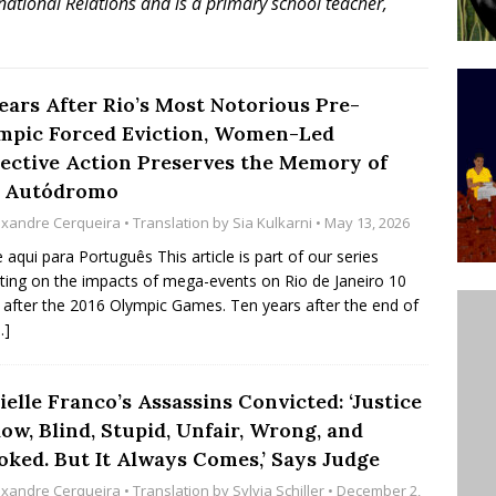
national Relations and is a primary school teacher,
ative to Support Upgrading Policies
BY
BUTORS
Legend Ricardo Bocão’s Enduring Legacy in Rocinha
Years After Rio’s Most Notorious Pre-
mpic Forced Eviction, Women-Led
IGHT
lective Action Preserves the Memory of
Power Is Authentic When It Is Based on Exclusion and
a Autódromo
ed Political Violence Against Black Women in Brazil
exandre Cerqueira
• Translation by
Sia Kulkarni
• May 13, 2026
IPATIONWATCH
e aqui para Português This article is part of our series
cting on the impacts of mega-events on Rio de Janeiro 10
 after the 2016 Olympic Games. Ten years after the end of
…]
elle Franco’s Assassins Convicted: ‘Justice
low, Blind, Stupid, Unfair, Wrong, and
oked. But It Always Comes,’ Says Judge
exandre Cerqueira
• Translation by
Sylvia Schiller
• December 2,