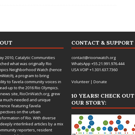
BOUT
CONTACT & SUPPORT
ay 2010,
Catalytic Communities
contact@rioonwatch.org
ched what was originally Rio
WhatsApp +55.21.991.976.444
mpics Neighborhood Watch (hence
USA VOIP +1.301.637.7360
OnWatch
), a program to bring
bility to favela community voices in
Volunteer
|
Donate
lead-up to the 2016 Rio Olympics.
 news site,
RioOnWatch.org
, grew
10 YEARS! CHECK OUT
 a much-needed and unique
OUR STORY:
rence featuring favela
pectives on the urban
sformation of Rio. With diverse
deeply interlinked articles by a mix
ommunity reporters, resident