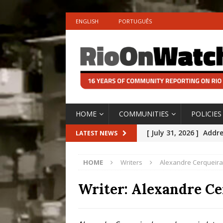
ENGLISH
PORTUGUÊS
HOME
COMMUNITIES
POLICIES
[ July 31, 2026 ]
Addre
LATEST NEWS
Rejected by Rio de Ja
HOME
Writers
Alexandre Cerqueira
[ July 30, 2026 ]
10 Ye
Disinvestment in Rio
Writer:
Alexandre Ce
#LEGACYWATCH
[ July 29, 2026 ]
Large