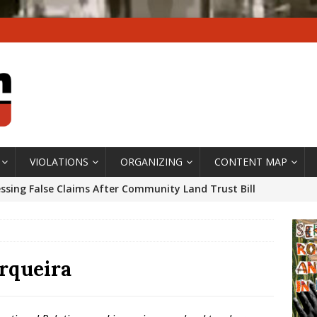
VIOLATIONS
ORGANIZING
CONTENT MAP
ssing False Claims After Community Land Trust Bill
neiro City Council
#GENTRIFICATIONWATCH
ars After Rio Olympics: The Persistence of Structural
’s Majority Working-Class Suburbs [OPINION]
rqueira
st Favela in Niterói, Morro do Preventório, Launches