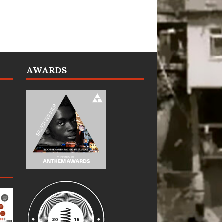
AWARDS