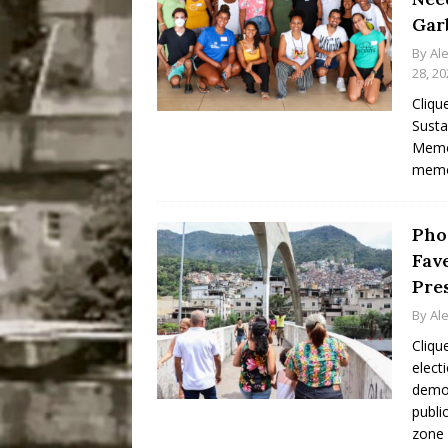
Gar
By
Al
28, 20
Cliqu
Susta
Memor
memo
Pho
Fave
Pre
By
Al
Cliqu
elect
democ
publi
zone