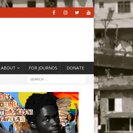
ABOUT
FOR JOURNOS
DONATE