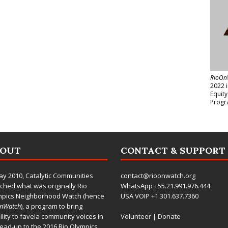
RioOn
2022 
Equit
Progr
BOUT
CONTACT & SUPPORT
ay 2010,
Catalytic Communities
contact@rioonwatch.org
ched what was originally Rio
WhatsApp +55.21.991.976.444
mpics Neighborhood Watch (hence
USA VOIP +1.301.637.7360
OnWatch
), a program to bring
bility to favela community voices in
Volunteer
|
Donate
lead-up to the 2016 Rio Olympics.