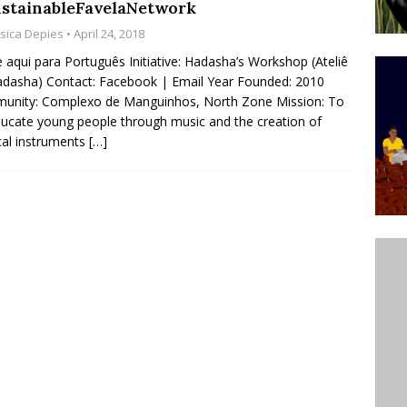
stainableFavelaNetwork
ative to Support Upgrading Policies
BY
ssica Depies
• April 24, 2018
BUTORS
e aqui para Português Initiative: Hadasha’s Workshop (Ateliê
dasha) Contact: Facebook | Email Year Founded: 2010
Legend Ricardo Bocão’s Enduring Legacy in Rocinha
unity: Complexo de Manguinhos, North Zone Mission: To
IGHT
ducate young people through music and the creation of
al instruments
[…]
Power Is Authentic When It Is Based on Exclusion and
ed Political Violence Against Black Women in Brazil
IPATIONWATCH