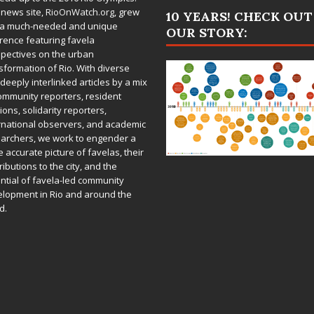
 news site,
RioOnWatch.org
, grew
10 YEARS! CHECK OUT
 a much-needed and unique
OUR STORY:
rence featuring favela
pectives on the urban
sformation of Rio. With diverse
deeply interlinked articles by a mix
ommunity reporters, resident
ions, solidarity reporters,
rnational observers, and academic
archers, we work to engender a
 accurate picture of favelas, their
ributions to the city, and the
ntial of favela-led community
lopment in Rio and around the
d.