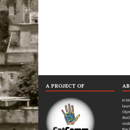
A PROJECT OF
A
In M
laun
Oly
Rio
visi
the 