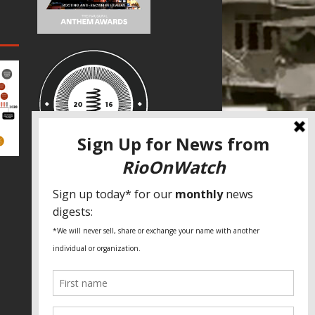
SPECIAL THANKS
Fundação Heinrich Böll Brasil
World Habitat
Fideicomiso de la Tierra Caño Martín
Peña
Pastoral de Favelas
Center for CLT Innovation
Global Land Alliance