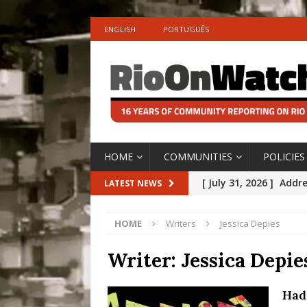
ENGLISH
PORTUGUÊS
HOME
COMMUNITIES
POLICIES
[ July 31, 2026 ]
Addre
LATEST NEWS
Rejected by Rio de Ja
HOME
Writers
Jessica Depies
[ July 30, 2026 ]
10 Ye
Disinvestment in Rio
Writer:
Jessica Depie
#LEGACYWATCH
Had
[ July 29, 2026 ]
Large