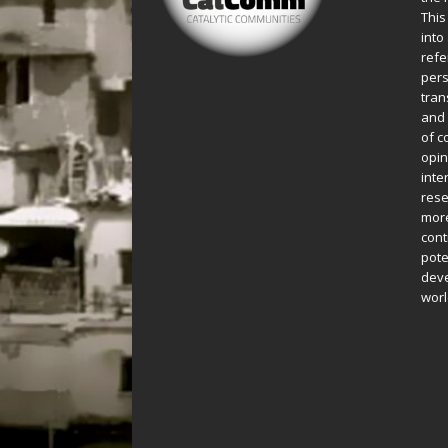
This
into
refe
pers
tran
and 
of c
opin
inte
rese
more
cont
pote
deve
worl