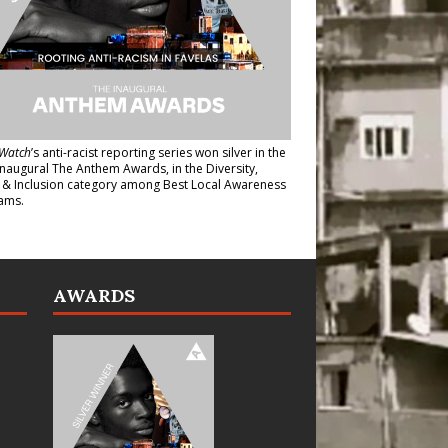
Watch
’s anti-racist reporting series
won silver in the
inaugural The Anthem Awards
, in the Diversity,
y & Inclusion category among Best Local Awareness
ams.
AWARDS