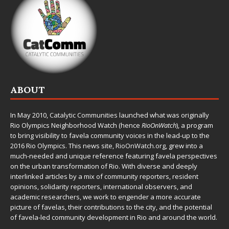
ABOUT
In May 2010,
Catalytic Communities
launched what was originally
Rio Olympics Neighborhood Watch (hence
RioOnWatch
), a program
to bring visibility to favela community voices in the lead-up to the
2016 Rio Olympics. This news site,
RioOnWatch.org
, grew into a
much-needed and unique reference featuring favela perspectives
on the urban transformation of Rio. With diverse and deeply
interlinked articles by a mix of community reporters, resident
opinions, solidarity reporters, international observers, and
academic researchers, we work to engender a more accurate
picture of favelas, their contributions to the city, and the potential
of favela-led community development in Rio and around the world.