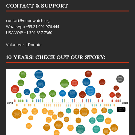
CONTACT & SUPPORT
contact@rioonwatch.org
WhatsApp +55.21.991.976.444
USA VOIP +1.301.637.7360
Volunteer
|
Donate
10 YEARS! CHECK OUT OUR STORY: