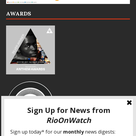
AWARDS