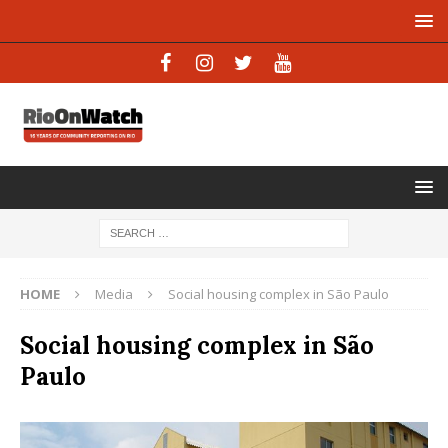
HOME
Media
Social housing complex in São Paulo
Social housing complex in São
Paulo