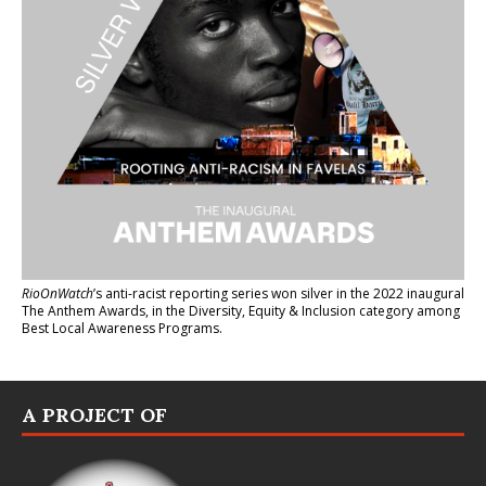
RioOnWatch
’s anti-racist reporting series
won silver in the 2022 inaugural
The Anthem Awards
, in the Diversity, Equity & Inclusion category among
Best Local Awareness Programs.
A PROJECT OF