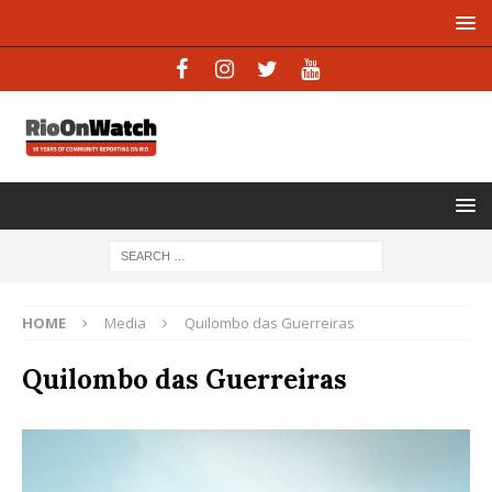
HOME
Media
Quilombo das Guerreiras
Quilombo das Guerreiras