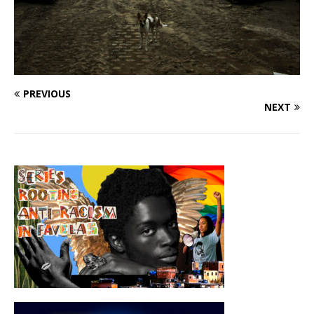
PREVIOUS
NEXT