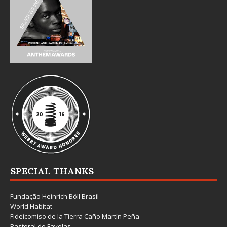
SPECIAL THANKS
Fundação Heinrich Böll Brasil
World Habitat
Fideicomiso de la Tierra Caño Martín Peña
Pastoral de Favelas