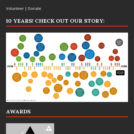
Volunteer
|
Donate
10 YEARS! CHECK OUT OUR STORY:
AWARDS