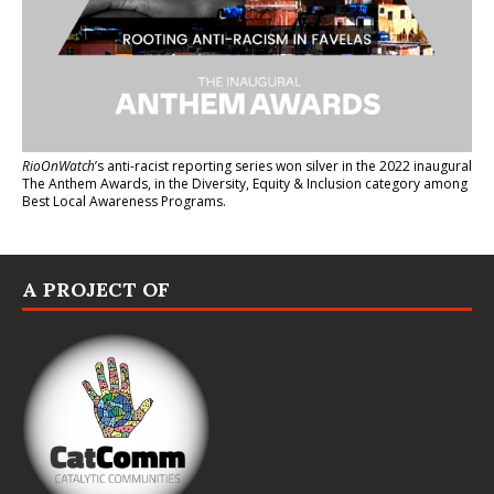
RioOnWatch
’s anti-racist reporting series
won silver in the 2022 inaugural
The Anthem Awards
, in the Diversity, Equity & Inclusion category among
Best Local Awareness Programs.
A PROJECT OF