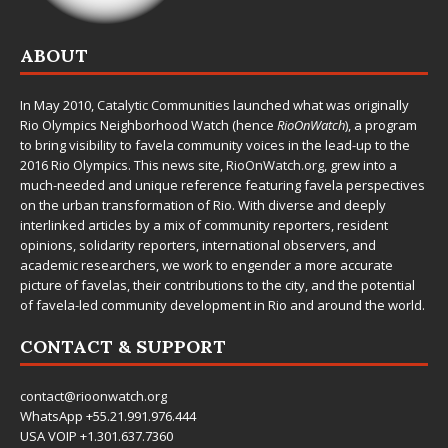
ABOUT
In May 2010,
Catalytic Communities
launched what was originally
Rio Olympics Neighborhood Watch (hence
RioOnWatch
), a program
to bring visibility to favela community voices in the lead-up to the
2016 Rio Olympics. This news site,
RioOnWatch.org
, grew into a
much-needed and unique reference featuring favela perspectives
on the urban transformation of Rio. With diverse and deeply
interlinked articles by a mix of community reporters, resident
opinions, solidarity reporters, international observers, and
academic researchers, we work to engender a more accurate
picture of favelas, their contributions to the city, and the potential
of favela-led community development in Rio and around the world.
CONTACT & SUPPORT
contact@rioonwatch.org
WhatsApp +55.21.991.976.444
USA VOIP +1.301.637.7360