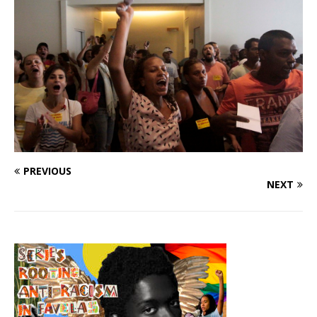
PREVIOUS
NEXT