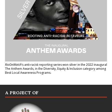
RioOnWatch
’s anti-racist reporting series
won silver in the 2022 inaugural
The Anthem Awards
, in the Diversity, Equity & Inclusion category among
Best Local Awareness Programs.
A PROJECT OF