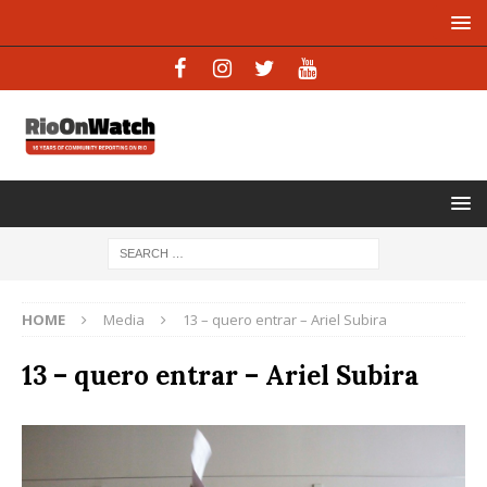
HOME
Media
13 – quero entrar – Ariel Subira
13 – quero entrar – Ariel Subira