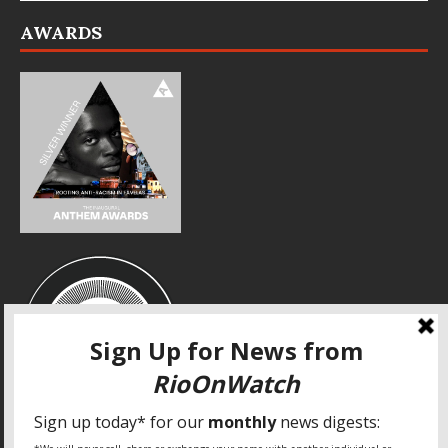
AWARDS
SPECIAL THANKS