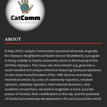
ABOUT
In May 2010,
Catalytic Communities
launched what was originally
Rio Olympics Neighborhood Watch (hence
RioOnWatch
), a program
to bring visibility to favela community voices in the lead-up to the
2016 Rio Olympics. This news site,
RioOnWatch.org
, grew into a
much-needed and unique reference featuring favela perspectives
on the urban transformation of Rio. With diverse and deeply
interlinked articles by a mix of community reporters, resident
opinions, solidarity reporters, international observers, and
academic researchers, we work to engender a more accurate
picture of favelas, their contributions to the city, and the potential
of favela-led community development in Rio and around the world.