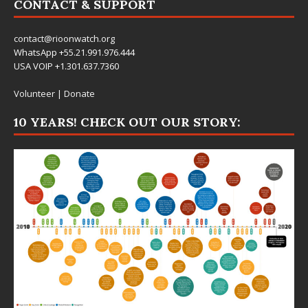
CONTACT & SUPPORT
contact@rioonwatch.org
WhatsApp +55.21.991.976.444
USA VOIP +1.301.637.7360
Volunteer
|
Donate
10 YEARS! CHECK OUT OUR STORY: