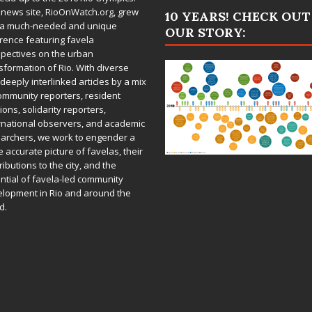
 news site,
RioOnWatch.org
, grew
10 YEARS! CHECK OUT
 a much-needed and unique
OUR STORY:
rence featuring favela
pectives on the urban
sformation of Rio. With diverse
deeply interlinked articles by a mix
ommunity reporters, resident
ions, solidarity reporters,
rnational observers, and academic
archers, we work to engender a
 accurate picture of favelas, their
ributions to the city, and the
ntial of favela-led community
lopment in Rio and around the
d.