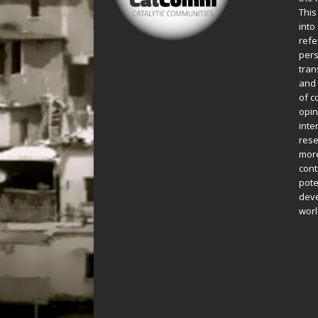
This
into
refe
pers
tran
and 
of c
opin
inte
rese
more
cont
pote
deve
worl