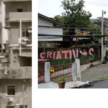
Disinvestment in Rio
#LEGACYWATCH
[ July 29, 2026 ]
Large
Popular Mapping Initi
COMMUNITY CONTRI
[ August 6, 2026 ]
Agr
Community Together 
Fair in Suruí, Magé