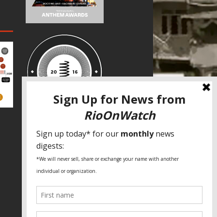
SPECIAL THANKS
Fundação Heinrich Böll Brasil
World Habitat
Fideicomiso de la Tierra Caño Martín
Peña
Pastoral de Favelas
Center for CLT Innovation
Global Land Alliance