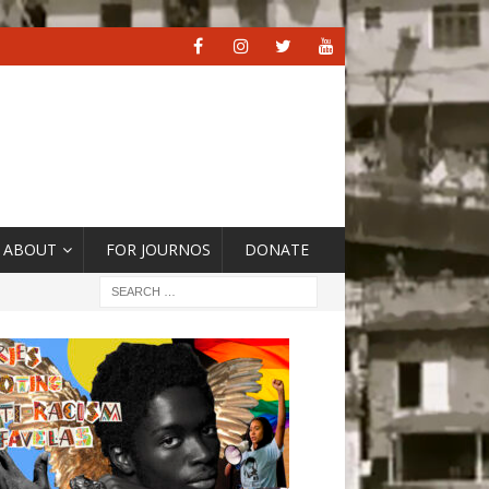
ABOUT
FOR JOURNOS
DONATE