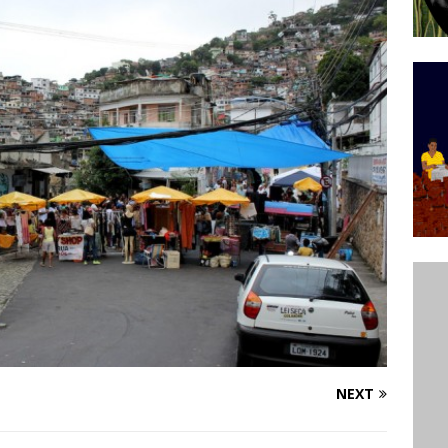
’s Majority Working-Class Suburbs [OPINION]
st Favela in Niterói, Morro do Preventório, Launches
ative to Support Upgrading Policies
BY
BUTORS
oecological Collective Action Brings Fishing
With Partners to Plant and Launch Remanso Beach
BY COMMUNITY CONTRIBUTORS
NEXT