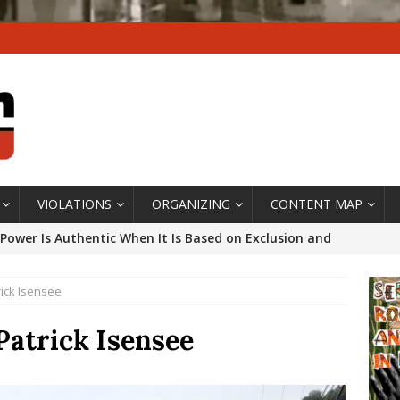
VIOLATIONS
ORGANIZING
CONTENT MAP
Power Is Authentic When It Is Based on Exclusion and
ed Political Violence Against Black Women in Brazil
rick Isensee
IPATIONWATCH
ssing False Claims After Community Land Trust Bill
Patrick Isensee
neiro City Council
#GENTRIFICATIONWATCH
ars After Rio Olympics: The Persistence of Structural