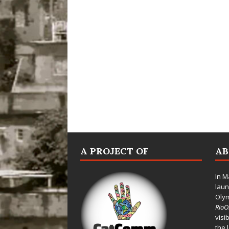
A PROJECT OF
A
In M
laun
Oly
Rio
visi
the 