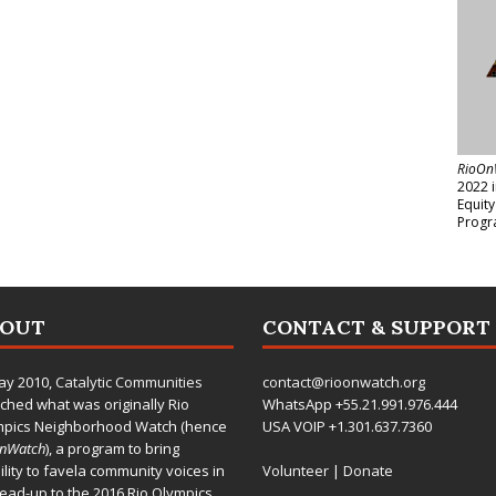
RioOn
2022 
Equit
Progr
BOUT
CONTACT & SUPPORT
ay 2010,
Catalytic Communities
contact@rioonwatch.org
ched what was originally Rio
WhatsApp +55.21.991.976.444
mpics Neighborhood Watch (hence
USA VOIP +1.301.637.7360
OnWatch
), a program to bring
bility to favela community voices in
Volunteer
|
Donate
lead-up to the 2016 Rio Olympics.