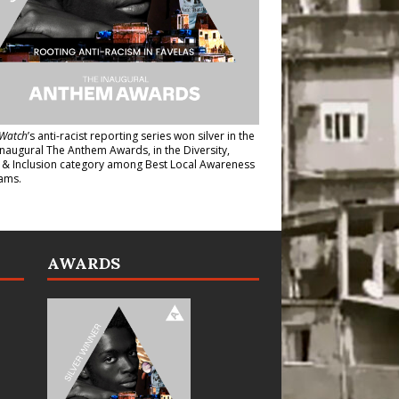
Watch
’s anti-racist reporting series
won silver in the
inaugural The Anthem Awards
, in the Diversity,
y & Inclusion category among Best Local Awareness
ams.
AWARDS