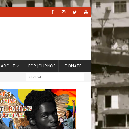
ABOUT
FOR JOURNOS
DONATE