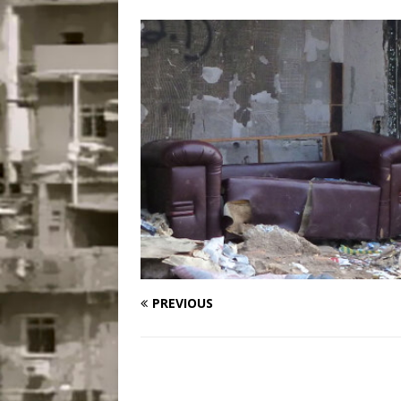
Disinvestment in Rio
#LEGACYWATCH
[ July 29, 2026 ]
Large
Popular Mapping Initi
COMMUNITY CONTRI
[ August 6, 2026 ]
Agr
Community Together 
Fair in Suruí, Magé
PREVIOUS