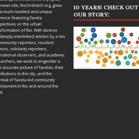
 news site,
RioOnWatch.org
, grew
10 YEARS! CHECK OUT
 a much-needed and unique
OUR STORY:
rence featuring favela
pectives on the urban
sformation of Rio. With diverse
deeply interlinked articles by a mix
ommunity reporters, resident
ions, solidarity reporters,
rnational observers, and academic
archers, we work to engender a
 accurate picture of favelas, their
ributions to the city, and the
ntial of favela-led community
lopment in Rio and around the
d.