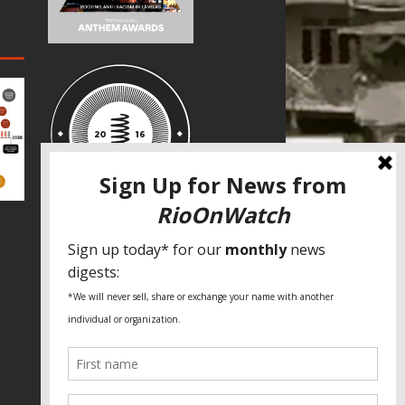
SPECIAL THANKS
Fundação Heinrich Böll Brasil
World Habitat
Fideicomiso de la Tierra Caño Martín
Peña
Pastoral de Favelas
Center for CLT Innovation
Global Land Alliance