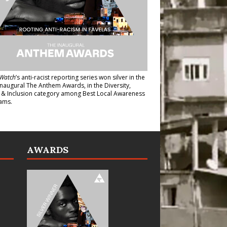
Watch
’s anti-racist reporting series
won silver in the
inaugural The Anthem Awards
, in the Diversity,
y & Inclusion category among Best Local Awareness
ams.
AWARDS