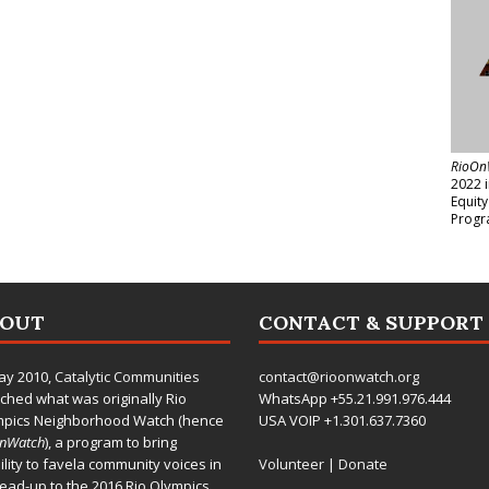
RioOn
2022 
Equit
Progr
BOUT
CONTACT & SUPPORT
ay 2010,
Catalytic Communities
contact@rioonwatch.org
ched what was originally Rio
WhatsApp +55.21.991.976.444
mpics Neighborhood Watch (hence
USA VOIP +1.301.637.7360
OnWatch
), a program to bring
bility to favela community voices in
Volunteer
|
Donate
lead-up to the 2016 Rio Olympics.