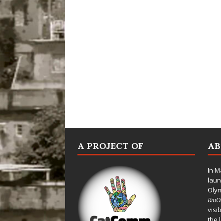
A PROJECT OF
A
In M
laun
Oly
Rio
visi
the 