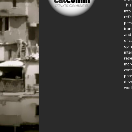
This
into
refe
pers
tran
and 
of c
opin
inte
rese
more
cont
pote
deve
worl