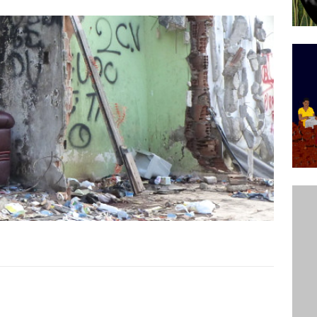
’s Majority Working-Class Suburbs [OPINION]
st Favela in Niterói, Morro do Preventório, Launches
ative to Support Upgrading Policies
BY
BUTORS
oecological Collective Action Brings Fishing
With Partners to Plant and Launch Remanso Beach
BY COMMUNITY CONTRIBUTORS