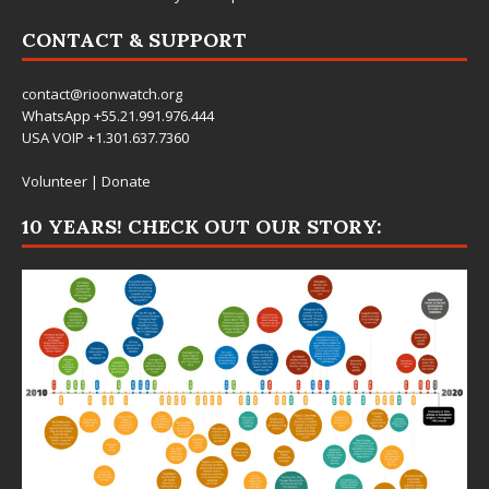
CONTACT & SUPPORT
contact@rioonwatch.org
WhatsApp +55.21.991.976.444
USA VOIP +1.301.637.7360
Volunteer
|
Donate
10 YEARS! CHECK OUT OUR STORY: