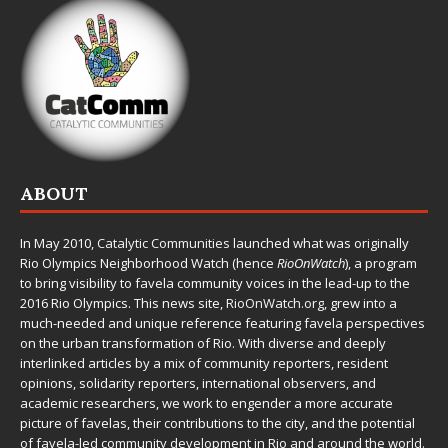
ABOUT
In May 2010,
Catalytic Communities
launched what was originally
Rio Olympics Neighborhood Watch (hence
RioOnWatch
), a program
to bring visibility to favela community voices in the lead-up to the
2016 Rio Olympics. This news site,
RioOnWatch.org
, grew into a
much-needed and unique reference featuring favela perspectives
on the urban transformation of Rio. With diverse and deeply
interlinked articles by a mix of community reporters, resident
opinions, solidarity reporters, international observers, and
academic researchers, we work to engender a more accurate
picture of favelas, their contributions to the city, and the potential
of favela-led community development in Rio and around the world.