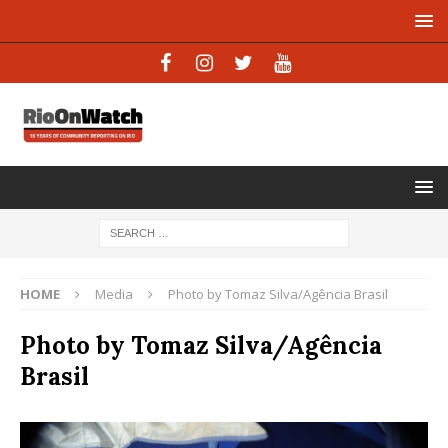
HOME
Media
Photo by Tomaz Silva/Agência Brasil
Photo by Tomaz Silva/Agência
Brasil