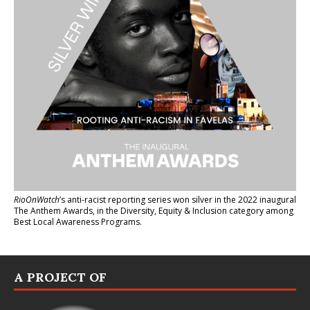
RioOnWatch
’s anti-racist reporting series
won silver in the 2022 inaugural
The Anthem Awards
, in the Diversity, Equity & Inclusion category among
Best Local Awareness Programs.
A PROJECT OF