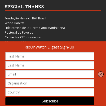
SPECIAL THANKS
Fundação Heinrich Böll Brasil
World Habitat
Fideicomiso de la Tierra Caño Martín Peña
Pastoral de Favelas
Center for CLT Innovation
Global Land Alliance
Ecocity Builders
Mansueto Institute for Urban Innovation
SDSU Behner Stiefel Center
The Rio Times
Forum Grita Baixada
Beto Paixão Graphic Design
Architecture Museum of Vienna
Yale School of Architecture
© 2026 Attribution-NonCommercial-ShareAlike 4.0 International