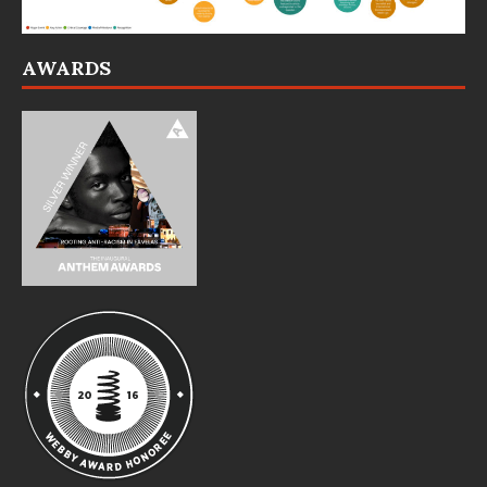
AWARDS