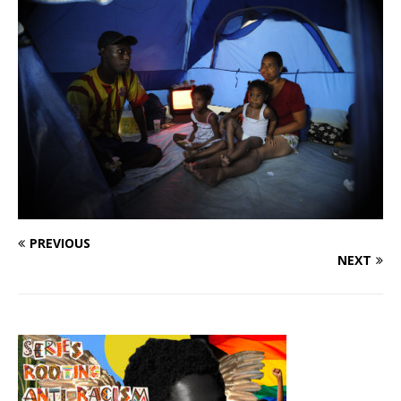
PREVIOUS
NEXT