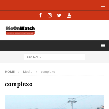
HOME
Media
complexo
complexo