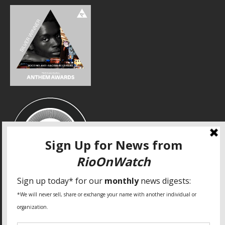
SPECIAL THANKS
Fundação Heinrich Böll Brasil