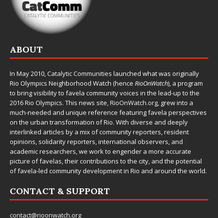
ABOUT
In May 2010,
Catalytic Communities
launched what was originally
Rio Olympics Neighborhood Watch (hence
RioOnWatch
), a program
to bring visibility to favela community voices in the lead-up to the
2016 Rio Olympics. This news site,
RioOnWatch.org
, grew into a
much-needed and unique reference featuring favela perspectives
on the urban transformation of Rio. With diverse and deeply
interlinked articles by a mix of community reporters, resident
opinions, solidarity reporters, international observers, and
academic researchers, we work to engender a more accurate
picture of favelas, their contributions to the city, and the potential
of favela-led community development in Rio and around the world.
CONTACT & SUPPORT
contact@rioonwatch.org