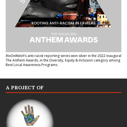
RioOnWatch
’s anti-racist reporting series
won silver in the 2022 inaugural
The Anthem Awards
, in the Diversity, Equity & Inclusion category among
Best Local Awareness Programs.
A PROJECT OF