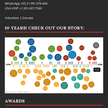
WhatsApp +55.21.991.976.444
USA VOIP +1.301.637.7360
Volunteer
|
Donate
10 YEARS! CHECK OUT OUR STORY:
AWARDS