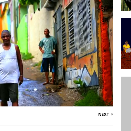
’s Majority Working-Class Suburbs [OPINION]
st Favela in Niterói, Morro do Preventório, Launches
ative to Support Upgrading Policies
BY
BUTORS
oecological Collective Action Brings Fishing
With Partners to Plant and Launch Remanso Beach
BY COMMUNITY CONTRIBUTORS
NEXT