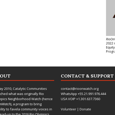
RioOn
2022 
Equit
Progr
BOUT
CONTACT & SUPPORT
ay 2010,
Catalytic Communities
contact@rioonwatch.org
ched what was originally Rio
WhatsApp +55.21.991.976.444
mpics Neighborhood Watch (hence
USA VOIP +1.301.637.7360
OnWatch
), a program to bring
bility to favela community voices in
Volunteer
|
Donate
lead-up to the 2016 Rio Olympics.