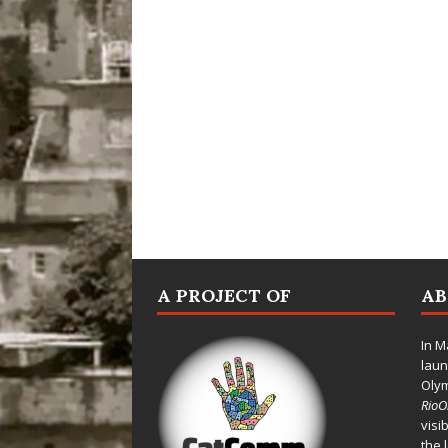
A PROJECT OF
A
In M
laun
Oly
Rio
visi
the 