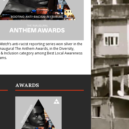
Watch
’s anti-racist reporting series
won silver in the
inaugural The Anthem Awards
, in the Diversity,
y & Inclusion category among Best Local Awareness
ams.
AWARDS