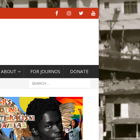
ABOUT
FOR JOURNOS
DONATE