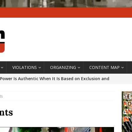
VIOLATIONS
ORGANIZING
CONTENT MAP
Power Is Authentic When It Is Based on Exclusion and
ed Political Violence Against Black Women in Brazil
ts
IPATIONWATCH
ssing False Claims After Community Land Trust Bill
nts
neiro City Council
#GENTRIFICATIONWATCH
ars After Rio Olympics: The Persistence of Structural