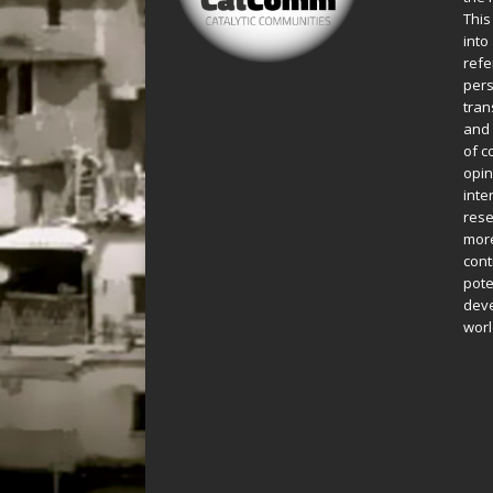
This
into
refe
pers
tran
and 
of c
opin
inte
rese
more
cont
pote
deve
worl