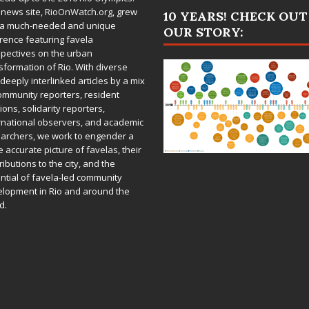
 news site,
RioOnWatch.org
, grew
10 YEARS! CHECK OUT
 a much-needed and unique
OUR STORY:
rence featuring favela
pectives on the urban
sformation of Rio. With diverse
deeply interlinked articles by a mix
ommunity reporters, resident
ions, solidarity reporters,
rnational observers, and academic
archers, we work to engender a
 accurate picture of favelas, their
ributions to the city, and the
ntial of favela-led community
lopment in Rio and around the
d.