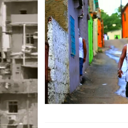
Disinvestment in Rio
#LEGACYWATCH
[ July 29, 2026 ]
Large
Popular Mapping Initi
COMMUNITY CONTRI
[ August 6, 2026 ]
Agr
Community Together 
Fair in Suruí, Magé