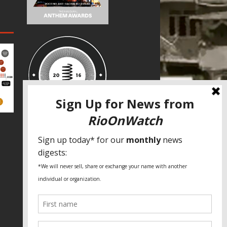
SPECIAL THANKS
Fundação Heinrich Böll Brasil
World Habitat
Fideicomiso de la Tierra Caño Martín
Peña
Pastoral de Favelas
Center for CLT Innovation
Global Land Alliance