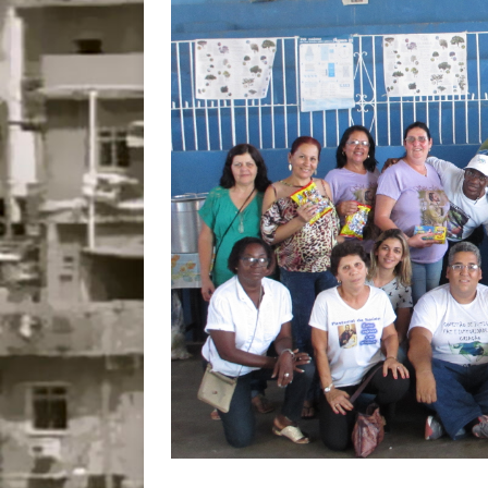
Disinvestment in Rio
#LEGACYWATCH
[ July 29, 2026 ]
Large
Popular Mapping Initi
COMMUNITY CONTRI
[ August 6, 2026 ]
Agr
Community Together 
Fair in Suruí, Magé