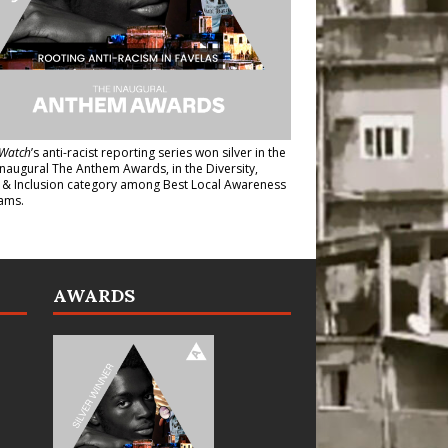
Watch
’s anti-racist reporting series
won silver in the
inaugural The Anthem Awards
, in the Diversity,
y & Inclusion category among Best Local Awareness
ams.
AWARDS