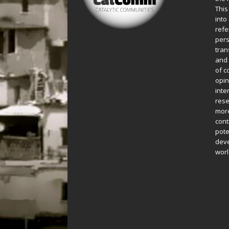
This
into
refe
pers
tran
and 
of c
opin
inte
rese
more
cont
pote
deve
worl