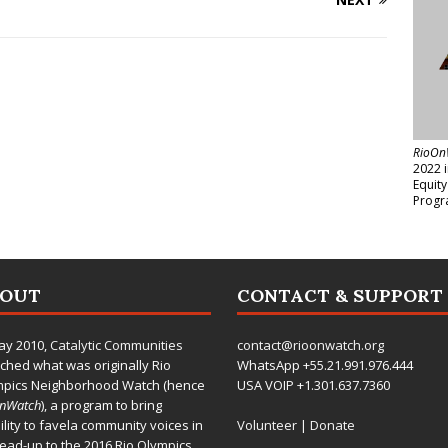
RioOn
2022 
Equit
Progr
BOUT
CONTACT & SUPPORT
ay 2010,
Catalytic Communities
contact@rioonwatch.org
ched what was originally Rio
WhatsApp +55.21.991.976.444
mpics Neighborhood Watch (hence
USA VOIP +1.301.637.7360
OnWatch
), a program to bring
bility to favela community voices in
Volunteer
|
Donate
lead-up to the 2016 Rio Olympics.