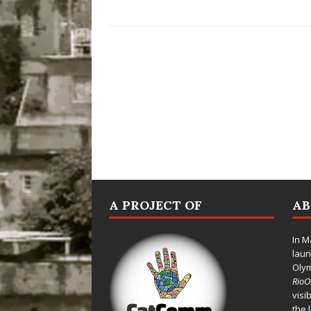
A PROJECT OF
A
In M
laun
Oly
Rio
visi
the 