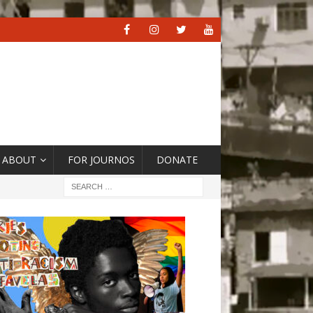
ABOUT
FOR JOURNOS
DONATE