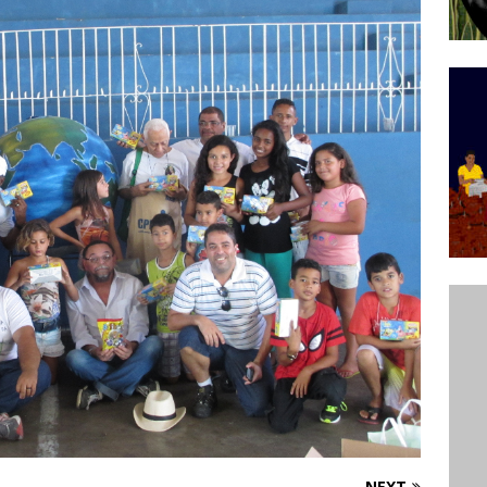
’s Majority Working-Class Suburbs [OPINION]
st Favela in Niterói, Morro do Preventório, Launches
ative to Support Upgrading Policies
BY
BUTORS
oecological Collective Action Brings Fishing
With Partners to Plant and Launch Remanso Beach
BY COMMUNITY CONTRIBUTORS
NEXT