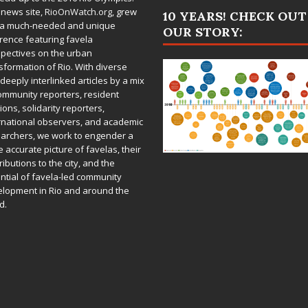
 news site,
RioOnWatch.org
, grew
10 YEARS! CHECK OUT
 a much-needed and unique
OUR STORY:
rence featuring favela
pectives on the urban
sformation of Rio. With diverse
deeply interlinked articles by a mix
ommunity reporters, resident
ions, solidarity reporters,
rnational observers, and academic
archers, we work to engender a
 accurate picture of favelas, their
ributions to the city, and the
ntial of favela-led community
lopment in Rio and around the
d.