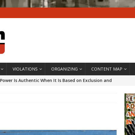
VIOLATIONS
ORGANIZING
CONTENT MAP
Power Is Authentic When It Is Based on Exclusion and
ed Political Violence Against Black Women in Brazil
IPATIONWATCH
ssing False Claims After Community Land Trust Bill
neiro City Council
#GENTRIFICATIONWATCH
ars After Rio Olympics: The Persistence of Structural