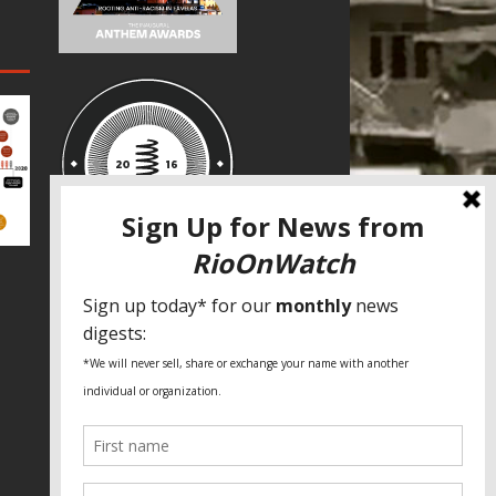
SPECIAL THANKS
Fundação Heinrich Böll Brasil
World Habitat
Fideicomiso de la Tierra Caño Martín
Peña
Pastoral de Favelas
Center for CLT Innovation
Global Land Alliance