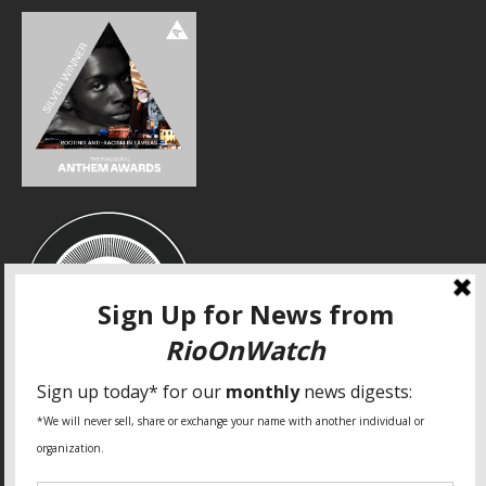
SPECIAL THANKS
Fundação Heinrich Böll Brasil