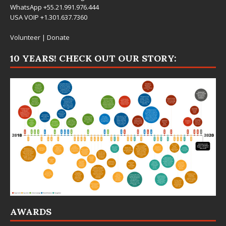
WhatsApp +55.21.991.976.444
USA VOIP +1.301.637.7360
Volunteer
|
Donate
10 YEARS! CHECK OUT OUR STORY:
AWARDS