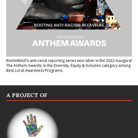
RioOnWatch
’s anti-racist reporting series
won silver in the 2022 inaugural
The Anthem Awards
, in the Diversity, Equity & Inclusion category among
Best Local Awareness Programs.
A PROJECT OF