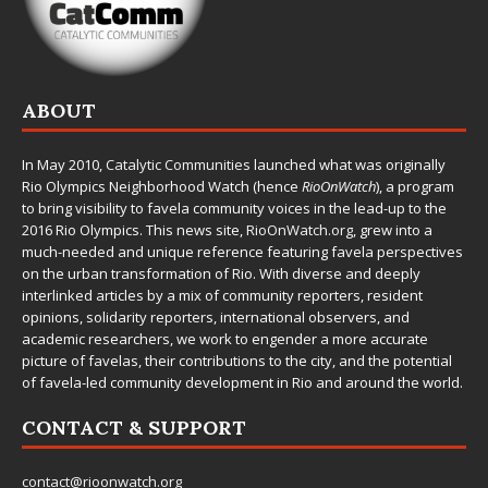
ABOUT
In May 2010,
Catalytic Communities
launched what was originally
Rio Olympics Neighborhood Watch (hence
RioOnWatch
), a program
to bring visibility to favela community voices in the lead-up to the
2016 Rio Olympics. This news site,
RioOnWatch.org
, grew into a
much-needed and unique reference featuring favela perspectives
on the urban transformation of Rio. With diverse and deeply
interlinked articles by a mix of community reporters, resident
opinions, solidarity reporters, international observers, and
academic researchers, we work to engender a more accurate
picture of favelas, their contributions to the city, and the potential
of favela-led community development in Rio and around the world.
CONTACT & SUPPORT
contact@rioonwatch.org