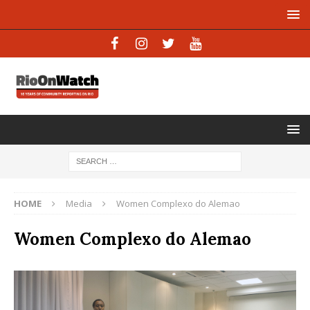
HOME
Media
Women Complexo do Alemao
Women Complexo do Alemao