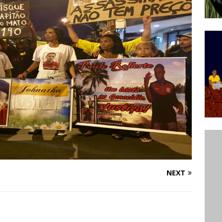
’s Majority Working-Class Suburbs [OPINION]
st Favela in Niterói, Morro do Preventório, Launches
ative to Support Upgrading Policies
BY
BUTORS
oecological Collective Action Brings Fishing
With Partners to Plant and Launch Remanso Beach
BY COMMUNITY CONTRIBUTORS
NEXT