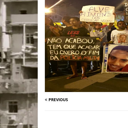
Disinvestment in Rio
#LEGACYWATCH
[ July 29, 2026 ]
Large
Popular Mapping Initi
COMMUNITY CONTRI
[ August 6, 2026 ]
Agr
Community Together 
Fair in Suruí, Magé
PREVIOUS