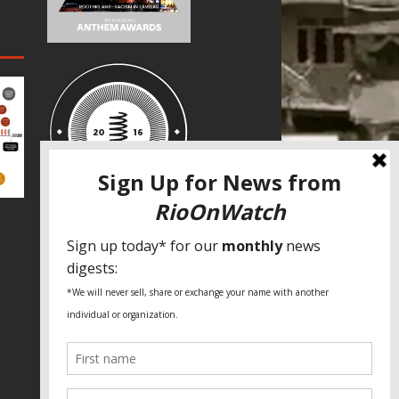
SPECIAL THANKS
Fundação Heinrich Böll Brasil
World Habitat
Fideicomiso de la Tierra Caño Martín
Peña
Pastoral de Favelas
Center for CLT Innovation
Global Land Alliance