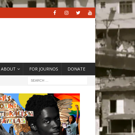
ABOUT
FOR JOURNOS
DONATE