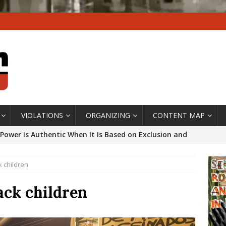
VIOLATIONS
ORGANIZING
CONTENT MAP
Power Is Authentic When It Is Based on Exclusion and
ed Political Violence Against Black Women in Brazil
k children
IPATIONWATCH
ssing False Claims After Community Land Trust Bill
ack children
neiro City Council
#GENTRIFICATIONWATCH
ars After Rio Olympics: The Persistence of Structural