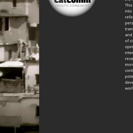
This
into
refe
pers
tran
and 
of c
opin
inte
rese
more
cont
pote
deve
worl