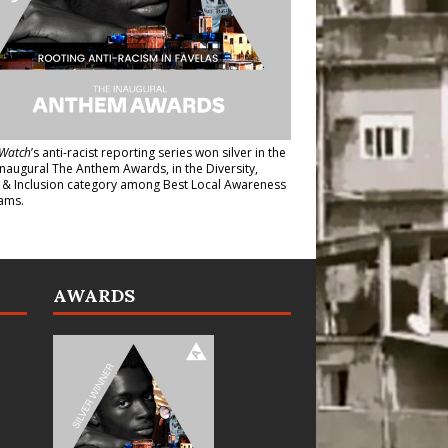
Watch
’s anti-racist reporting series
won silver in the
inaugural The Anthem Awards
, in the Diversity,
y & Inclusion category among Best Local Awareness
ams.
AWARDS