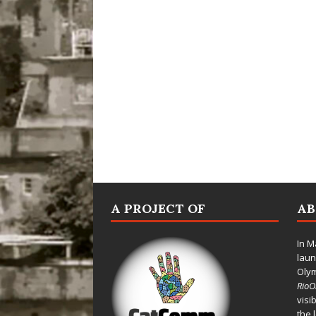
A PROJECT OF
A
In M
laun
Oly
Rio
visi
the 