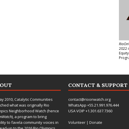
RioOn
2022 
Equit
Progr
BOUT
CONTACT & SUPPORT
ay 2010,
Catalytic Communities
contact@rioonwatch.org
ched what was originally Rio
WhatsApp +55.21.991.976.444
mpics Neighborhood Watch (hence
USA VOIP +1.301.637.7360
OnWatch
), a program to bring
bility to favela community voices in
Volunteer
|
Donate
lead-up to the 2016 Rio Olympics.