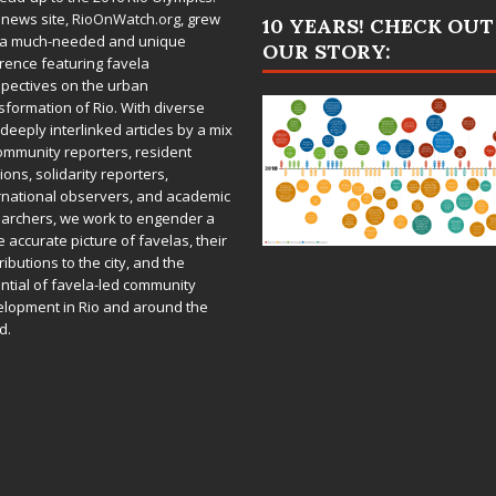
 news site,
RioOnWatch.org
, grew
10 YEARS! CHECK OUT
 a much-needed and unique
OUR STORY:
rence featuring favela
pectives on the urban
sformation of Rio. With diverse
deeply interlinked articles by a mix
ommunity reporters, resident
ions, solidarity reporters,
rnational observers, and academic
archers, we work to engender a
 accurate picture of favelas, their
ributions to the city, and the
ntial of favela-led community
lopment in Rio and around the
d.