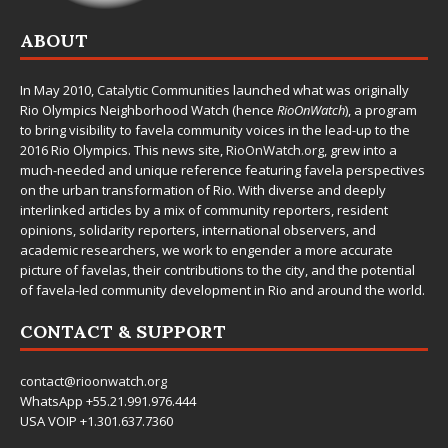
ABOUT
In May 2010,
Catalytic Communities
launched what was originally
Rio Olympics Neighborhood Watch (hence
RioOnWatch
), a program
to bring visibility to favela community voices in the lead-up to the
2016 Rio Olympics. This news site,
RioOnWatch.org
, grew into a
much-needed and unique reference featuring favela perspectives
on the urban transformation of Rio. With diverse and deeply
interlinked articles by a mix of community reporters, resident
opinions, solidarity reporters, international observers, and
academic researchers, we work to engender a more accurate
picture of favelas, their contributions to the city, and the potential
of favela-led community development in Rio and around the world.
CONTACT & SUPPORT
contact@rioonwatch.org
WhatsApp +55.21.991.976.444
USA VOIP +1.301.637.7360