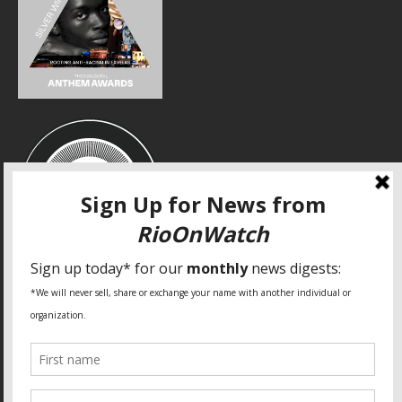
SPECIAL THANKS
Fundação Heinrich Böll Brasil
World Habitat
Fideicomiso de la Tierra Caño Martín Peña
Pastoral de Favelas