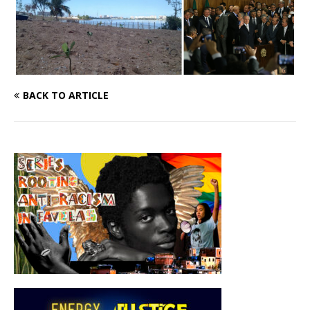
BACK TO ARTICLE