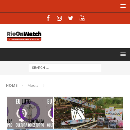
HOME
Media