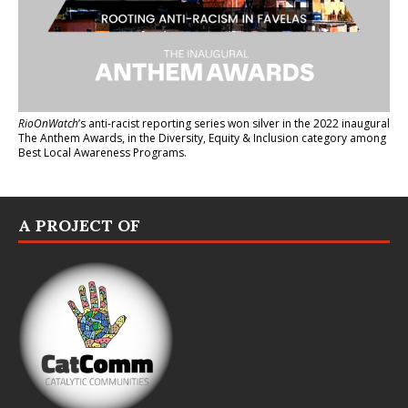
RioOnWatch
’s anti-racist reporting series
won silver in the 2022 inaugural
The Anthem Awards
, in the Diversity, Equity & Inclusion category among
Best Local Awareness Programs.
A PROJECT OF