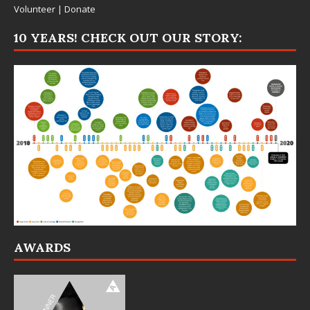
Volunteer
|
Donate
10 YEARS! CHECK OUT OUR STORY:
AWARDS