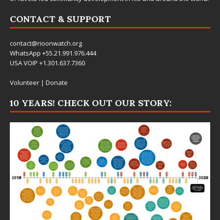
CONTACT & SUPPORT
contact@rioonwatch.org
WhatsApp +55.21.991.976.444
USA VOIP +1.301.637.7360
Volunteer
|
Donate
10 YEARS! CHECK OUT OUR STORY: