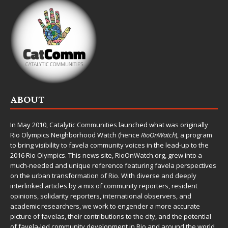
ABOUT
In May 2010,
Catalytic Communities
launched what was originally
Rio Olympics Neighborhood Watch (hence
RioOnWatch
), a program
to bring visibility to favela community voices in the lead-up to the
2016 Rio Olympics. This news site,
RioOnWatch.org
, grew into a
much-needed and unique reference featuring favela perspectives
on the urban transformation of Rio. With diverse and deeply
interlinked articles by a mix of community reporters, resident
opinions, solidarity reporters, international observers, and
academic researchers, we work to engender a more accurate
picture of favelas, their contributions to the city, and the potential
of favela-led community development in Rio and around the world.