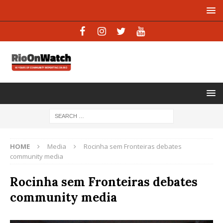
HOME
Media
Rocinha sem Fronteiras debates
community media
Rocinha sem Fronteiras debates
community media