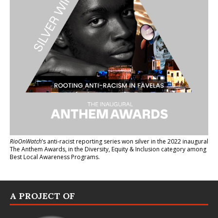
RioOnWatch
’s anti-racist reporting series
won silver in the 2022 inaugural
The Anthem Awards
, in the Diversity, Equity & Inclusion category among
Best Local Awareness Programs.
A PROJECT OF