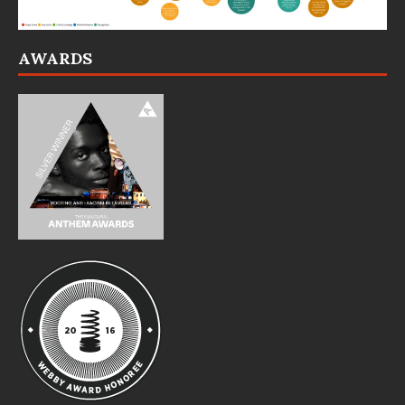
AWARDS