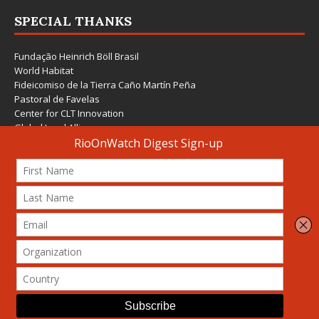
SPECIAL THANKS
Fundação Heinrich Böll Brasil
World Habitat
Fideicomiso de la Tierra Caño Martín Peña
Pastoral de Favelas
Center for CLT Innovation
Global Land Alliance
Ecocity Builders
Mansueto Institute for Urban Innovation
SDSU Behner Stiefel Center
The Rio Times
Forum Grita Baixada
Beto Paixão Graphic Design
Architecture Museum of Vienna
Yale School of Architecture
© 2026 Attribution-NonCommercial-ShareAlike 4.0 International