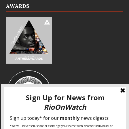
AWARDS
SPECIAL THANKS