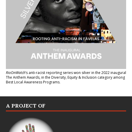
RioOnWatch
’s anti-racist reporting series
won silver in the 2022 inaugural
The Anthem Awards
, in the Diversity, Equity & Inclusion category among
Best Local Awareness Programs.
A PROJECT OF