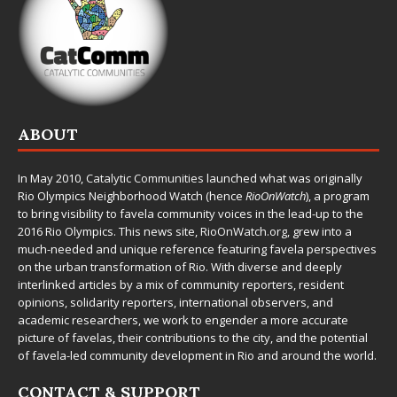
ABOUT
In May 2010,
Catalytic Communities
launched what was originally
Rio Olympics Neighborhood Watch (hence
RioOnWatch
), a program
to bring visibility to favela community voices in the lead-up to the
2016 Rio Olympics. This news site,
RioOnWatch.org
, grew into a
much-needed and unique reference featuring favela perspectives
on the urban transformation of Rio. With diverse and deeply
interlinked articles by a mix of community reporters, resident
opinions, solidarity reporters, international observers, and
academic researchers, we work to engender a more accurate
picture of favelas, their contributions to the city, and the potential
of favela-led community development in Rio and around the world.
CONTACT & SUPPORT