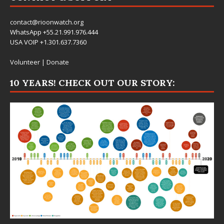
contact@rioonwatch.org
WhatsApp +55.21.991.976.444
USA VOIP +1.301.637.7360
Volunteer
|
Donate
10 YEARS! CHECK OUT OUR STORY: