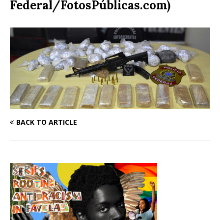
Federal/FotosPúblicas.com)
BACK TO ARTICLE