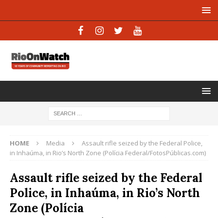
HOME
Media
Assault rifle seized by the Federal Police,
in Inhaúma, in Rio’s North Zone (Polícia Federal/FotosPúblicas.com)
Assault rifle seized by the Federal
Police, in Inhaúma, in Rio’s North
Zone (Polícia