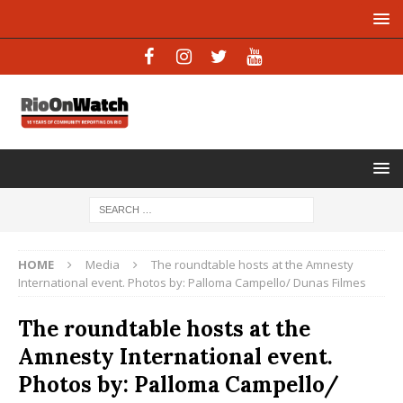
HOME
Media
The roundtable hosts at the Amnesty
International event. Photos by: Palloma Campello/ Dunas Filmes
The roundtable hosts at the
Amnesty International event.
Photos by: Palloma Campello/