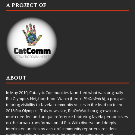
A PROJECT OF
ABOUT
In May 2010,
Catalytic Communities
launched what was originally
Rio Olympics Neighborhood Watch (hence
RioOnWatch
), a program
to bring visibility to favela community voices in the lead-up to the
2016 Rio Olympics. This news site,
RioOnWatch.org
, grew into a
much-needed and unique reference featuring favela perspectives
on the urban transformation of Rio. With diverse and deeply
interlinked articles by a mix of community reporters, resident
opinions, solidarity reporters, international observers, and