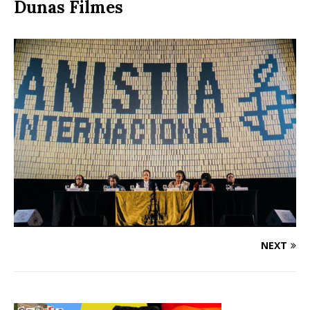
Dunas Filmes
NEXT