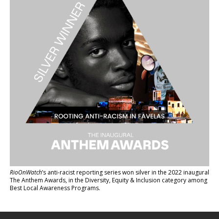
RioOnWatch
’s anti-racist reporting series
won silver in the 2022 inaugural
The Anthem Awards
, in the Diversity, Equity & Inclusion category among
Best Local Awareness Programs.