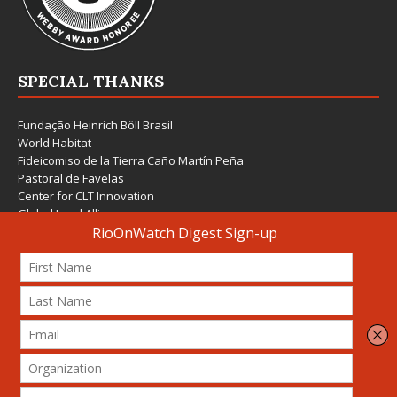
SPECIAL THANKS
Fundação Heinrich Böll Brasil
World Habitat
Fideicomiso de la Tierra Caño Martín Peña
Pastoral de Favelas
Center for CLT Innovation
Global Land Alliance
Ecocity Builders
Mansueto Institute for Urban Innovation
SDSU Behner Stiefel Center
The Rio Times
Forum Grita Baixada
Beto Paixão Graphic Design
Architecture Museum of Vienna
Yale School of Architecture