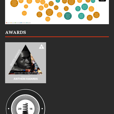
AWARDS