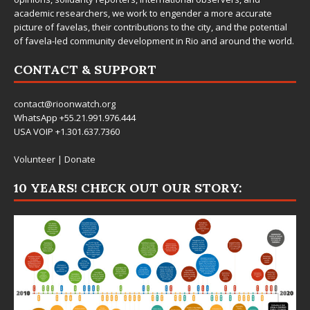
academic researchers, we work to engender a more accurate
picture of favelas, their contributions to the city, and the potential
of favela-led community development in Rio and around the world.
CONTACT & SUPPORT
contact@rioonwatch.org
WhatsApp +55.21.991.976.444
USA VOIP +1.301.637.7360
Volunteer
|
Donate
10 YEARS! CHECK OUT OUR STORY: