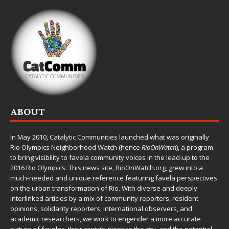
ABOUT
In May 2010,
Catalytic Communities
launched what was originally
Rio Olympics Neighborhood Watch (hence
RioOnWatch
), a program
to bring visibility to favela community voices in the lead-up to the
2016 Rio Olympics. This news site,
RioOnWatch.org
, grew into a
much-needed and unique reference featuring favela perspectives
on the urban transformation of Rio. With diverse and deeply
interlinked articles by a mix of community reporters, resident
opinions, solidarity reporters, international observers, and
academic researchers, we work to engender a more accurate
picture of favelas, their contributions to the city, and the potential