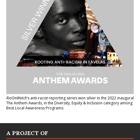
RioOnWatch
’s anti-racist reporting series
won silver in the 2022 inaugural
The Anthem Awards
, in the Diversity, Equity & Inclusion category among
Best Local Awareness Programs.
A PROJECT OF