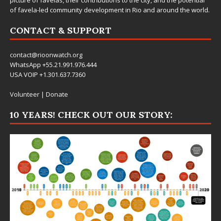
of favela-led community development in Rio and around the world.
CONTACT & SUPPORT
contact@rioonwatch.org
WhatsApp +55.21.991.976.444
USA VOIP +1.301.637.7360
Volunteer
|
Donate
10 YEARS! CHECK OUT OUR STORY: