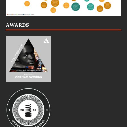
AWARDS