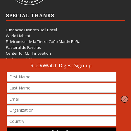
SPECIAL THANKS
Fundação Heinrich Böll Brasil
World Habitat
Fideicomiso de la Tierra Caño Martín Peña
Pastoral de Favelas
Center for CLT Innovation
Global Land Alliance
Ecocity Builders
Mansueto Institute for Urban Innovation
SDSU Behner Stiefel Center
The Rio Times
Forum Grita Baixada
Beto Paixão Graphic Design
Architecture Museum of Vienna
Yale School of Architecture