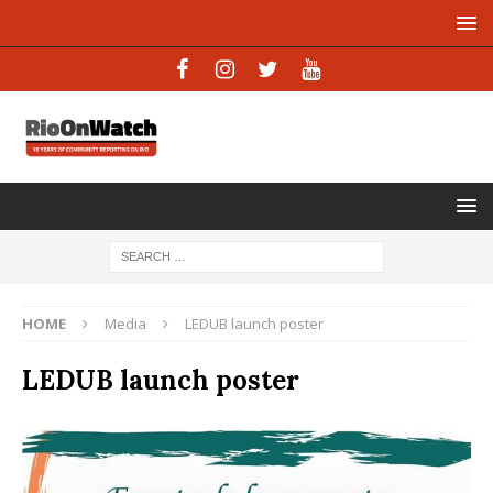
HOME
Media
LEDUB launch poster
LEDUB launch poster