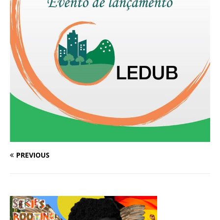
PREVIOUS