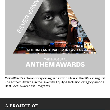
RioOnWatch
’s anti-racist reporting series
won silver in the 2022 inaugural
The Anthem Awards
, in the Diversity, Equity & Inclusion category among
Best Local Awareness Programs.
A PROJECT OF