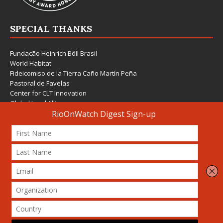
SPECIAL THANKS
Fundação Heinrich Böll Brasil
World Habitat
Fideicomiso de la Tierra Caño Martín Peña
Pastoral de Favelas
Center for CLT Innovation
Global Land Alliance
Ecocity Builders
Mansueto Institute for Urban Innovation
SDSU Behner Stiefel Center
The Rio Times
Forum Grita Baixada
Beto Paixão Graphic Design
Architecture Museum of Vienna
Yale School of Architecture