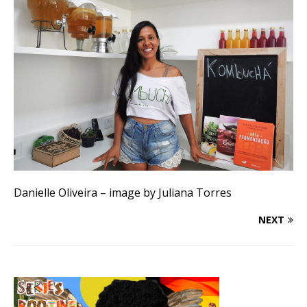
Danielle Oliveira – image by Juliana Torres
NEXT