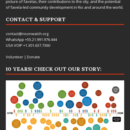
picture of favelas, their contributions to the city, and the potential
of favela-led community development in Rio and around the world.
CONTACT & SUPPORT
contact@rioonwatch.org
WhatsApp +55.21.991.976.444
USA VOIP +1.301.637.7360
Volunteer
|
Donate
10 YEARS! CHECK OUT OUR STORY: