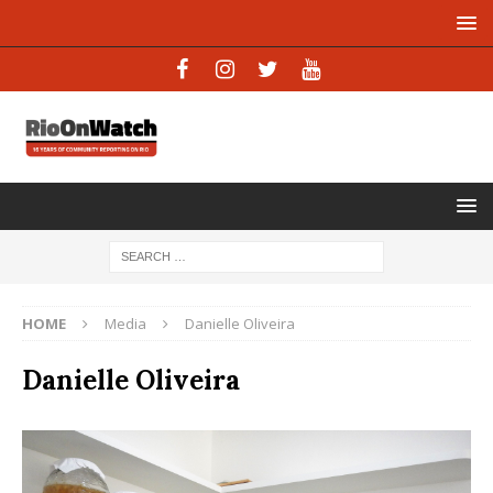
HOME
Media
Danielle Oliveira
Danielle Oliveira