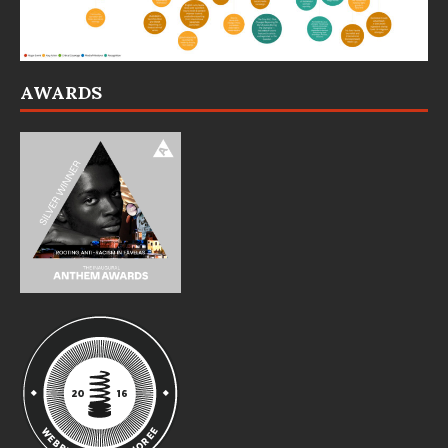
AWARDS