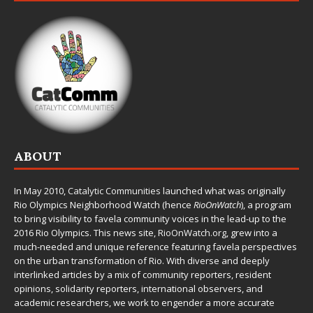
ABOUT
In May 2010,
Catalytic Communities
launched what was originally
Rio Olympics Neighborhood Watch (hence
RioOnWatch
), a program
to bring visibility to favela community voices in the lead-up to the
2016 Rio Olympics. This news site,
RioOnWatch.org
, grew into a
much-needed and unique reference featuring favela perspectives
on the urban transformation of Rio. With diverse and deeply
interlinked articles by a mix of community reporters, resident
opinions, solidarity reporters, international observers, and
academic researchers, we work to engender a more accurate