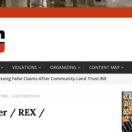
VIOLATIONS
ORGANIZING
CONTENT MAP
ssing False Claims After Community Land Trust Bill
neiro City Council
#GENTRIFICATIONWATCH
r / REX / SHUTTERSTOCK
ars After Rio Olympics: The Persistence of Structural
’s Majority Working-Class Suburbs [OPINION]
ler / REX /
st Favela in Niterói, Morro do Preventório, Launches