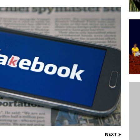
ative to Support Upgrading Policies
BY
BUTORS
Legend Ricardo Bocão’s Enduring Legacy in Rocinha
IGHT
Power Is Authentic When It Is Based on Exclusion and
ed Political Violence Against Black Women in Brazil
IPATIONWATCH
NEXT