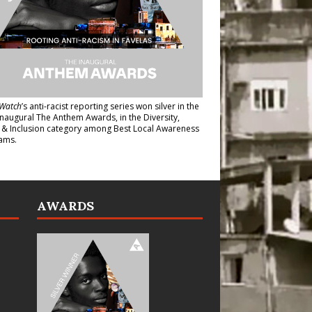
Watch
’s anti-racist reporting series
won silver in the
inaugural The Anthem Awards
, in the Diversity,
y & Inclusion category among Best Local Awareness
ams.
AWARDS