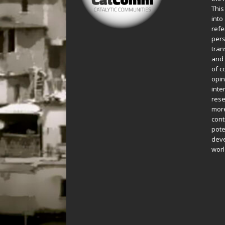
This
into
refe
pers
tran
and 
of c
opin
inte
rese
more
cont
pote
deve
worl