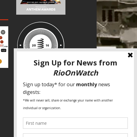
SPECIAL THANKS
Fundação Heinrich Böll Brasil
World Habitat
Fideicomiso de la Tierra Caño Martín
Peña
Pastoral de Favelas
Center for CLT Innovation
Global Land Alliance