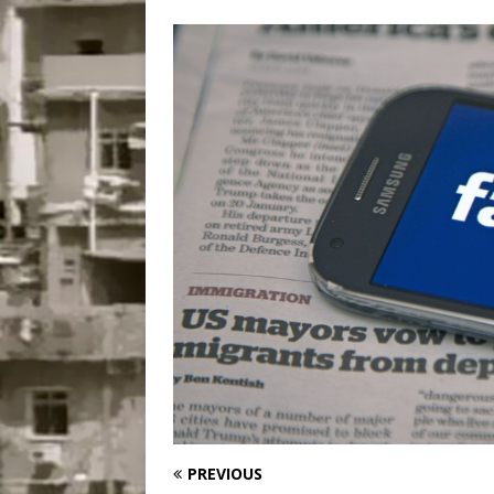
Popular Mapping Initi
COMMUNITY CONTRI
[ July 23, 2026 ]
Surf 
[OBITUARY]
*HIGHL
[ August 4, 2026 ]
No 
Silencing: Gender-Bas
[OPINION]
#PARTIC
PREVIOUS