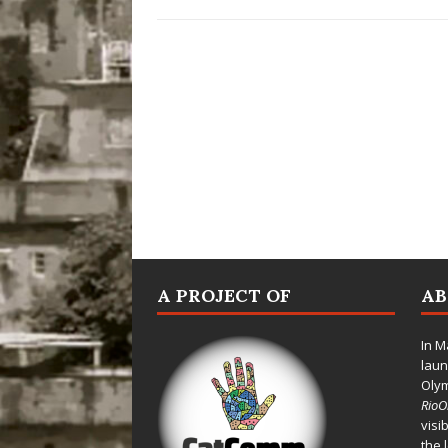
A PROJECT OF
A
In M
laun
Oly
Rio
visi
the 