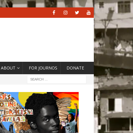
ABOUT
FOR JOURNOS
DONATE