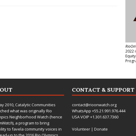
RioOn
2022 
Equit
Progr
BOUT
CONTACT & SUPPORT
ay 2010,
Catalytic Communities
contact@rioonwatch.org
ched what was originally Rio
WhatsApp +55.21.991.976.444
mpics Neighborhood Watch (hence
USA VOIP +1.301.637.7360
OnWatch
), a program to bring
bility to favela community voices in
Volunteer
|
Donate
lead-up to the 2016 Rio Olympics.