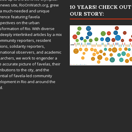
 news site,
RioOnWatch.org
, grew
10 YEARS! CHECK OUT
 a much-needed and unique
OUR STORY:
rence featuring favela
pectives on the urban
sformation of Rio. With diverse
deeply interlinked articles by a mix
ommunity reporters, resident
ions, solidarity reporters,
rnational observers, and academic
archers, we work to engender a
 accurate picture of favelas, their
ributions to the city, and the
ntial of favela-led community
lopment in Rio and around the
d.