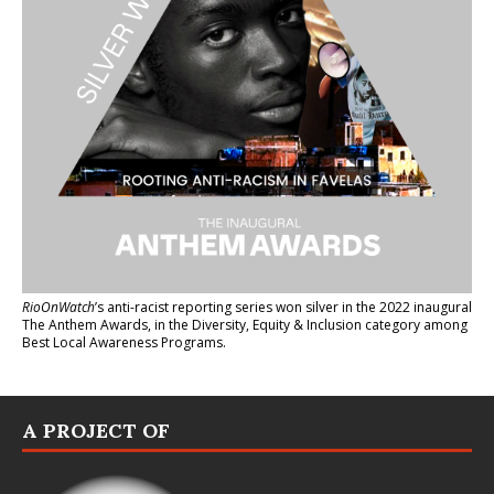
RioOnWatch
’s anti-racist reporting series
won silver in the 2022 inaugural
The Anthem Awards
, in the Diversity, Equity & Inclusion category among
Best Local Awareness Programs.
A PROJECT OF