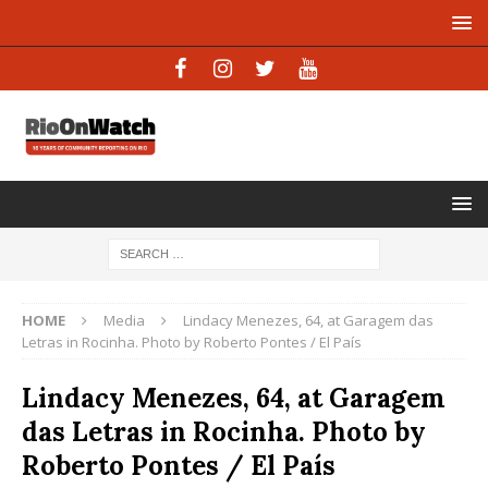
HOME
Media
Lindacy Menezes, 64, at Garagem das
Letras in Rocinha. Photo by Roberto Pontes / El País
Lindacy Menezes, 64, at Garagem
das Letras in Rocinha. Photo by
Roberto Pontes / El País