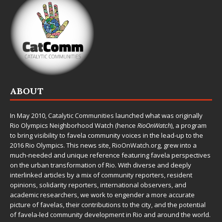
ABOUT
In May 2010,
Catalytic Communities
launched what was originally
Rio Olympics Neighborhood Watch (hence
RioOnWatch
), a program
to bring visibility to favela community voices in the lead-up to the
2016 Rio Olympics. This news site,
RioOnWatch.org
, grew into a
much-needed and unique reference featuring favela perspectives
on the urban transformation of Rio. With diverse and deeply
interlinked articles by a mix of community reporters, resident
opinions, solidarity reporters, international observers, and
academic researchers, we work to engender a more accurate
picture of favelas, their contributions to the city, and the potential
of favela-led community development in Rio and around the world.