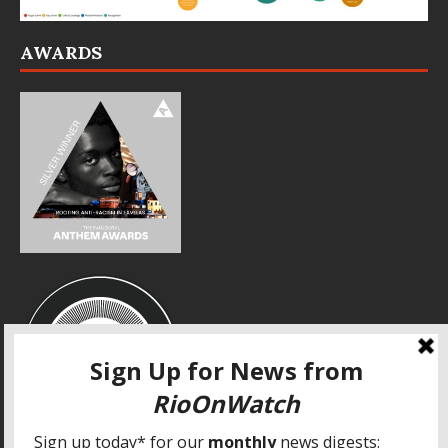
AWARDS