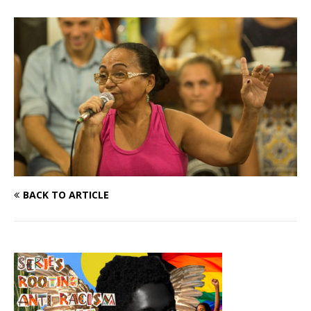
BACK TO ARTICLE