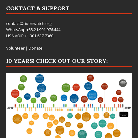
CONTACT & SUPPORT
contact@rioonwatch.org
WhatsApp +55.21.991.976.444
USA VOIP +1.301.637.7360
Volunteer
|
Donate
10 YEARS! CHECK OUT OUR STORY: