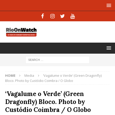
HOME
Media
‘Vagalume o Verde’ (Green Dragonfly)
Bloco. Photo by Custódio Coimbra / O Globo
‘Vagalume o Verde’ (Green
Dragonfly) Bloco. Photo by
Custódio Coimbra / O Globo