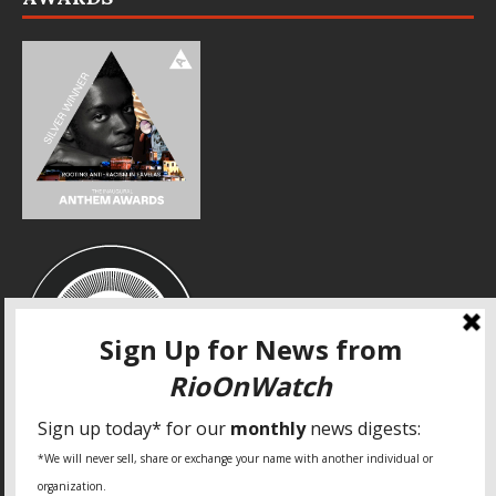
SPECIAL THANKS