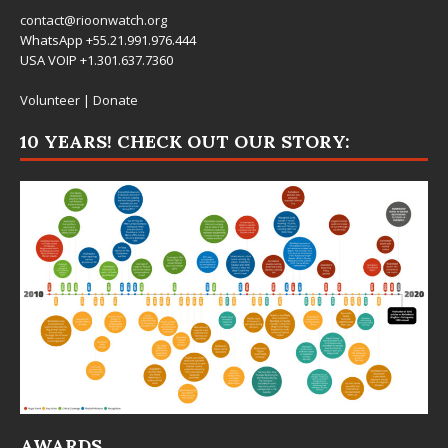
contact@rioonwatch.org
WhatsApp +55.21.991.976.444
USA VOIP +1.301.637.7360
Volunteer
|
Donate
10 YEARS! CHECK OUT OUR STORY:
AWARDS