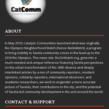
ABOUT
In May 2010,
Catalytic Communities
launched what was originally
Rio Olympics Neighborhood Watch (hence
RioOnWatch
), a program
to bring visibility to favela community voices in the lead-up to the
2016 Rio Olympics. This news site,
RioOnWatch.org
, grew into a
much-needed and unique reference featuring favela perspectives
on the urban transformation of Rio. With diverse and deeply
interlinked articles by a mix of community reporters, resident
opinions, solidarity reporters, international observers, and
academic researchers, we work to engender a more accurate
picture of favelas, their contributions to the city, and the potential
of favela-led community development in Rio and around the world.
CONTACT & SUPPORT