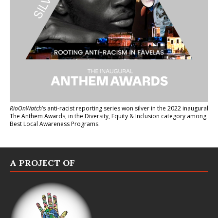
RioOnWatch
’s anti-racist reporting series
won silver in the 2022 inaugural
The Anthem Awards
, in the Diversity, Equity & Inclusion category among
Best Local Awareness Programs.
A PROJECT OF