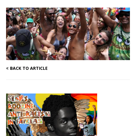
BACK TO ARTICLE