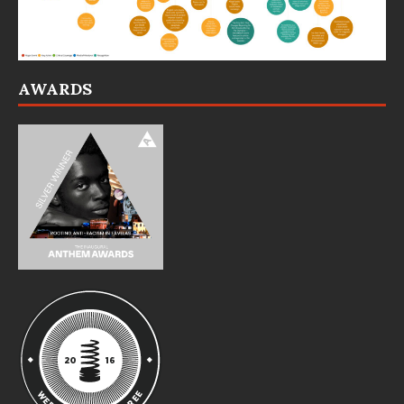
AWARDS