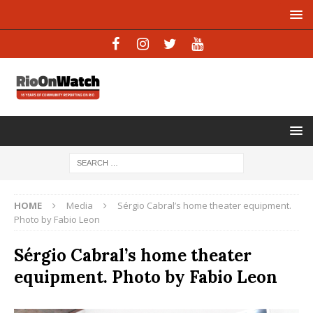
HOME
Media
Sérgio Cabral’s home theater equipment.
Photo by Fabio Leon
Sérgio Cabral’s home theater
equipment. Photo by Fabio Leon