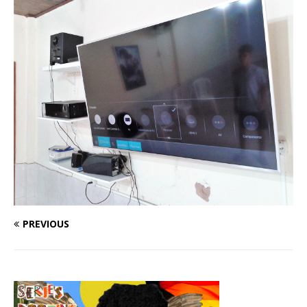
PREVIOUS