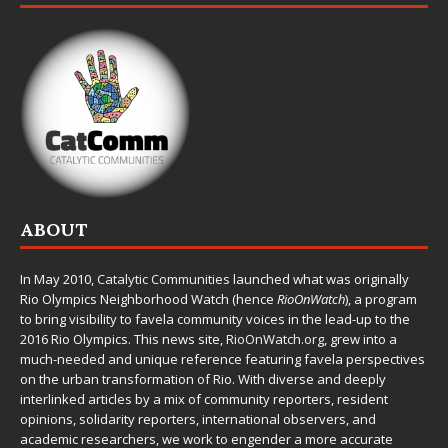
ABOUT
In May 2010,
Catalytic Communities
launched what was originally
Rio Olympics Neighborhood Watch (hence
RioOnWatch
), a program
to bring visibility to favela community voices in the lead-up to the
2016 Rio Olympics. This news site,
RioOnWatch.org
, grew into a
much-needed and unique reference featuring favela perspectives
on the urban transformation of Rio. With diverse and deeply
interlinked articles by a mix of community reporters, resident
opinions, solidarity reporters, international observers, and
academic researchers, we work to engender a more accurate