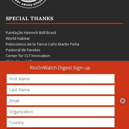
SPECIAL THANKS
Fundação Heinrich Böll Brasil
World Habitat
Fideicomiso de la Tierra Caño Martín Peña
Pastoral de Favelas
Center for CLT Innovation
Global Land Alliance
Ecocity Builders
Mansueto Institute for Urban Innovation
SDSU Behner Stiefel Center
The Rio Times
Forum Grita Baixada
Beto Paixão Graphic Design
Architecture Museum of Vienna
Yale School of Architecture