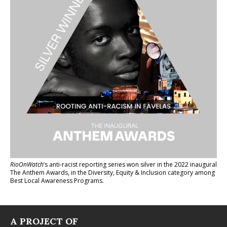
RioOnWatch
’s anti-racist reporting series
won silver in the 2022 inaugural
The Anthem Awards
, in the Diversity, Equity & Inclusion category among
Best Local Awareness Programs.
A PROJECT OF