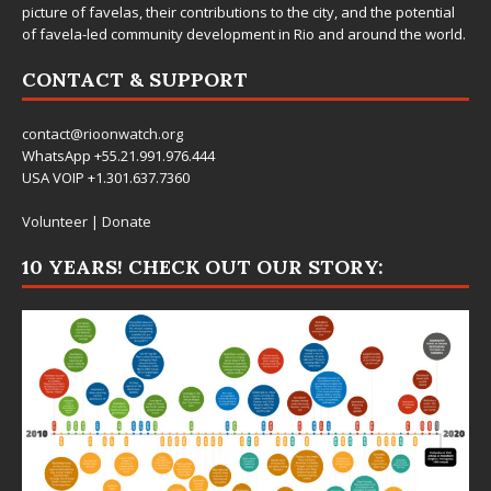
picture of favelas, their contributions to the city, and the potential
of favela-led community development in Rio and around the world.
CONTACT & SUPPORT
contact@rioonwatch.org
WhatsApp +55.21.991.976.444
USA VOIP +1.301.637.7360
Volunteer
|
Donate
10 YEARS! CHECK OUT OUR STORY: