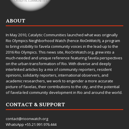
ABOUT
In May 2010,
Catalytic Communities
launched what was originally
Rio Olympics Neighborhood Watch (hence
RioOnWatch
), a program
to bring visibility to favela community voices in the lead-up to the
2016 Rio Olympics. This news site,
RioOnWatch.org
, grew into a
much-needed and unique reference featuring favela perspectives
on the urban transformation of Rio. With diverse and deeply
interlinked articles by a mix of community reporters, resident
opinions, solidarity reporters, international observers, and
academic researchers, we work to engender a more accurate
picture of favelas, their contributions to the city, and the potential
of favela-led community development in Rio and around the world.
CONTACT & SUPPORT
contact@rioonwatch.org
WhatsApp +55.21.991.976.444