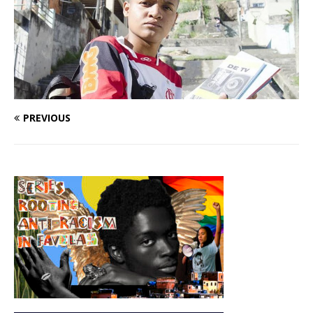
PREVIOUS