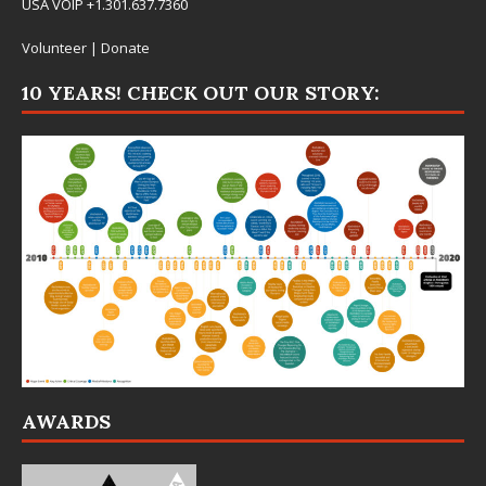
USA VOIP +1.301.637.7360
Volunteer
|
Donate
10 YEARS! CHECK OUT OUR STORY:
AWARDS