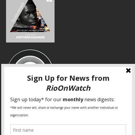
SPECIAL THANKS
Fundação Heinrich Böll Brasil
World Habitat
Fideicomiso de la Tierra Caño Martín Peña