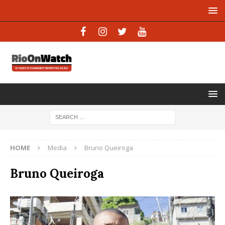
HOME
Media
Bruno Queiroga
Bruno Queiroga