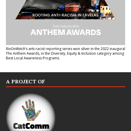
RioOnWatch
’s anti-racist reporting series
won silver in the 2022 inaugural
The Anthem Awards
, in the Diversity, Equity & Inclusion category among
Best Local Awareness Programs.
A PROJECT OF