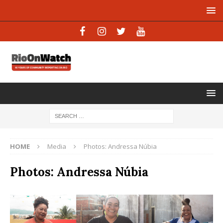
HOME
Media
Photos: Andressa Núbia
Photos: Andressa Núbia