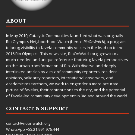
ABOUT
In May 2010,
Catalytic Communities
launched what was originally
Rio Olympics Neighborhood Watch (hence
RioOnWatch
), a program
to bring visibility to favela community voices in the lead-up to the
2016 Rio Olympics. This news site,
RioOnWatch.org
, grew into a
much-needed and unique reference featuring favela perspectives
on the urban transformation of Rio. With diverse and deeply
interlinked articles by a mix of community reporters, resident
opinions, solidarity reporters, international observers, and
academic researchers, we work to engender a more accurate
picture of favelas, their contributions to the city, and the potential
of favela-led community development in Rio and around the world.
CONTACT & SUPPORT
contact@rioonwatch.org
WhatsApp +55.21.991.976.444