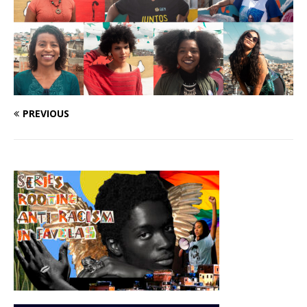
PREVIOUS