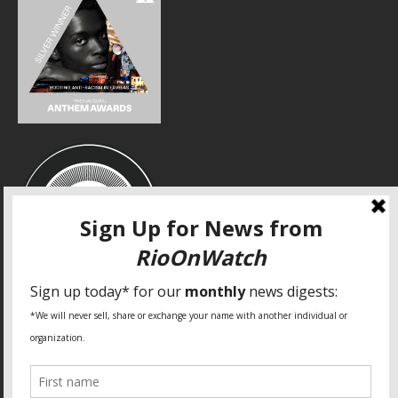
SPECIAL THANKS
Fundação Heinrich Böll Brasil
World Habitat
Fideicomiso de la Tierra Caño Martín Peña