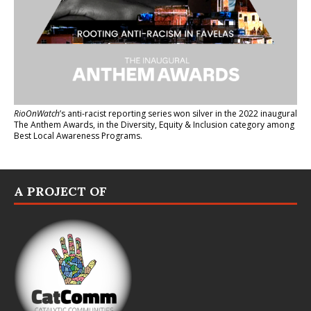
RioOnWatch
’s anti-racist reporting series
won silver in the 2022 inaugural
The Anthem Awards
, in the Diversity, Equity & Inclusion category among
Best Local Awareness Programs.
A PROJECT OF