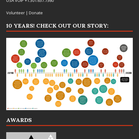
USA VOIP +1.301.637.7360
Volunteer
|
Donate
10 YEARS! CHECK OUT OUR STORY:
AWARDS