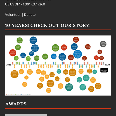
USA VOIP +1.301.637.7360
Volunteer
|
Donate
10 YEARS! CHECK OUT OUR STORY:
AWARDS