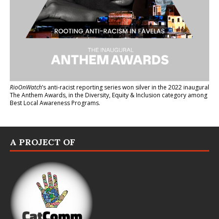
RioOnWatch
’s anti-racist reporting series
won silver in the 2022 inaugural
The Anthem Awards
, in the Diversity, Equity & Inclusion category among
Best Local Awareness Programs.
A PROJECT OF