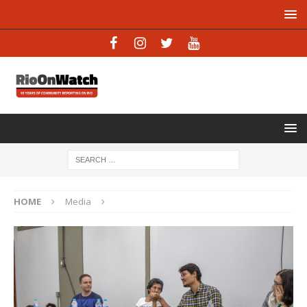
HOME
Media