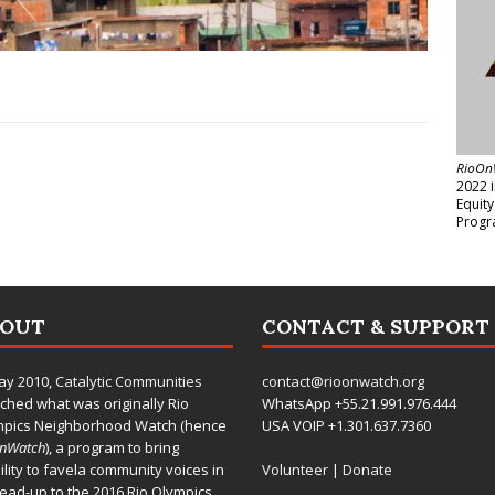
RioOn
2022 
Equit
Progr
BOUT
CONTACT & SUPPORT
ay 2010,
Catalytic Communities
contact@rioonwatch.org
ched what was originally Rio
WhatsApp +55.21.991.976.444
mpics Neighborhood Watch (hence
USA VOIP +1.301.637.7360
OnWatch
), a program to bring
bility to favela community voices in
Volunteer
|
Donate
lead-up to the 2016 Rio Olympics.