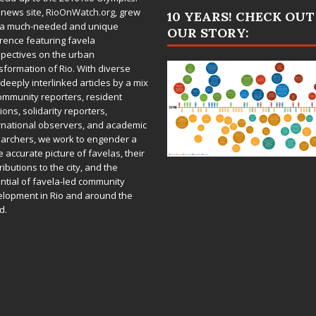
 news site,
RioOnWatch.org
, grew
10 YEARS! CHECK OUT
 a much-needed and unique
OUR STORY:
rence featuring favela
pectives on the urban
sformation of Rio. With diverse
deeply interlinked articles by a mix
ommunity reporters, resident
ions, solidarity reporters,
rnational observers, and academic
archers, we work to engender a
 accurate picture of favelas, their
ributions to the city, and the
ntial of favela-led community
lopment in Rio and around the
d.