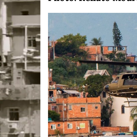
Disinvestment in Rio
#LEGACYWATCH
[ July 29, 2026 ]
Large
Popular Mapping Initi
COMMUNITY CONTRI
[ August 6, 2026 ]
Agr
Community Together 
Fair in Suruí, Magé