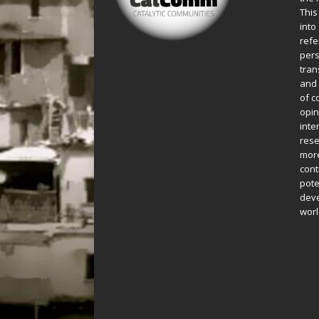
This
into
refe
pers
tran
and 
of c
opin
inte
rese
more
cont
pote
deve
worl