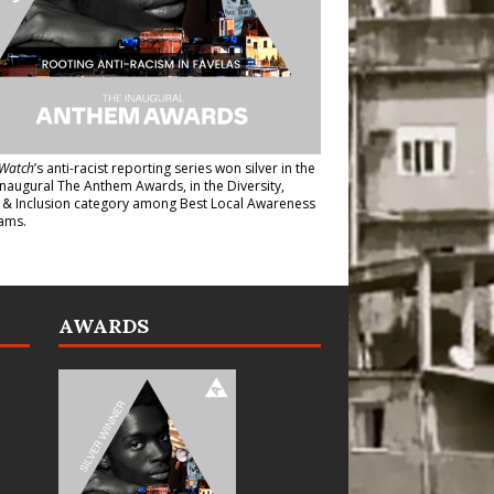
Watch
’s anti-racist reporting series
won silver in the
inaugural The Anthem Awards
, in the Diversity,
y & Inclusion category among Best Local Awareness
ams.
AWARDS