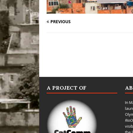
PREVIOUS
A PROJECT OF
A
In M
laun
Oly
Rio
visi
the 