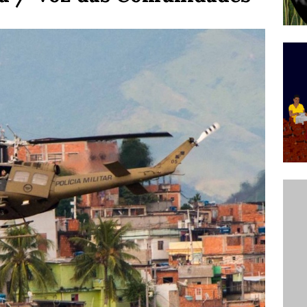
’s Majority Working-Class Suburbs [OPINION]
st Favela in Niterói, Morro do Preventório, Launches
ative to Support Upgrading Policies
BY
BUTORS
oecological Collective Action Brings Fishing
With Partners to Plant and Launch Remanso Beach
BY COMMUNITY CONTRIBUTORS