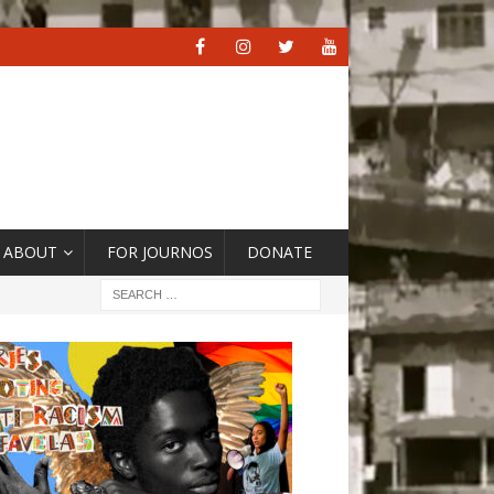
ABOUT
FOR JOURNOS
DONATE