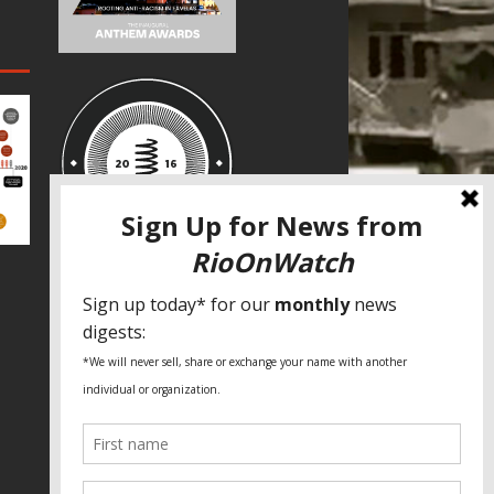
SPECIAL THANKS
Fundação Heinrich Böll Brasil
World Habitat
Fideicomiso de la Tierra Caño Martín
Peña
Pastoral de Favelas
Center for CLT Innovation
Global Land Alliance