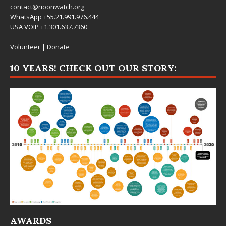
contact@rioonwatch.org
WhatsApp +55.21.991.976.444
USA VOIP +1.301.637.7360
Volunteer
|
Donate
10 YEARS! CHECK OUT OUR STORY:
AWARDS