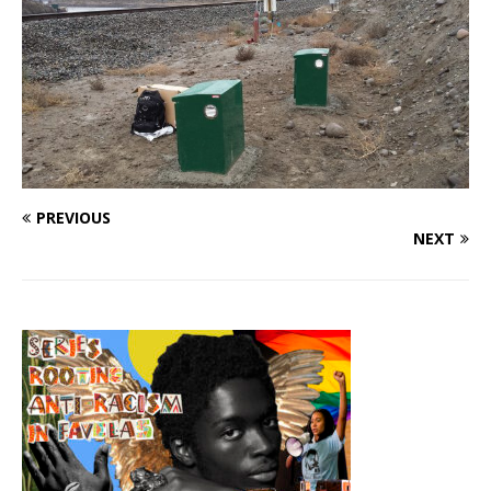
PREVIOUS
NEXT