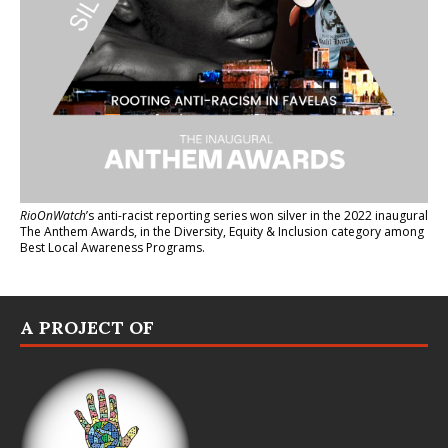
RioOnWatch
’s anti-racist reporting series
won silver in the 2022 inaugural
The Anthem Awards
, in the Diversity, Equity & Inclusion category among
Best Local Awareness Programs.
A PROJECT OF