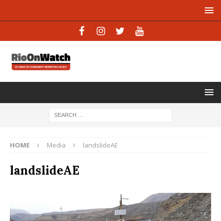
HOME
Media
landslideAE
landslideAE