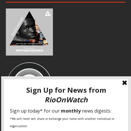
SPECIAL THANKS