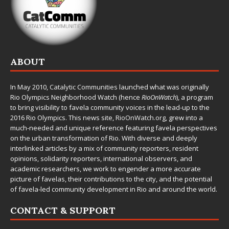
ABOUT
In May 2010,
Catalytic Communities
launched what was originally
Rio Olympics Neighborhood Watch (hence
RioOnWatch
), a program
to bring visibility to favela community voices in the lead-up to the
2016 Rio Olympics. This news site,
RioOnWatch.org
, grew into a
much-needed and unique reference featuring favela perspectives
on the urban transformation of Rio. With diverse and deeply
interlinked articles by a mix of community reporters, resident
opinions, solidarity reporters, international observers, and
academic researchers, we work to engender a more accurate
picture of favelas, their contributions to the city, and the potential
of favela-led community development in Rio and around the world.
CONTACT & SUPPORT