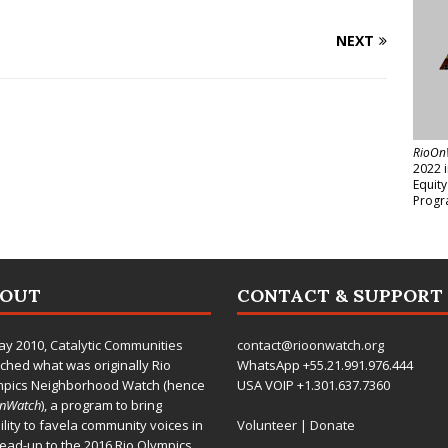
NEXT
RioOn
2022 
Equit
Progr
BOUT
CONTACT & SUPPORT
ay 2010,
Catalytic Communities
contact@rioonwatch.org
ched what was originally Rio
WhatsApp +55.21.991.976.444
mpics Neighborhood Watch (hence
USA VOIP +1.301.637.7360
OnWatch
), a program to bring
bility to favela community voices in
Volunteer
|
Donate
lead-up to the 2016 Rio Olympics.