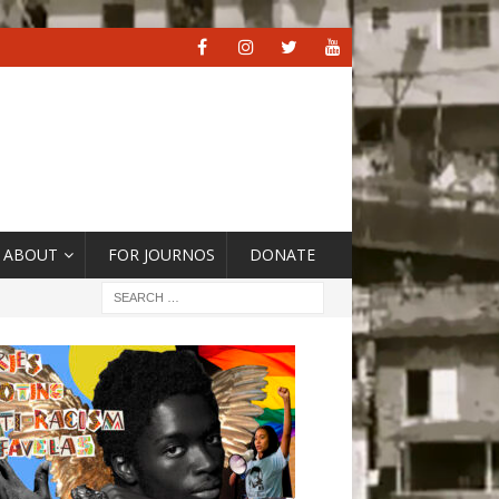
ABOUT
FOR JOURNOS
DONATE