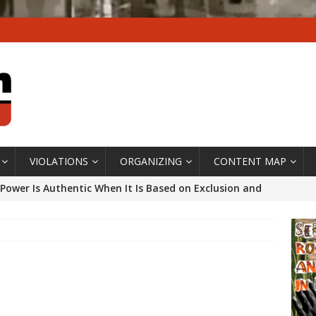
VIOLATIONS
ORGANIZING
CONTENT MAP
Power Is Authentic When It Is Based on Exclusion and
ed Political Violence Against Black Women in Brazil
IPATIONWATCH
ssing False Claims After Community Land Trust Bill
neiro City Council
#GENTRIFICATIONWATCH
ars After Rio Olympics: The Persistence of Structural