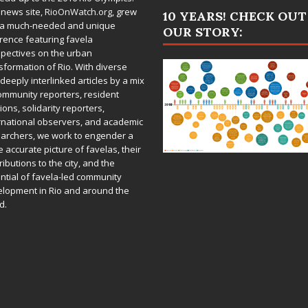
 news site,
RioOnWatch.org
, grew
10 YEARS! CHECK OUT
 a much-needed and unique
OUR STORY:
rence featuring favela
pectives on the urban
sformation of Rio. With diverse
deeply interlinked articles by a mix
ommunity reporters, resident
ions, solidarity reporters,
rnational observers, and academic
archers, we work to engender a
 accurate picture of favelas, their
ributions to the city, and the
ntial of favela-led community
lopment in Rio and around the
d.