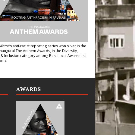
Watch
’s anti-racist reporting series
won silver in the
inaugural The Anthem Awards
, in the Diversity,
y & Inclusion category among Best Local Awareness
ams.
AWARDS