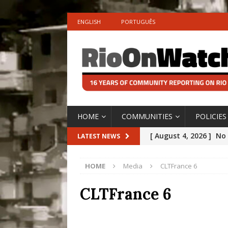
ENGLISH
PORTUGUÊS
HOME
COMMUNITIES
POLICIES
[ August 4, 2026 ]
No 
LATEST NEWS
Silencing: Gender-Bas
HOME
Media
CLTFrance 6
[OPINION]
#PARTIC
[ July 31, 2026 ]
Addre
CLTFrance 6
Rejected by Rio de Ja
[ July 30, 2026 ]
10 Ye