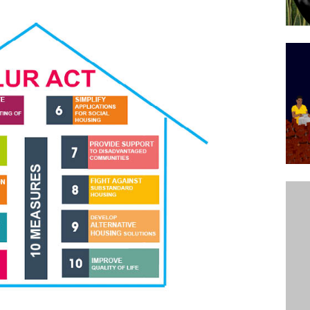
’s Majority Working-Class Suburbs [OPINION]
st Favela in Niterói, Morro do Preventório, Launches
ative to Support Upgrading Policies
BY
BUTORS
oecological Collective Action Brings Fishing
With Partners to Plant and Launch Remanso Beach
BY COMMUNITY CONTRIBUTORS