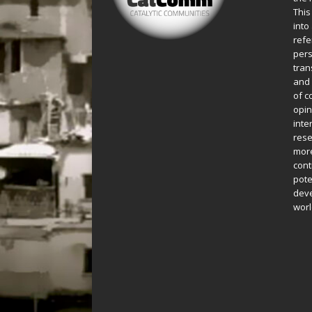
This
into
refe
pers
tran
and 
of c
opin
inte
rese
more
cont
pote
deve
worl