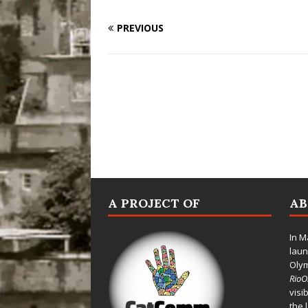
PREVIOUS
A PROJECT OF
A
In M
laun
Oly
Rio
visi
the 