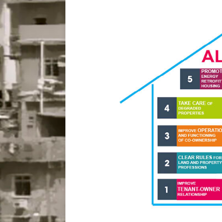
Disinvestment in Rio
#LEGACYWATCH
[ July 29, 2026 ]
Large
Popular Mapping Initi
COMMUNITY CONTRI
[ August 6, 2026 ]
Agr
Community Together 
Fair in Suruí, Magé