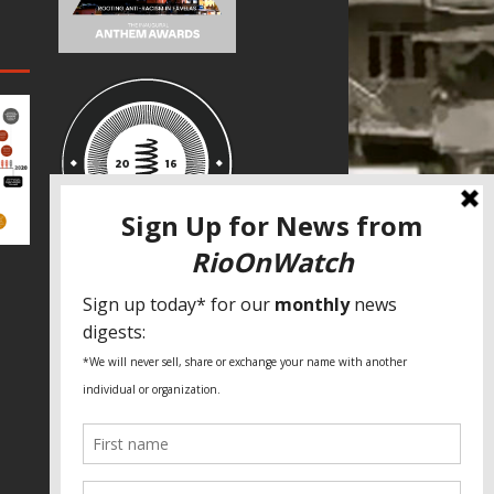
SPECIAL THANKS
Fundação Heinrich Böll Brasil
World Habitat
Fideicomiso de la Tierra Caño Martín
Peña
Pastoral de Favelas
Center for CLT Innovation
Global Land Alliance