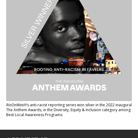
RioOnWatch
’s anti-racist reporting series
won silver in the 2022 inaugural
The Anthem Awards
, in the Diversity, Equity & Inclusion category among
Best Local Awareness Programs.