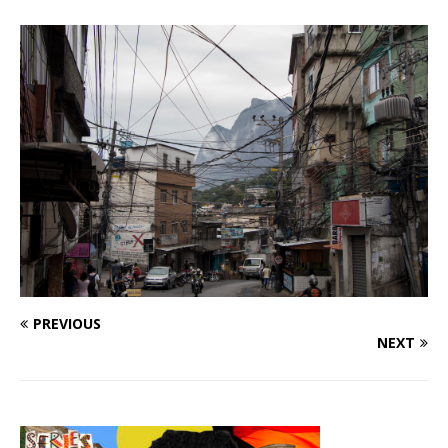
PREVIOUS
NEXT