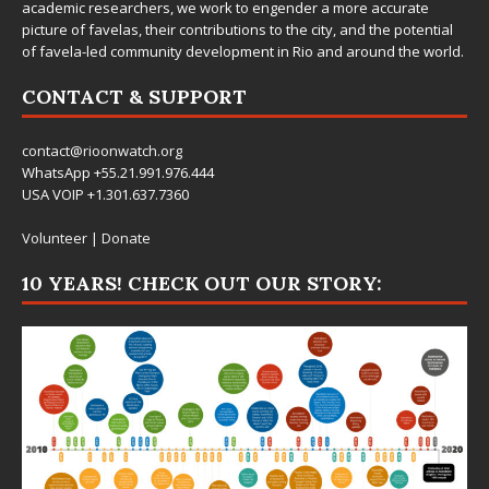
academic researchers, we work to engender a more accurate
picture of favelas, their contributions to the city, and the potential
of favela-led community development in Rio and around the world.
CONTACT & SUPPORT
contact@rioonwatch.org
WhatsApp +55.21.991.976.444
USA VOIP +1.301.637.7360
Volunteer
|
Donate
10 YEARS! CHECK OUT OUR STORY: