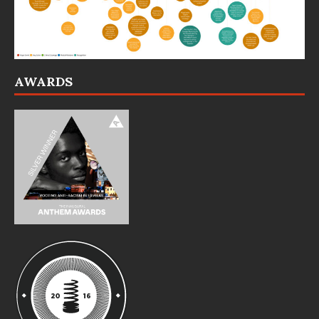
AWARDS