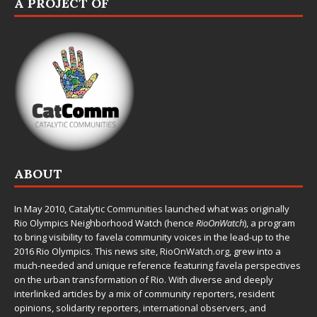
A PROJECT OF
ABOUT
In May 2010,
Catalytic Communities
launched what was originally
Rio Olympics Neighborhood Watch (hence
RioOnWatch
), a program
to bring visibility to favela community voices in the lead-up to the
2016 Rio Olympics. This news site,
RioOnWatch.org
, grew into a
much-needed and unique reference featuring favela perspectives
on the urban transformation of Rio. With diverse and deeply
interlinked articles by a mix of community reporters, resident
opinions, solidarity reporters, international observers, and