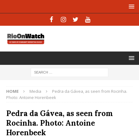
HOME
Media
Pedra da Gávea, as seen from Rocinha.
Photo: Antoine Horenbeek
Pedra da Gávea, as seen from
Rocinha. Photo: Antoine
Horenbeek