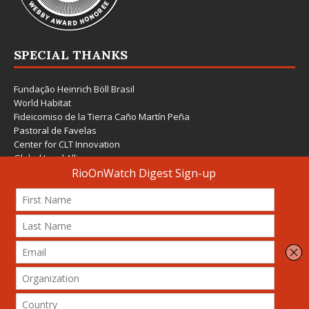
SPECIAL THANKS
Fundação Heinrich Böll Brasil
World Habitat
Fideicomiso de la Tierra Caño Martín Peña
Pastoral de Favelas
Center for CLT Innovation
Global Land Alliance
Ecocity Builders
Mansueto Institute for Urban Innovation
SDSU Behner Stiefel Center
The Rio Times
Forum Grita Baixada
Beto Paixão Graphic Design
Architecture Museum of Vienna
Yale School of Architecture