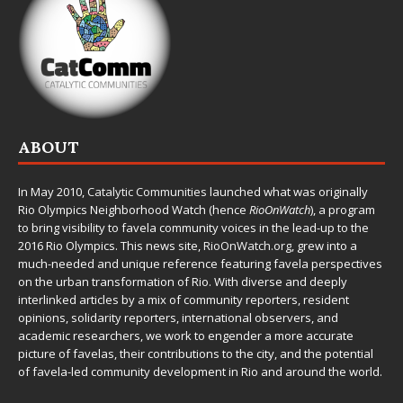
ABOUT
In May 2010,
Catalytic Communities
launched what was originally
Rio Olympics Neighborhood Watch (hence
RioOnWatch
), a program
to bring visibility to favela community voices in the lead-up to the
2016 Rio Olympics. This news site,
RioOnWatch.org
, grew into a
much-needed and unique reference featuring favela perspectives
on the urban transformation of Rio. With diverse and deeply
interlinked articles by a mix of community reporters, resident
opinions, solidarity reporters, international observers, and
academic researchers, we work to engender a more accurate
picture of favelas, their contributions to the city, and the potential
of favela-led community development in Rio and around the world.