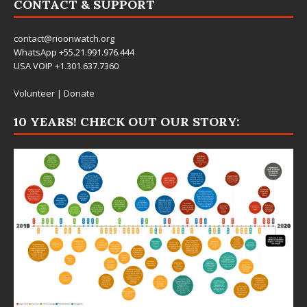
CONTACT & SUPPORT
contact@rioonwatch.org
WhatsApp +55.21.991.976.444
USA VOIP +1.301.637.7360
Volunteer
|
Donate
10 YEARS! CHECK OUT OUR STORY: