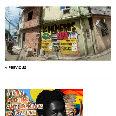
PREVIOUS