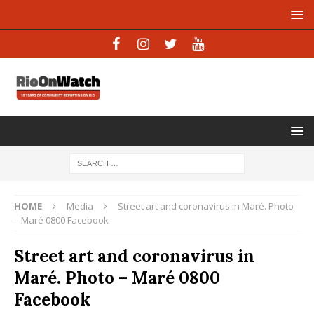
HOME
Media
Street art and coronavirus in Maré. Photo
– Maré 0800 Facebook
Street art and coronavirus in
Maré. Photo – Maré 0800
Facebook