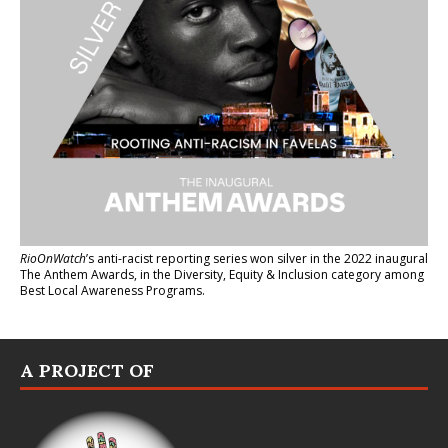
RioOnWatch
’s anti-racist reporting series
won silver in the 2022 inaugural
The Anthem Awards
, in the Diversity, Equity & Inclusion category among
Best Local Awareness Programs.
A PROJECT OF