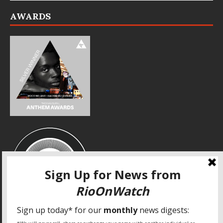
AWARDS
SPECIAL THANKS