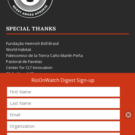
SPECIAL THANKS
Fundação Heinrich Böll Brasil
World Habitat
Fideicomiso de la Tierra Caño Martín Peña
Pastoral de Favelas
Center for CLT Innovation
Global Land Alliance
Ecocity Builders
Mansueto Institute for Urban Innovation
SDSU Behner Stiefel Center
The Rio Times
Forum Grita Baixada
Beto Paixão Graphic Design
Architecture Museum of Vienna
Yale School of Architecture