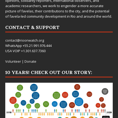
opinions, solidarity reporters, international observers, and
academic researchers, we work to engender a more accurate
picture of favelas, their contributions to the city, and the potential
of favela-led community development in Rio and around the world.
CONTACT & SUPPORT
contact@rioonwatch.org
WhatsApp +55.21.991.976.444
USA VOIP +1.301.637.7360
Volunteer
|
Donate
10 YEARS! CHECK OUT OUR STORY: