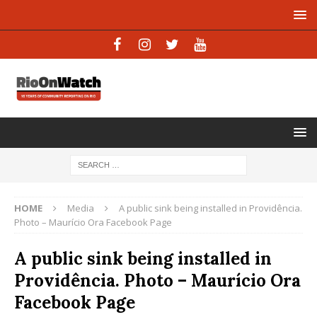
HOME
Media
A public sink being installed in Providência.
Photo – Maurício Ora Facebook Page
A public sink being installed in
Providência. Photo – Maurício Ora
Facebook Page