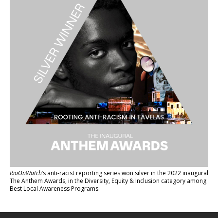
RioOnWatch
’s anti-racist reporting series
won silver in the 2022 inaugural
The Anthem Awards
, in the Diversity, Equity & Inclusion category among
Best Local Awareness Programs.