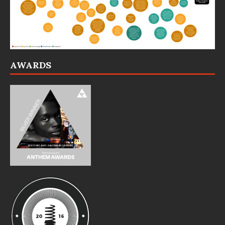
AWARDS