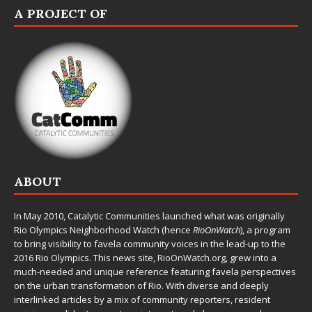
A PROJECT OF
ABOUT
In May 2010,
Catalytic Communities
launched what was originally
Rio Olympics Neighborhood Watch (hence
RioOnWatch
), a program
to bring visibility to favela community voices in the lead-up to the
2016 Rio Olympics. This news site,
RioOnWatch.org
, grew into a
much-needed and unique reference featuring favela perspectives
on the urban transformation of Rio. With diverse and deeply
interlinked articles by a mix of community reporters, resident