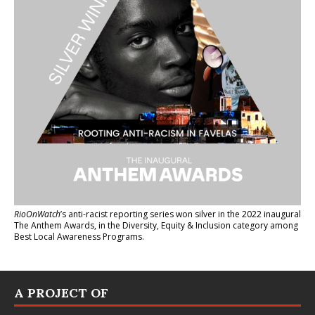
RioOnWatch
’s anti-racist reporting series
won silver in the 2022 inaugural
The Anthem Awards
, in the Diversity, Equity & Inclusion category among
Best Local Awareness Programs.
A PROJECT OF