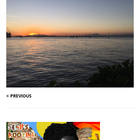
PREVIOUS