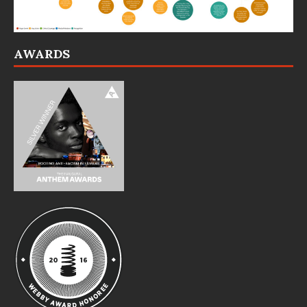
AWARDS