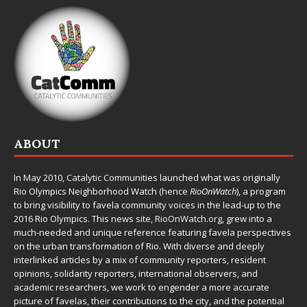
ABOUT
In May 2010,
Catalytic Communities
launched what was originally
Rio Olympics Neighborhood Watch (hence
RioOnWatch
), a program
to bring visibility to favela community voices in the lead-up to the
2016 Rio Olympics. This news site,
RioOnWatch.org
, grew into a
much-needed and unique reference featuring favela perspectives
on the urban transformation of Rio. With diverse and deeply
interlinked articles by a mix of community reporters, resident
opinions, solidarity reporters, international observers, and
academic researchers, we work to engender a more accurate
picture of favelas, their contributions to the city, and the potential