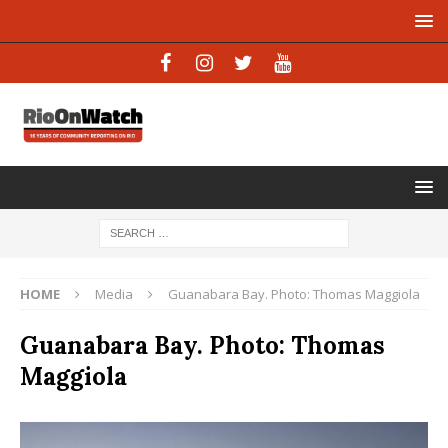
HOME
Media
Guanabara Bay. Photo: Thomas Maggiola
Guanabara Bay. Photo: Thomas
Maggiola