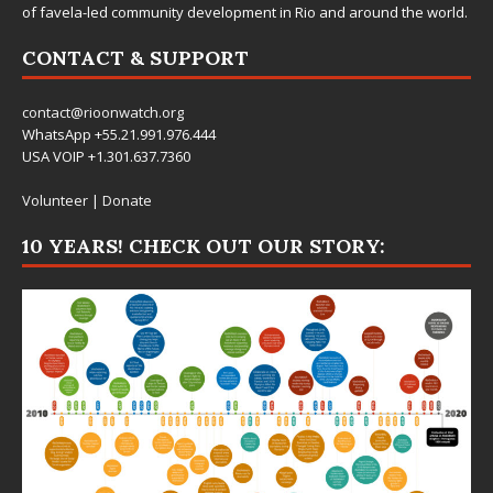
of favela-led community development in Rio and around the world.
CONTACT & SUPPORT
contact@rioonwatch.org
WhatsApp +55.21.991.976.444
USA VOIP +1.301.637.7360
Volunteer
|
Donate
10 YEARS! CHECK OUT OUR STORY: