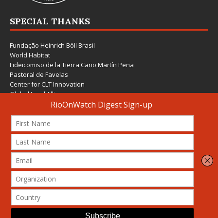
SPECIAL THANKS
Fundação Heinrich Böll Brasil
World Habitat
Fideicomiso de la Tierra Caño Martín Peña
Pastoral de Favelas
Center for CLT Innovation
Global Land Alliance
Ecocity Builders
Mansueto Institute for Urban Innovation
SDSU Behner Stiefel Center
The Rio Times
Forum Grita Baixada
Beto Paixão Graphic Design
Architecture Museum of Vienna
Yale School of Architecture