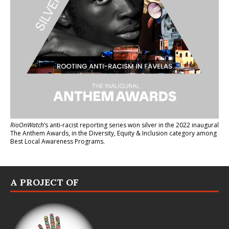
RioOnWatch
’s anti-racist reporting series
won silver in the 2022 inaugural
The Anthem Awards
, in the Diversity, Equity & Inclusion category among
Best Local Awareness Programs.
A PROJECT OF