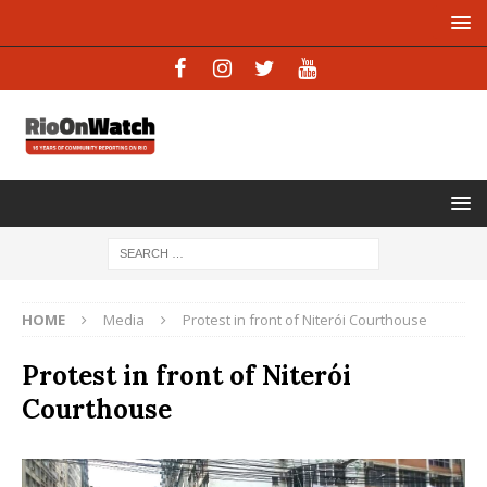
HOME
Media
Protest in front of Niterói Courthouse
Protest in front of Niterói
Courthouse