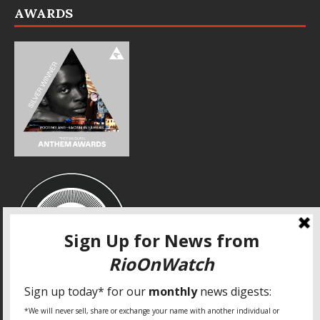
AWARDS
SPECIAL THANKS