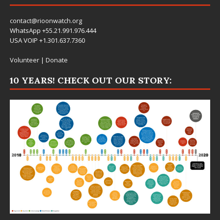
contact@rioonwatch.org
WhatsApp +55.21.991.976.444
USA VOIP +1.301.637.7360
Volunteer
|
Donate
10 YEARS! CHECK OUT OUR STORY: