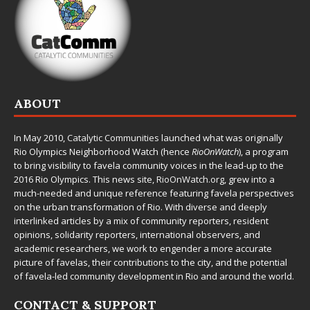
ABOUT
In May 2010,
Catalytic Communities
launched what was originally
Rio Olympics Neighborhood Watch (hence
RioOnWatch
), a program
to bring visibility to favela community voices in the lead-up to the
2016 Rio Olympics. This news site,
RioOnWatch.org
, grew into a
much-needed and unique reference featuring favela perspectives
on the urban transformation of Rio. With diverse and deeply
interlinked articles by a mix of community reporters, resident
opinions, solidarity reporters, international observers, and
academic researchers, we work to engender a more accurate
picture of favelas, their contributions to the city, and the potential
of favela-led community development in Rio and around the world.
CONTACT & SUPPORT