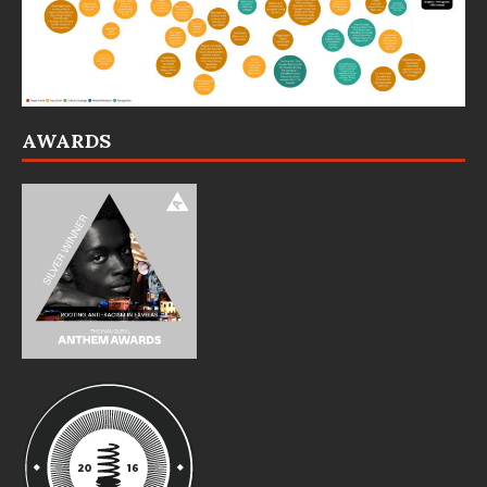
AWARDS