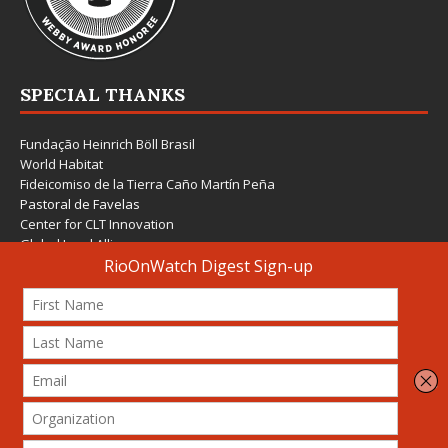
SPECIAL THANKS
Fundação Heinrich Böll Brasil
World Habitat
Fideicomiso de la Tierra Caño Martín Peña
Pastoral de Favelas
Center for CLT Innovation
Global Land Alliance
Ecocity Builders
Mansueto Institute for Urban Innovation
SDSU Behner Stiefel Center
The Rio Times
Forum Grita Baixada
Beto Paixão Graphic Design
Architecture Museum of Vienna
Yale School of Architecture