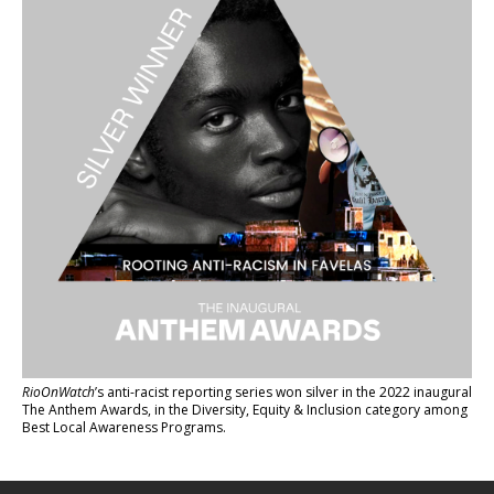
RioOnWatch
’s anti-racist reporting series
won silver in the 2022 inaugural
The Anthem Awards
, in the Diversity, Equity & Inclusion category among
Best Local Awareness Programs.