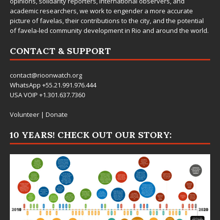
opinions, solidarity reporters, international observers, and
academic researchers, we work to engender a more accurate
picture of favelas, their contributions to the city, and the potential
of favela-led community development in Rio and around the world.
CONTACT & SUPPORT
contact@rioonwatch.org
WhatsApp +55.21.991.976.444
USA VOIP +1.301.637.7360
Volunteer
|
Donate
10 YEARS! CHECK OUT OUR STORY: