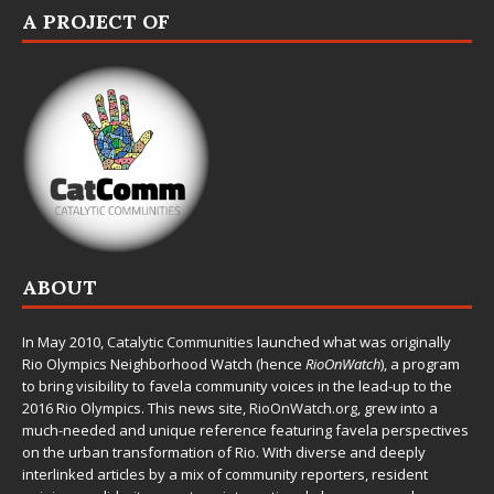
A PROJECT OF
ABOUT
In May 2010,
Catalytic Communities
launched what was originally
Rio Olympics Neighborhood Watch (hence
RioOnWatch
), a program
to bring visibility to favela community voices in the lead-up to the
2016 Rio Olympics. This news site,
RioOnWatch.org
, grew into a
much-needed and unique reference featuring favela perspectives
on the urban transformation of Rio. With diverse and deeply
interlinked articles by a mix of community reporters, resident