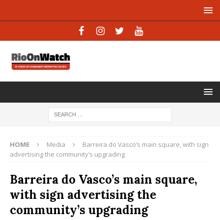
HOME
Media
Barreira do Vasco’s main square, with sign
advertising the community’s upgrading
Barreira do Vasco’s main square,
with sign advertising the
community’s upgrading