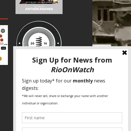
SPECIAL THANKS
Fundação Heinrich Böll Brasil
World Habitat
Fideicomiso de la Tierra Caño Martín
Peña
Pastoral de Favelas
Center for CLT Innovation
Global Land Alliance