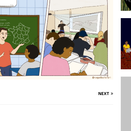
ative to Support Upgrading Policies
BY
BUTORS
Legend Ricardo Bocão’s Enduring Legacy in Rocinha
IGHT
Power Is Authentic When It Is Based on Exclusion and
ed Political Violence Against Black Women in Brazil
IPATIONWATCH
NEXT