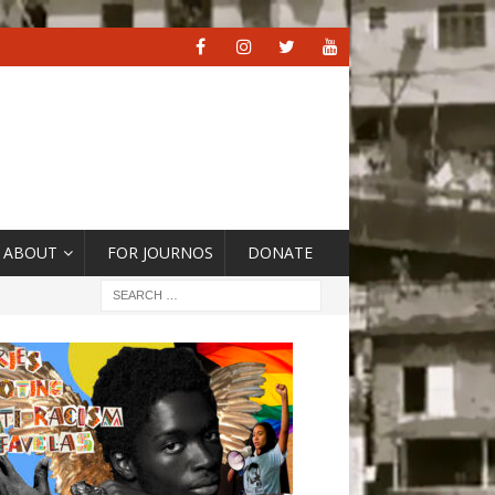
ABOUT
FOR JOURNOS
DONATE