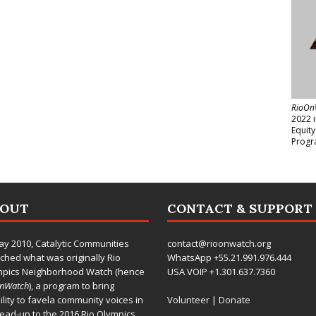
RioOn
2022 
Equit
Progr
BOUT
CONTACT & SUPPORT
ay 2010,
Catalytic Communities
contact@rioonwatch.org
ched what was originally Rio
WhatsApp +55.21.991.976.444
mpics Neighborhood Watch (hence
USA VOIP +1.301.637.7360
OnWatch
), a program to bring
bility to favela community voices in
Volunteer
|
Donate
lead-up to the 2016 Rio Olympics.