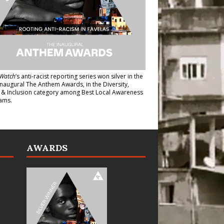
Watch
’s anti-racist reporting series
won silver in the
inaugural The Anthem Awards
, in the Diversity,
y & Inclusion category among Best Local Awareness
ams.
AWARDS