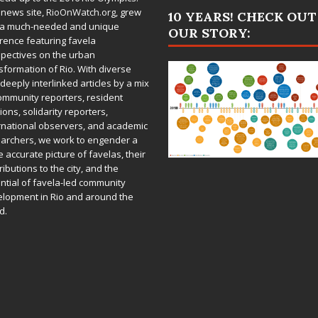
 news site,
RioOnWatch.org
, grew
10 YEARS! CHECK OUT
 a much-needed and unique
OUR STORY:
rence featuring favela
pectives on the urban
sformation of Rio. With diverse
deeply interlinked articles by a mix
ommunity reporters, resident
ions, solidarity reporters,
rnational observers, and academic
archers, we work to engender a
 accurate picture of favelas, their
ributions to the city, and the
ntial of favela-led community
lopment in Rio and around the
d.