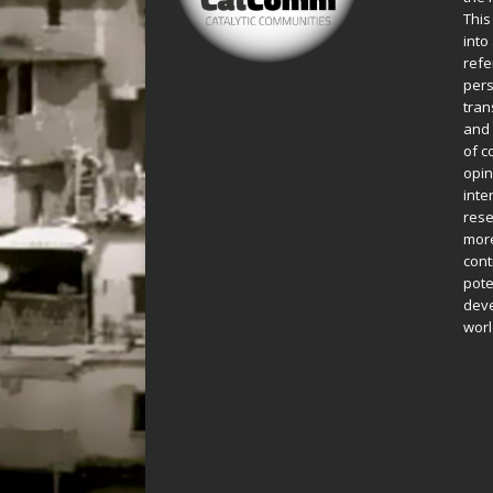
This
into
refe
pers
tran
and 
of c
opin
inte
rese
more
cont
pote
deve
worl