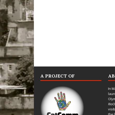
A PROJECT OF
A
In M
laun
Oly
Rio
visi
the 