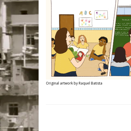
Popular Mapping Initi
COMMUNITY CONTRI
[ July 23, 2026 ]
Surf 
[OBITUARY]
*HIGHL
[ August 4, 2026 ]
No 
Silencing: Gender-Bas
[OPINION]
#PARTIC
Original artwork by Raquel Batista