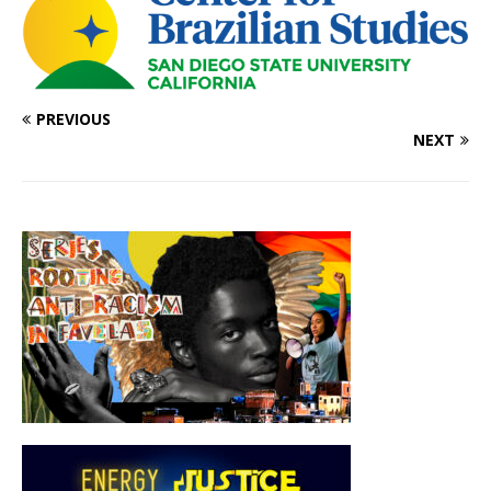
PREVIOUS
NEXT