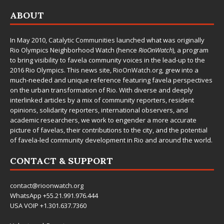
ABOUT
In May 2010,
Catalytic Communities
launched what was originally
Rio Olympics Neighborhood Watch (hence
RioOnWatch
), a program
to bring visibility to favela community voices in the lead-up to the
2016 Rio Olympics. This news site,
RioOnWatch.org
, grew into a
much-needed and unique reference featuring favela perspectives
on the urban transformation of Rio. With diverse and deeply
interlinked articles by a mix of community reporters, resident
opinions, solidarity reporters, international observers, and
academic researchers, we work to engender a more accurate
picture of favelas, their contributions to the city, and the potential
of favela-led community development in Rio and around the world.
CONTACT & SUPPORT
contact@rioonwatch.org
WhatsApp +55.21.991.976.444
USA VOIP +1.301.637.7360