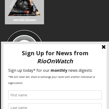
SPECIAL THANKS
Fundação Heinrich Böll Brasil
World Habitat
Fideicomiso de la Tierra Caño Martín Peña
Pastoral de Favelas
Center for CLT Innovation