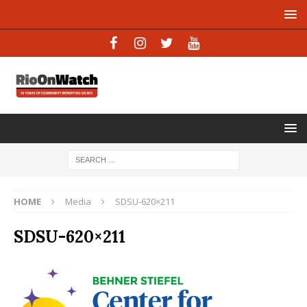
HOME
Media
SDSU-620×211
SDSU-620×211