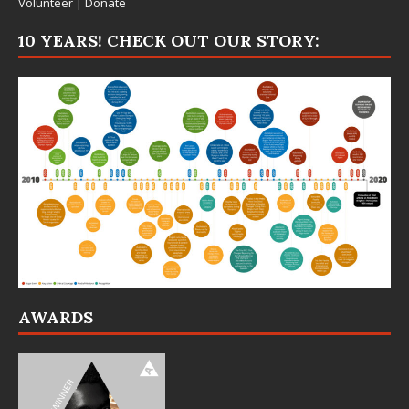
Volunteer
|
Donate
10 YEARS! CHECK OUT OUR STORY:
AWARDS