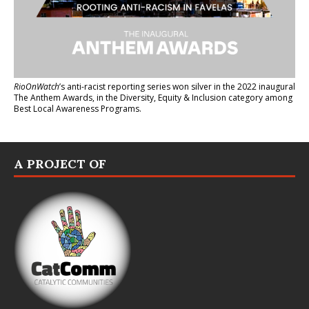
RioOnWatch
’s anti-racist reporting series
won silver in the 2022 inaugural
The Anthem Awards
, in the Diversity, Equity & Inclusion category among
Best Local Awareness Programs.
A PROJECT OF