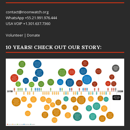
contact@rioonwatch.org
WhatsApp +55.21.991.976.444
USA VOIP +1.301.637.7360
Volunteer
|
Donate
10 YEARS! CHECK OUT OUR STORY: