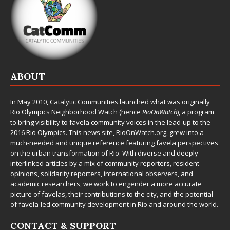
ABOUT
In May 2010,
Catalytic Communities
launched what was originally
Rio Olympics Neighborhood Watch (hence
RioOnWatch
), a program
to bring visibility to favela community voices in the lead-up to the
2016 Rio Olympics. This news site,
RioOnWatch.org
, grew into a
much-needed and unique reference featuring favela perspectives
on the urban transformation of Rio. With diverse and deeply
interlinked articles by a mix of community reporters, resident
opinions, solidarity reporters, international observers, and
academic researchers, we work to engender a more accurate
picture of favelas, their contributions to the city, and the potential
of favela-led community development in Rio and around the world.
CONTACT & SUPPORT