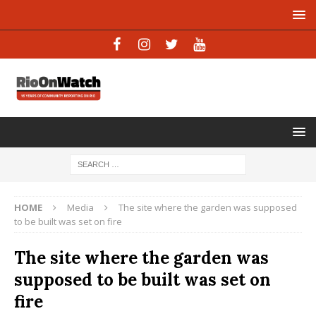
HOME
Media
The site where the garden was supposed
to be built was set on fire
The site where the garden was
supposed to be built was set on
fire