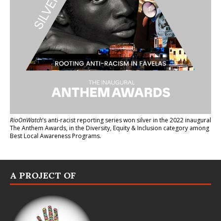
RioOnWatch
’s anti-racist reporting series
won silver in the 2022 inaugural
The Anthem Awards
, in the Diversity, Equity & Inclusion category among
Best Local Awareness Programs.
A PROJECT OF