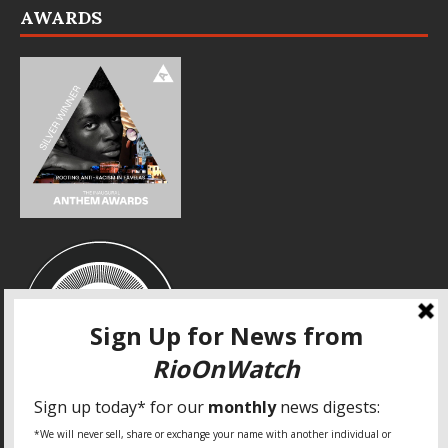
AWARDS
SPECIAL THANKS