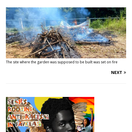
The site where the garden was supposed to be built was set on fire
NEXT