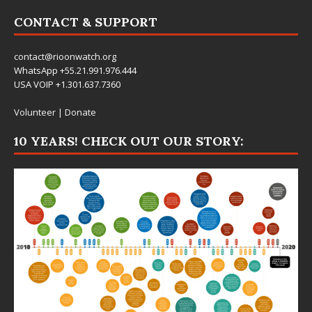
CONTACT & SUPPORT
contact@rioonwatch.org
WhatsApp +55.21.991.976.444
USA VOIP +1.301.637.7360
Volunteer
|
Donate
10 YEARS! CHECK OUT OUR STORY: