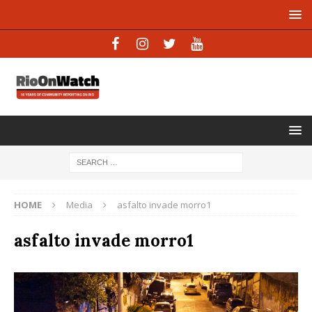
HOME
Media
asfalto invade morro1
asfalto invade morro1