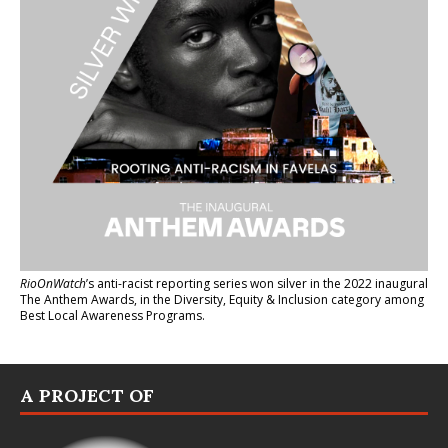
RioOnWatch
’s anti-racist reporting series
won silver in the 2022 inaugural
The Anthem Awards
, in the Diversity, Equity & Inclusion category among
Best Local Awareness Programs.
A PROJECT OF