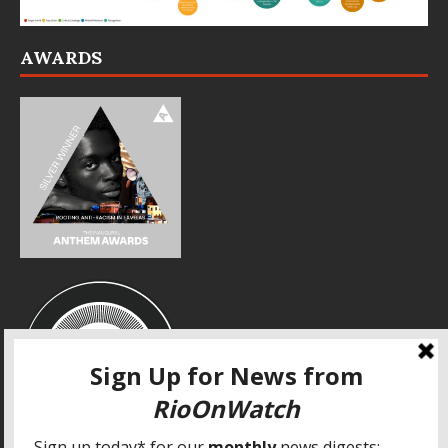
AWARDS