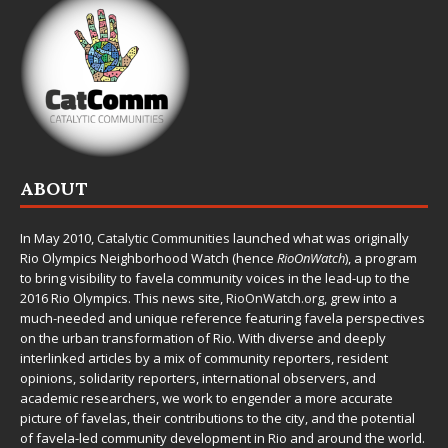
ABOUT
In May 2010,
Catalytic Communities
launched what was originally
Rio Olympics Neighborhood Watch (hence
RioOnWatch
), a program
to bring visibility to favela community voices in the lead-up to the
2016 Rio Olympics. This news site,
RioOnWatch.org
, grew into a
much-needed and unique reference featuring favela perspectives
on the urban transformation of Rio. With diverse and deeply
interlinked articles by a mix of community reporters, resident
opinions, solidarity reporters, international observers, and
academic researchers, we work to engender a more accurate
picture of favelas, their contributions to the city, and the potential
of favela-led community development in Rio and around the world.