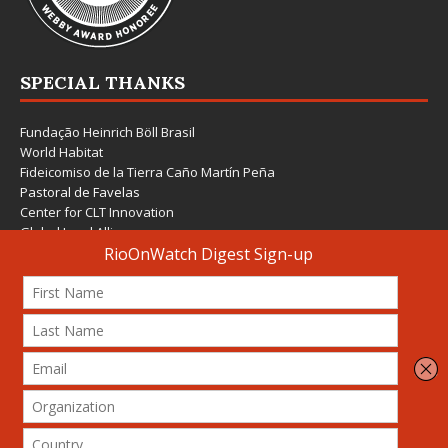
SPECIAL THANKS
Fundação Heinrich Böll Brasil
World Habitat
Fideicomiso de la Tierra Caño Martín Peña
Pastoral de Favelas
Center for CLT Innovation
Global Land Alliance
Ecocity Builders
Mansueto Institute for Urban Innovation
SDSU Behner Stiefel Center
The Rio Times
Forum Grita Baixada
Beto Paixão Graphic Design
Architecture Museum of Vienna
Yale School of Architecture