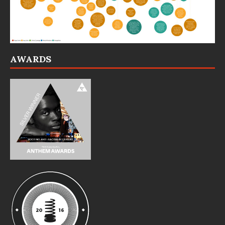
AWARDS