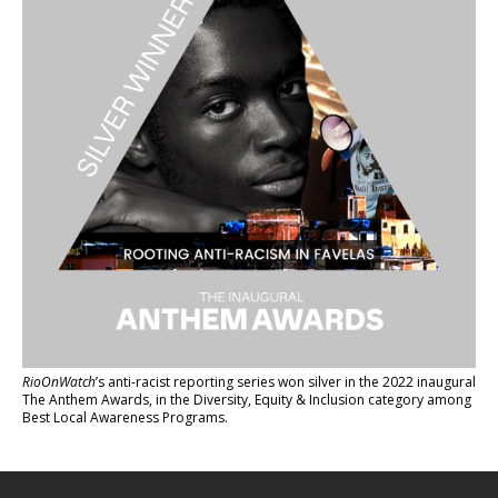
RioOnWatch
’s anti-racist reporting series
won silver in the 2022 inaugural
The Anthem Awards
, in the Diversity, Equity & Inclusion category among
Best Local Awareness Programs.