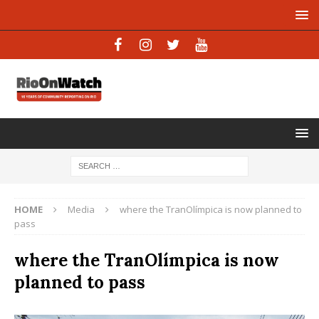
HOME
Media
where the TranOlímpica is now planned to
pass
where the TranOlímpica is now
planned to pass