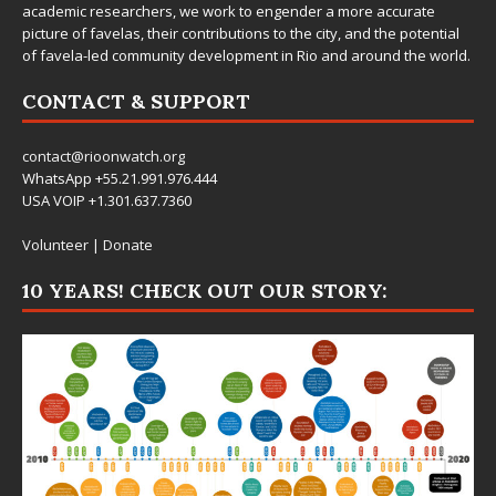
academic researchers, we work to engender a more accurate
picture of favelas, their contributions to the city, and the potential
of favela-led community development in Rio and around the world.
CONTACT & SUPPORT
contact@rioonwatch.org
WhatsApp +55.21.991.976.444
USA VOIP +1.301.637.7360
Volunteer
|
Donate
10 YEARS! CHECK OUT OUR STORY: