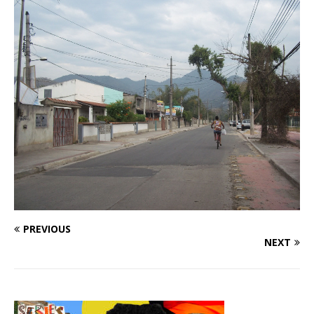
PREVIOUS
NEXT