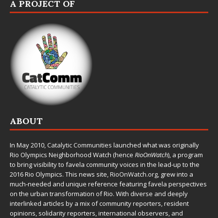
A PROJECT OF
ABOUT
In May 2010,
Catalytic Communities
launched what was originally
Rio Olympics Neighborhood Watch (hence
RioOnWatch
), a program
to bring visibility to favela community voices in the lead-up to the
2016 Rio Olympics. This news site,
RioOnWatch.org
, grew into a
much-needed and unique reference featuring favela perspectives
on the urban transformation of Rio. With diverse and deeply
interlinked articles by a mix of community reporters, resident
opinions, solidarity reporters, international observers, and