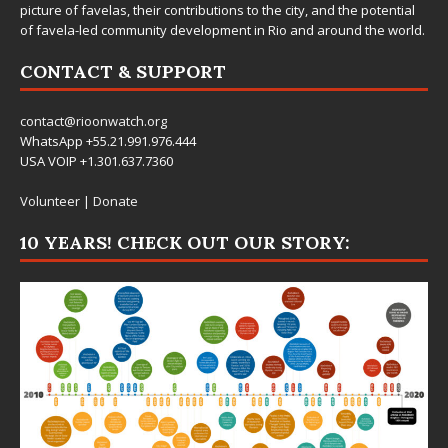
picture of favelas, their contributions to the city, and the potential
of favela-led community development in Rio and around the world.
CONTACT & SUPPORT
contact@rioonwatch.org
WhatsApp +55.21.991.976.444
USA VOIP +1.301.637.7360
Volunteer
|
Donate
10 YEARS! CHECK OUT OUR STORY: