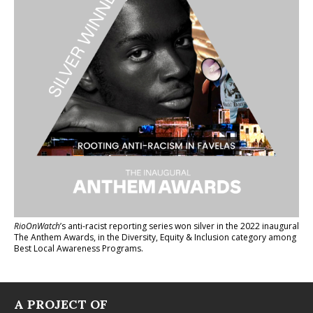
RioOnWatch
’s anti-racist reporting series
won silver in the 2022 inaugural
The Anthem Awards
, in the Diversity, Equity & Inclusion category among
Best Local Awareness Programs.
A PROJECT OF