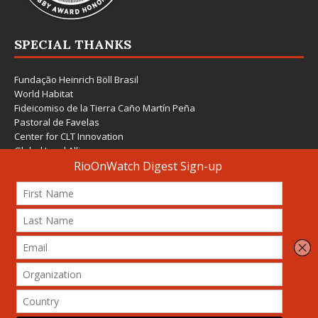
SPECIAL THANKS
Fundação Heinrich Böll Brasil
World Habitat
Fideicomiso de la Tierra Caño Martín Peña
Pastoral de Favelas
Center for CLT Innovation
Global Land Alliance
Ecocity Builders
Mansueto Institute for Urban Innovation
SDSU Behner Stiefel Center
The Rio Times
Forum Grita Baixada
Beto Paixão Graphic Design
Architecture Museum of Vienna
Yale School of Architecture