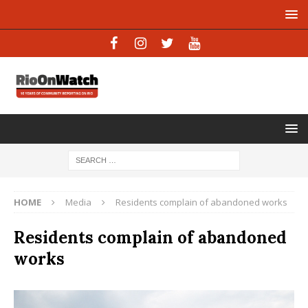
HOME
Media
Residents complain of abandoned works
Residents complain of abandoned
works