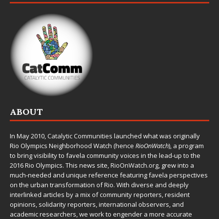
ABOUT
In May 2010,
Catalytic Communities
launched what was originally
Rio Olympics Neighborhood Watch (hence
RioOnWatch
), a program
to bring visibility to favela community voices in the lead-up to the
2016 Rio Olympics. This news site,
RioOnWatch.org
, grew into a
much-needed and unique reference featuring favela perspectives
on the urban transformation of Rio. With diverse and deeply
interlinked articles by a mix of community reporters, resident
opinions, solidarity reporters, international observers, and
academic researchers, we work to engender a more accurate