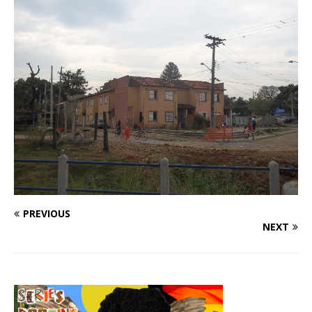
PREVIOUS
NEXT