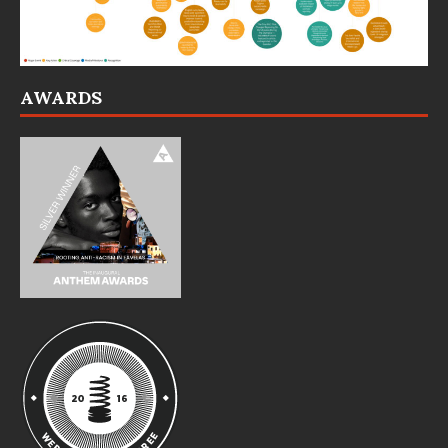
AWARDS