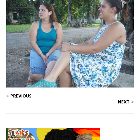
PREVIOUS
NEXT