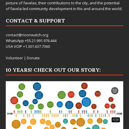
picture of favelas, their contributions to the city, and the potential
of favela-led community development in Rio and around the world.
CONTACT & SUPPORT
contact@rioonwatch.org
WhatsApp +55.21.991.976.444
USA VOIP +1.301.637.7360
Volunteer
|
Donate
10 YEARS! CHECK OUT OUR STORY: