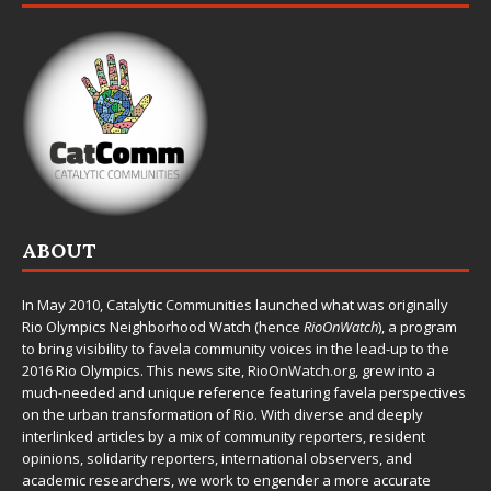
ABOUT
In May 2010,
Catalytic Communities
launched what was originally
Rio Olympics Neighborhood Watch (hence
RioOnWatch
), a program
to bring visibility to favela community voices in the lead-up to the
2016 Rio Olympics. This news site,
RioOnWatch.org
, grew into a
much-needed and unique reference featuring favela perspectives
on the urban transformation of Rio. With diverse and deeply
interlinked articles by a mix of community reporters, resident
opinions, solidarity reporters, international observers, and
academic researchers, we work to engender a more accurate