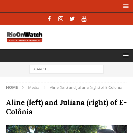
HOME
Media
Aline (left) and Juliana (right) of E-Colônia
Aline (left) and Juliana (right) of E-
Colônia