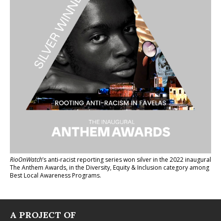
RioOnWatch
’s anti-racist reporting series
won silver in the 2022 inaugural
The Anthem Awards
, in the Diversity, Equity & Inclusion category among
Best Local Awareness Programs.
A PROJECT OF