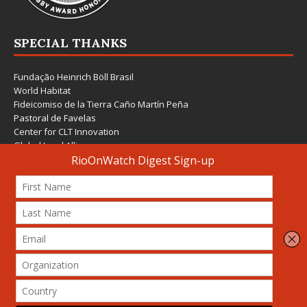
SPECIAL THANKS
Fundação Heinrich Böll Brasil
World Habitat
Fideicomiso de la Tierra Caño Martín Peña
Pastoral de Favelas
Center for CLT Innovation
Global Land Alliance
Ecocity Builders
Mansueto Institute for Urban Innovation
SDSU Behner Stiefel Center
The Rio Times
Forum Grita Baixada
Beto Paixão Graphic Design
Architecture Museum of Vienna
Yale School of Architecture