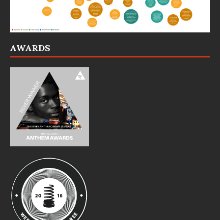
AWARDS