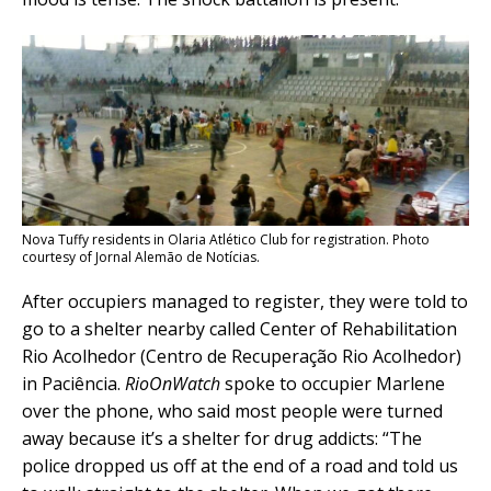
Nova Tuffy residents in Olaria Atlético Club for registration. Photo
courtesy of Jornal Alemão de Notícias.
After occupiers managed to register, they were told to
go to a shelter nearby called Center of Rehabilitation
Rio Acolhedor (Centro de Recuperação Rio Acolhedor)
in Paciência.
RioOnWatch
spoke to occupier Marlene
over the phone, who said most people were turned
away because it’s a shelter for drug addicts: “The
police dropped us off at the end of a road and told us