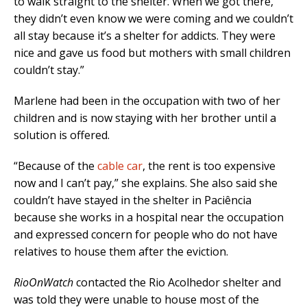
to walk straight to the shelter. When we got there,
they didn’t even know we were coming and we couldn’t
all stay because it’s a shelter for addicts. They were
nice and gave us food but mothers with small children
couldn’t stay.”
Marlene had been in the occupation with two of her
children and is now staying with her brother until a
solution is offered.
“Because of the
cable car
, the rent is too expensive
now and I can’t pay,” she explains. She also said she
couldn’t have stayed in the shelter in Paciência
because she works in a hospital near the occupation
and expressed concern for people who do not have
relatives to house them after the eviction.
RioOnWatch
contacted the Rio Acolhedor shelter and
was told they were unable to house most of the