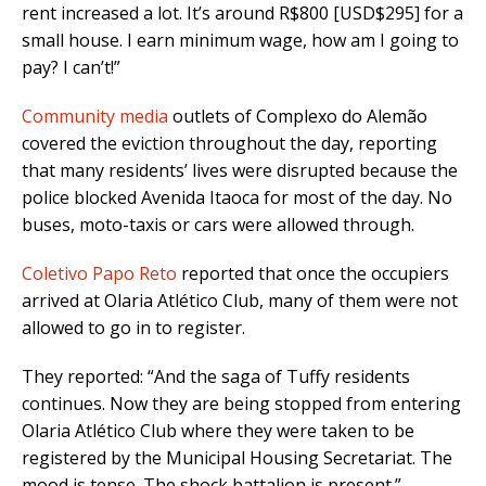
rent increased a lot. It’s around R$800 [USD$295] for a
small house. I earn minimum wage, how am I going to
pay? I can’t!”
Community media
outlets of Complexo do Alemão
covered the eviction throughout the day, reporting
that many residents’ lives were disrupted because the
police blocked Avenida Itaoca for most of the day. No
buses, moto-taxis or cars were allowed through.
Coletivo Papo Reto
reported that once the occupiers
arrived at Olaria Atlético Club, many of them were not
allowed to go in to register.
They reported: “And the saga of Tuffy residents
continues. Now they are being stopped from entering
Olaria Atlético Club where they were taken to be
registered by the Municipal Housing Secretariat. The
mood is tense. The shock battalion is present.”