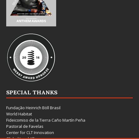
SPECIAL THANKS
Fundação Heinrich Böll Brasil
World Habitat
Fideicomiso de la Tierra Caño Martín Peña
Pastoral de Favelas
Center for CLT Innovation
Global Land Alliance