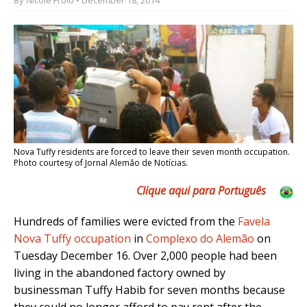
Nova Tuffy residents are forced to leave their seven month occupation.
Photo courtesy of Jornal Alemão de Notícias.
Clique aqui para Português
Hundreds of families were evicted from the
Favela
Nova Tuffy occupation
in
Complexo do Alemão
on
Tuesday December 16. Over 2,000 people had been
living in the abandoned factory owned by
businessman Tuffy Habib for seven months because