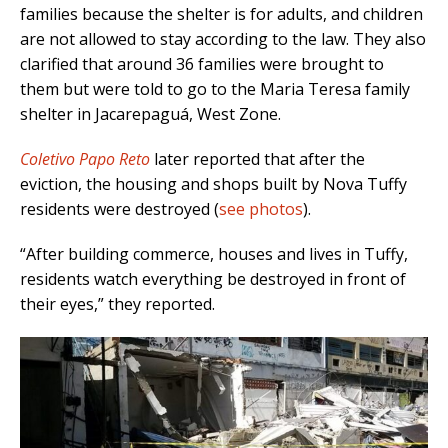
families because the shelter is for adults, and children
are not allowed to stay according to the law. They also
clarified that around 36 families were brought to
them but were told to go to the Maria Teresa family
shelter in Jacarepaguá, West Zone.
Coletivo Papo Reto
later reported that after the
eviction, the housing and shops built by Nova Tuffy
residents were destroyed (
see photos
).
“After building commerce, houses and lives in Tuffy,
residents watch everything be destroyed in front of
their eyes,” they reported.