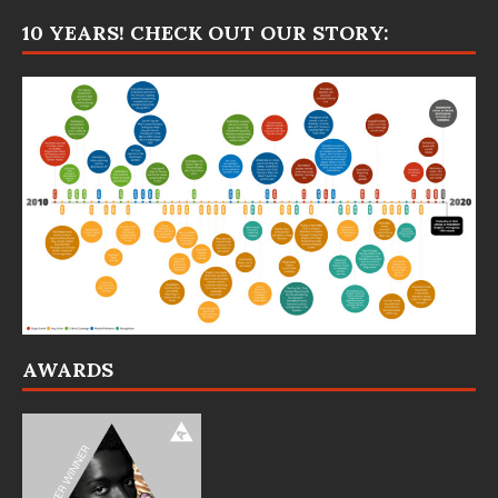
10 YEARS! CHECK OUT OUR STORY:
AWARDS