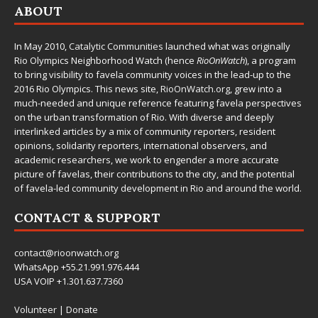
ABOUT
In May 2010,
Catalytic Communities
launched what was originally
Rio Olympics Neighborhood Watch (hence
RioOnWatch
), a program
to bring visibility to favela community voices in the lead-up to the
2016 Rio Olympics. This news site,
RioOnWatch.org
, grew into a
much-needed and unique reference featuring favela perspectives
on the urban transformation of Rio. With diverse and deeply
interlinked articles by a mix of community reporters, resident
opinions, solidarity reporters, international observers, and
academic researchers, we work to engender a more accurate
picture of favelas, their contributions to the city, and the potential
of favela-led community development in Rio and around the world.
CONTACT & SUPPORT
contact@rioonwatch.org
WhatsApp +55.21.991.976.444
USA VOIP +1.301.637.7360
Volunteer
|
Donate