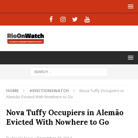
HOME
#EVICTIONSWATCH
Nova Tuffy Occupiers in
Alemão Evicted With Nowhere to Go
Nova Tuffy Occupiers in Alemão
Evicted With Nowhere to Go
By
Nicole Froio
• December 18, 2014