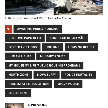
Tuffy shops demolished. Photo by Carlos Coutinho
AWAITING PUBLIC HOUSING
COLETIVO PAPO RETO
COMPLEXO DO ALEMÃO
FORCED EVICTIONS
HOUSING
HOUSING DEFICIT
HUMAN RIGHTS
MILITARY POLICE
MY HOUSE MY LIFE [PUBLIC HOUSING PROGRAM]
NORTH ZONE
NOVA TUFFY
POLICE BRUTALITY
REAL ESTATE SPECULATION
SHOCK POLICE
SOCIAL RENT
PREVIOUS