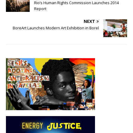
Rio’s Human Rights Commission Launches 2014
Report
NEXT
BoreArt Launches Modern Art Exhibition in Borel