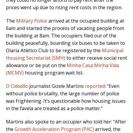
they could no longer afford to pay rent after the
prices went up due to rising rent costs in the region.
The
Military Police
arrived at the occupied building at
6am and started the process of vacating people from
the building at 8am. The occupiers filed out of the
building peacefully, boarding six buses to be taken to
Olaria Atlético Club to be registered by the
Municipal
Housing Secretariat (SMH)
to either receive social rent
allowance or be put on the
Minha Casa Minha Vida
(MCMV)
housing program wait list.
O Cidadão
journalist Gizele Martins
reported
: “Even
without police brutality, the large number of police
was frightening. It’s questionable how housing issues
in the favela are treated as a police matter.”
Martins also spoke to an occupier who told her: “After
the
Growth Acceleration Program (PAC
)
arrived, the