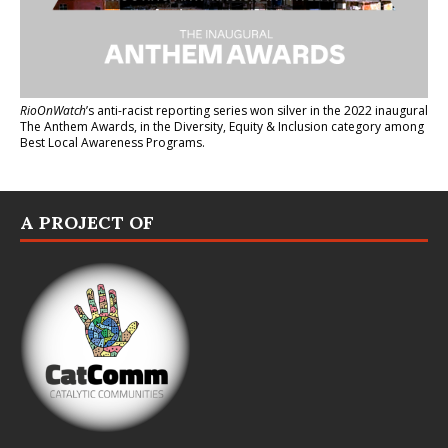
RioOnWatch
’s anti-racist reporting series
won silver in the 2022 inaugural
The Anthem Awards
, in the Diversity, Equity & Inclusion category among
Best Local Awareness Programs.
A PROJECT OF