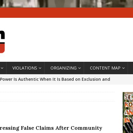
VIOLATIONS
ORGANIZING
CONTENT MAP
Power Is Authentic When It Is Based on Exclusion and
ed Political Violence Against Black Women in Brazil
IPATIONWATCH
ssing False Claims After Community Land Trust Bill
neiro City Council
#GENTRIFICATIONWATCH
ressing False Claims After Community
ars After Rio Olympics: The Persistence of Structural