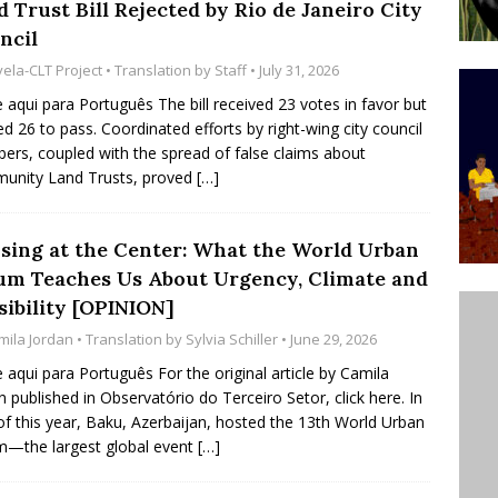
 Trust Bill Rejected by Rio de Janeiro City
’s Majority Working-Class Suburbs [OPINION]
ncil
vela-CLT Project
• Translation by
Staff
• July 31, 2026
st Favela in Niterói, Morro do Preventório, Launches
e aqui para Português The bill received 23 votes in favor but
d 26 to pass. Coordinated efforts by right-wing city council
ative to Support Upgrading Policies
BY
rs, coupled with the spread of false claims about
BUTORS
unity Land Trusts, proved
[…]
oecological Collective Action Brings Fishing
sing at the Center: What the World Urban
With Partners to Plant and Launch Remanso Beach
um Teaches Us About Urgency, Climate and
BY COMMUNITY CONTRIBUTORS
sibility [OPINION]
mila Jordan
• Translation by
Sylvia Schiller
• June 29, 2026
e aqui para Português For the original article by Camila
n published in Observatório do Terceiro Setor, click here. In
f this year, Baku, Azerbaijan, hosted the 13th World Urban
—the largest global event
[…]