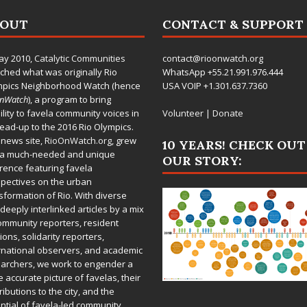
BOUT
CONTACT & SUPPORT
ay 2010,
Catalytic Communities
contact@rioonwatch.org
ched what was originally Rio
WhatsApp +55.21.991.976.444
mpics Neighborhood Watch (hence
USA VOIP +1.301.637.7360
OnWatch
), a program to bring
bility to favela community voices in
Volunteer
|
Donate
lead-up to the 2016 Rio Olympics.
 news site,
RioOnWatch.org
, grew
10 YEARS! CHECK OUT
 a much-needed and unique
OUR STORY:
rence featuring favela
pectives on the urban
sformation of Rio. With diverse
deeply interlinked articles by a mix
ommunity reporters, resident
ions, solidarity reporters,
rnational observers, and academic
archers, we work to engender a
 accurate picture of favelas, their
ributions to the city, and the
ntial of favela-led community