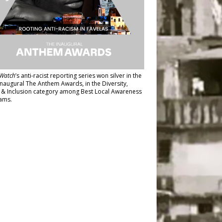
Watch
’s anti-racist reporting series
won silver in the
inaugural The Anthem Awards
, in the Diversity,
y & Inclusion category among Best Local Awareness
ams.