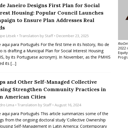
de Janeiro Designs First Plan for Social
erest Housing: Popular Council Launches
paign to Ensure Plan Addresses Real
ds
ipe Litsek
• Translation by
Staff
• December 23, 2025
RioOn
e aqui para Português For the first time in its history, Rio de
2022 
ro is drafting a Municipal Plan for Social Interest Housing
Equit
S, by its Portuguese acronym). In November, as the PMHIS
Progr
ed its
[…]
ps and Other Self-Managed Collective
sing Strengthen Community Practices in
in American Cities
dro Lima
• Translation by
Staff
• August 16, 2024
e aqui para Português This article summarizes some of the
ngs from the ongoing doctoral study ‘Collective Ownership
ousing Self-Management in Latin America: Contemporary