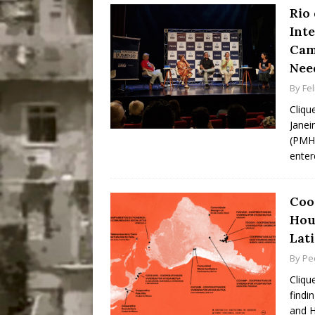
Rio 
Int
Cam
Nee
By
Fel
Cliqu
Janei
(PMHI
enter
Coo
Hou
Lat
By
Pe
Cliqu
findi
and H