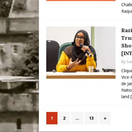
Chall
Raqu
Raz
Tru
Sho
[IN
By
Sa
Cliqu
Vice-
de Ja
Natio
land
1
2
…
13
»