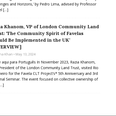
enges and Horizons,’ by Pedro Lima, advised by Professor
el
[…]
ia Khanom, VP of London Community Land
st: ‘The Community Spirit of Favelas
uld Be Implemented in the UK’
TERVIEW]
na Khan
• May 13, 2024
e aqui para Português In November 2023, Razia Khanom,
President of the London Community Land Trust, visited Rio
neiro for the Favela CLT Project‘s* 5th Anniversary and 3rd
nal Seminar. The event focused on collective ownership of
[…]