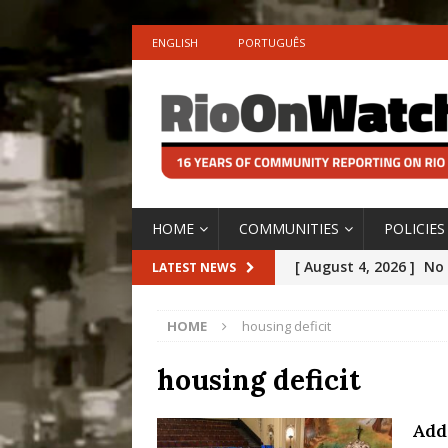
ENGLISH
PORTUGUÊS
HOME
COMMUNITIES
POLICIES
[ August 4, 2026 ]
No 
LATEST NEWS
Silencing: Gender-Bas
HOME
housing deficit
[OPINION]
#PARTIC
[ July 31, 2026 ]
Addre
housing deficit
Rejected by Rio de Ja
Add
[ July 30, 2026 ]
10 Ye