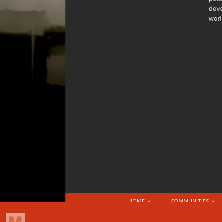
deve
worl
HOME
COMMUNITIES
© 2026 Attribution-NonCommercial-ShareAlike 4.0 I