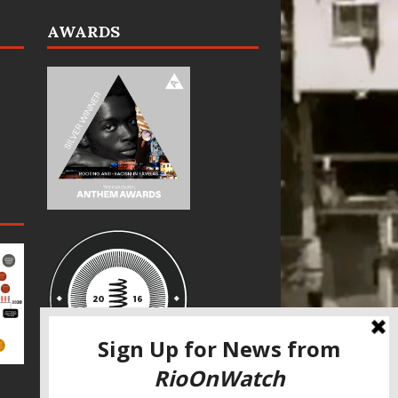
AWARDS