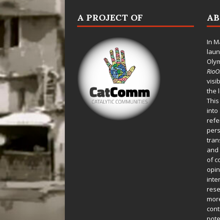
A PROJECT OF
A
In M
laun
Oly
Rio
visi
the 
This
into
refe
pers
tran
and 
of c
opin
inte
rese
more
cont
pote