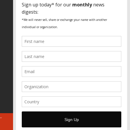
SPECIAL THANKS
Fundação Heinrich Böll Brasil
World Habitat
Fideicomiso de la Tierra Caño Martín
Peña
Pastoral de Favelas
Center for CLT Innovation
Global Land Alliance
Ecocity Builders
Mansueto Institute for Urban
Innovation
SDSU Behner Stiefel Center
The Rio Times
Forum Grita Baixada
Beto Paixão Graphic Design
Architecture Museum of Vienna
Yale School of Architecture
ABOUT
FOR JOURNOS
DONATE