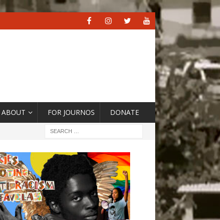
ABOUT
FOR JOURNOS
DONATE