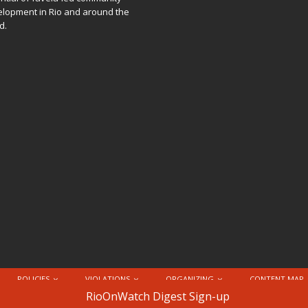
lopment in Rio and around the
d.
POLICIES
VIOLATIONS
ORGANIZING
CONTENT MAP
nternational